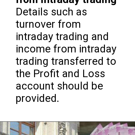
Details such as
turnover from
intraday trading and
income from intraday
trading transferred to
the Profit and Loss
account should be
provided.