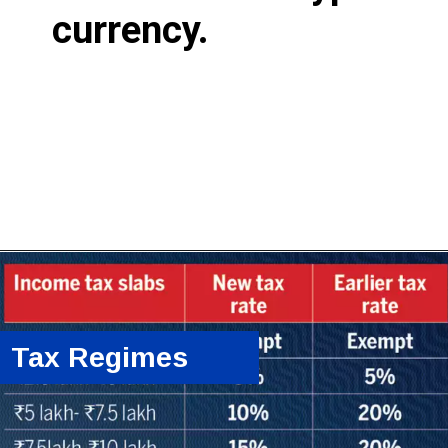
currency.
Tax Regimes