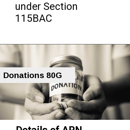
under Section
115BAC
Donations 80G
Details of ARN