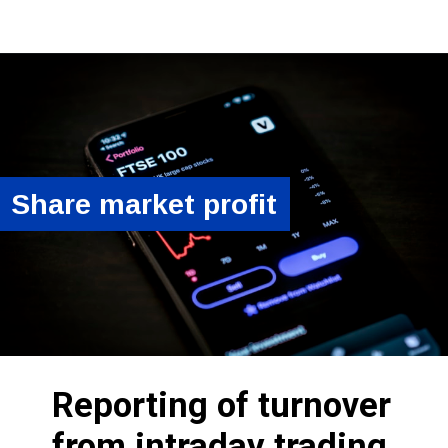
Share market profit
Reporting of turnover
from intraday trading