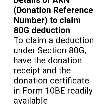
(Donation Reference
Number) to claim
80G deduction
To claim a deduction
under Section 80G,
have the donation
receipt and the
donation certificate
in Form 10BE readily
available