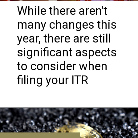
While there aren't
many changes this
year, there are still
significant aspects
to consider when
filing your ITR