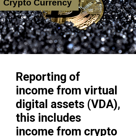
Crypto Currency
Reporting of
income from virtual
digital assets (VDA),
this includes
income from crypto