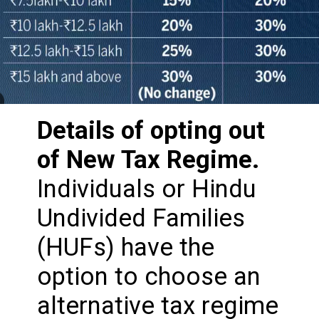
Details of opting out
of New Tax Regime.
Individuals or Hindu
Undivided Families
(HUFs) have the
option to choose an
alternative tax regime