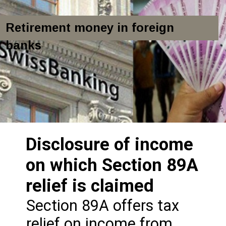
Retirement money in foreign
banks
Disclosure of income
on which Section 89A
relief is claimed
Section 89A offers tax
relief on income from