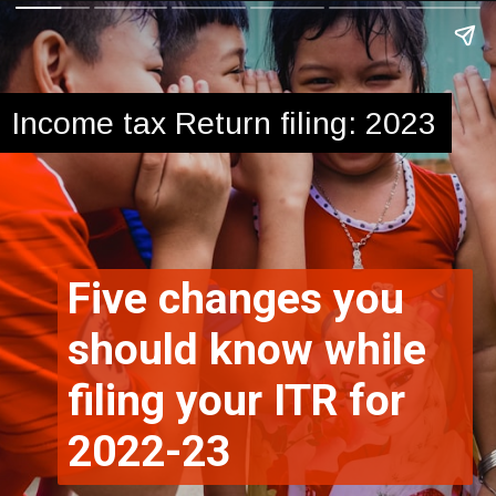
Income tax Return filing: 2023
Five changes you
should know while
filing your ITR for
2022-23