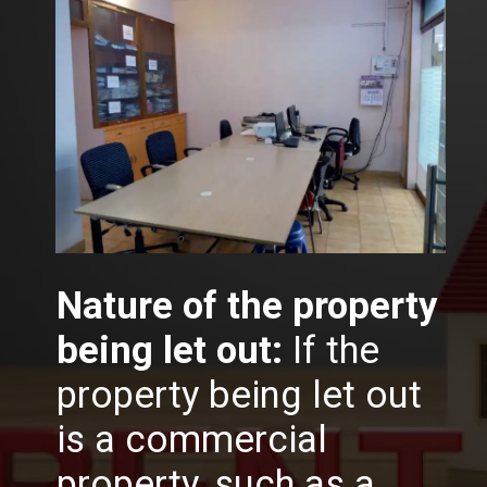
Nature of the property
being let out:
If the
property being let out
is a commercial
property, such as a