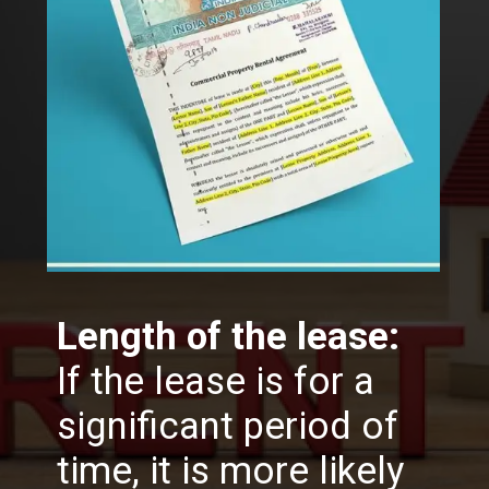
Length of the lease:
If the lease is for a
significant period of
time, it is more likely