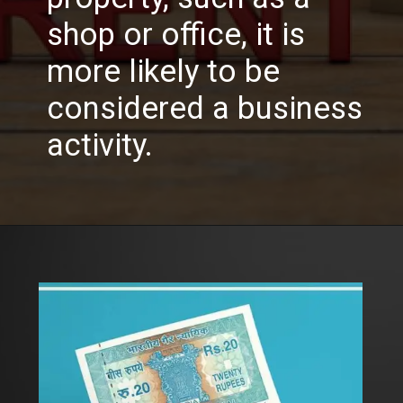
shop or office, it is
more likely to be
considered a business
activity.