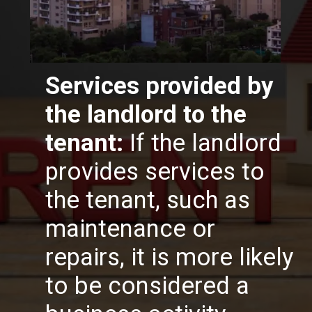
Services provided by
the landlord to the
tenant:
If the landlord
provides services to
the tenant, such as
maintenance or
repairs, it is more likely
to be considered a