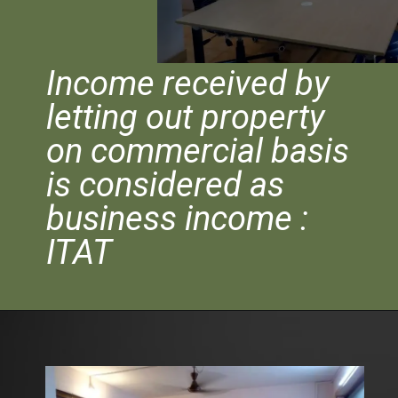
Income received by
letting out property
on commercial basis
is considered as
business income :
ITAT