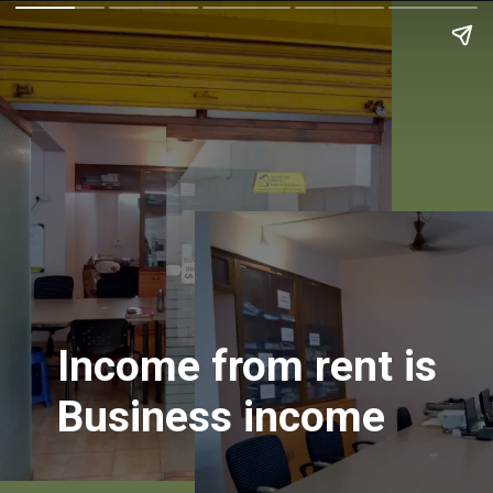
Income from rent is
Business income