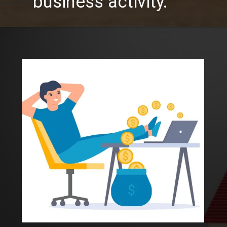
business activity.