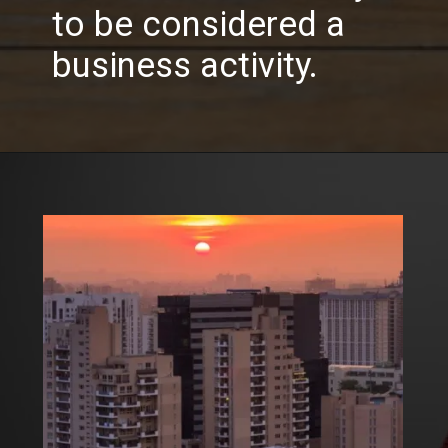
to be considered a
business activity.