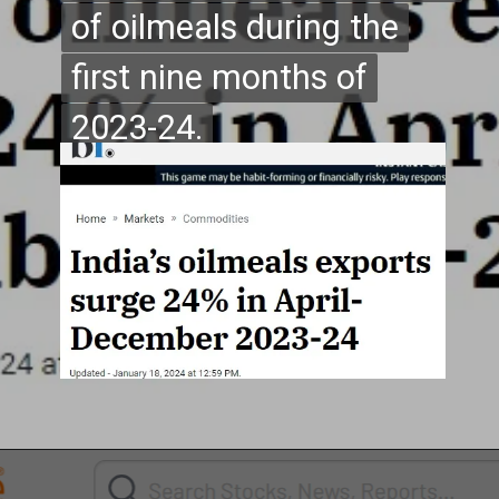
of oilmeals during the
of oilmeals during the
first nine months of
first nine months of
2023-24.
2023-24.