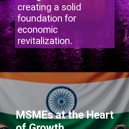
creating a solid
foundation for
economic
revitalization.
MSMEs at the Heart
of Growth