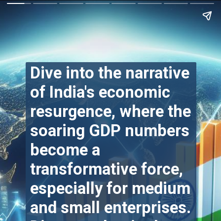
Dive into the narrative
of India's economic
resurgence, where the
soaring GDP numbers
become a
transformative force,
especially for medium
and small enterprises.