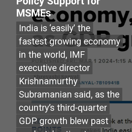
Policy Support for
MSMEs
India is ‘easily’ the
India is ‘easily’ the
fastest growing economy
fastest growing economy
in the world, IMF
in the world, IMF
executive director
executive director
Krishnamurthy
Krishnamurthy
Subramanian said, as the
Subramanian said, as the
country’s third-quarter
country’s third-quarter
GDP growth blew past
GDP growth blew past