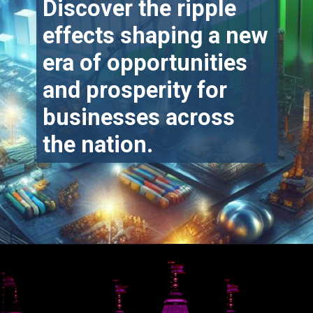
Discover the ripple
effects shaping a new
era of opportunities
and prosperity for
businesses across
the nation.