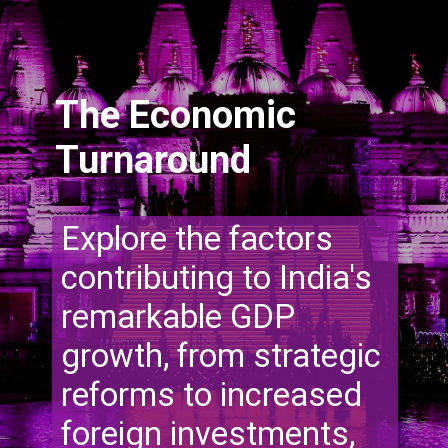
The Economic
Turnaround
Explore the factors
contributing to India's
remarkable GDP
growth, from strategic
reforms to increased
foreign investments,