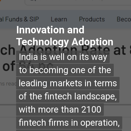
Innovation and
Technology Adoption
India is well on its way
India is well on its way
to becoming one of the
to becoming one of the
leading markets in terms
leading markets in terms
of the fintech landscape,
of the fintech landscape,
with more than 2100
with more than 2100
fintech firms in operation,
fintech firms in operation,