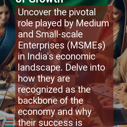
Uncover the pivotal
role played by Medium
and Small-scale
Enterprises (MSMEs)
in India's economic
landscape. Delve into
how they are
recognized as the
backbone of the
economy and why
their success is