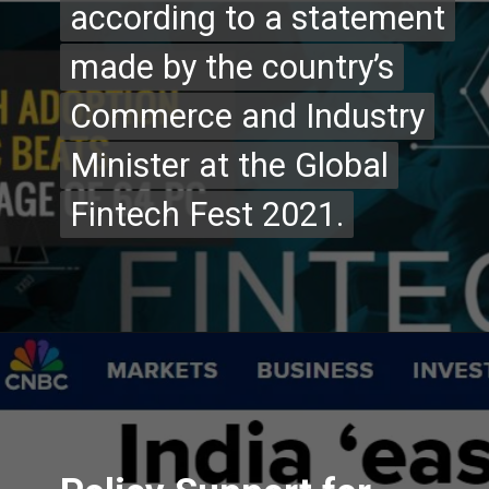
according to a statement
according to a statement
made by the country’s
made by the country’s
Commerce and Industry
Commerce and Industry
Minister at the Global
Minister at the Global
Fintech Fest 2021.
Fintech Fest 2021.