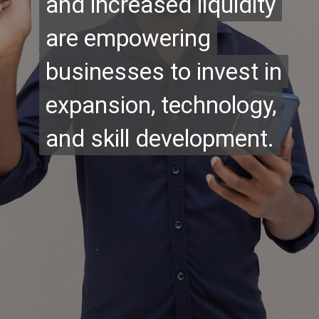
and increased liquidity
and increased liquidity
are empowering
are empowering
businesses to invest in
businesses to invest in
expansion, technology,
expansion, technology,
and skill development.
and skill development.