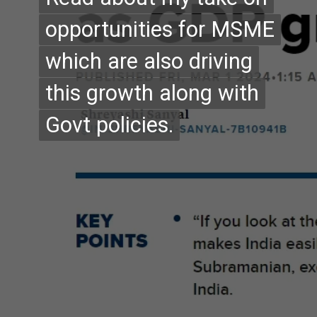
opportunities for MSME
opportunities for MSME
which are also driving
which are also driving
this growth along with
this growth along with
Govt policies.
Govt policies.