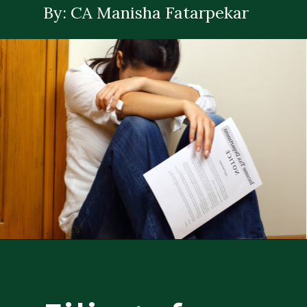
By: CA Manisha Fatarpekar