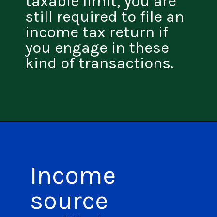
taxable limit, you are
still required to file an
income tax return if
you engage in these
kind of transactions.
Income
source