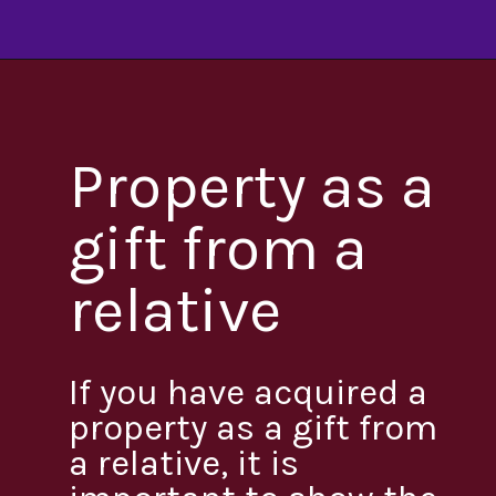
Property as a
gift from a
relative
If you have acquired a
property as a gift from
a relative, it is