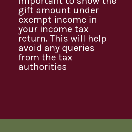
important to show the
gift amount under
exempt income in
your income tax
return. This will help
avoid any queries
from the tax
authorities