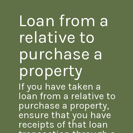
Loan from a
relative to
purchase a
property
If you have taken a
loan from a relative to
purchase a property,
ensure that you have
receipts of that loan