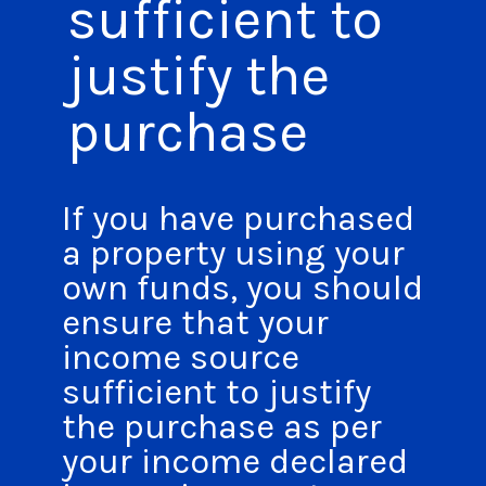
sufficient to
justify the
purchase
If you have purchased
a property using your
own funds, you should
ensure that your
income source
sufficient to justify
the purchase as per
your income declared