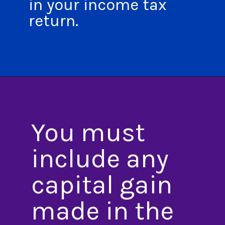
in your income tax
return.
You must
include any
capital gain
made in the