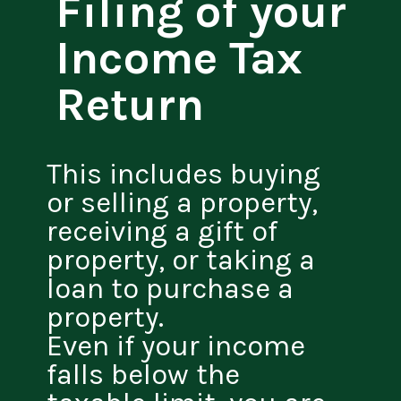
Filing of your
Income Tax
Return
This includes buying
or selling a property,
receiving a gift of
property, or taking a
loan to purchase a
property.
Even if your income
falls below the