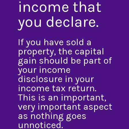
income that
you declare.
If you have sold a
property, the capital
gain should be part of
your income
disclosure in your
income tax return.
This is an important,
very important aspect
as nothing goes
unnoticed.