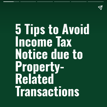
5 Tips to Avoid
Income Tax
Notice due to
Property-
Related
Transactions