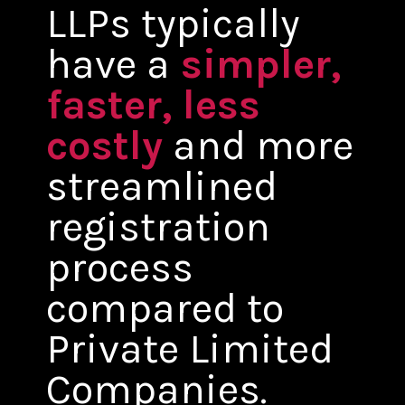
LLPs typically
have a
simpler,
faster, less
costly
and more
streamlined
registration
process
compared to
Private Limited
Companies.