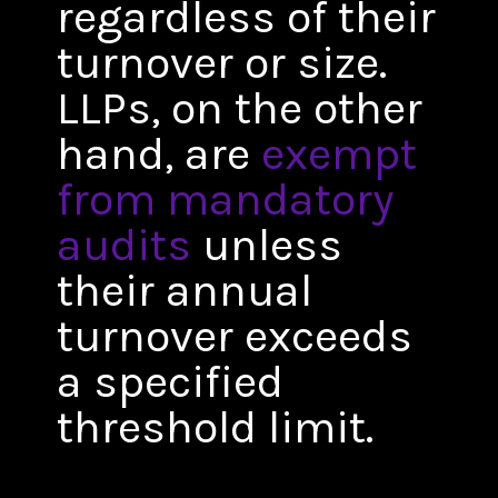
regardless of their
turnover or size.
LLPs, on the other
hand, are
exempt
from mandatory
audits
unless
their annual
turnover exceeds
a specified
threshold limit.