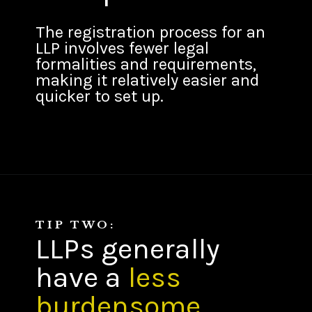
The registration process for an
LLP involves fewer legal
formalities and requirements,
making it relatively easier and
quicker to set up.
TIP TWO:
LLPs generally
have a
less
burdensome