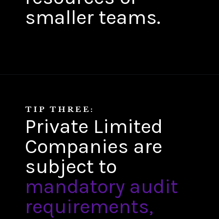
smaller teams.
TIP THREE:
Private Limited
Companies are
subject to
mandatory audit
requirements,