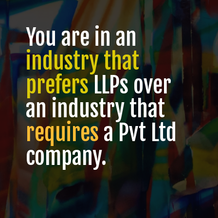
You are in an
industry that
prefers
LLPs over
an industry that
requires
a Pvt Ltd
company.