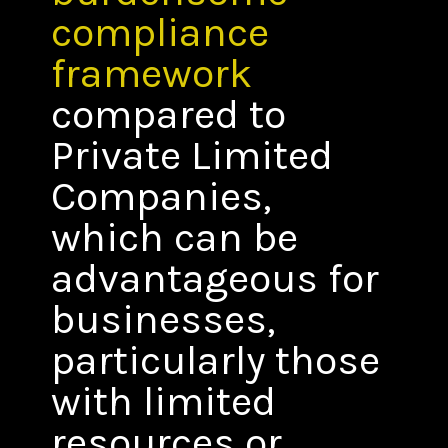
compliance
framework
compared to
Private Limited
Companies,
which can be
advantageous for
businesses,
particularly those
with limited
resources or