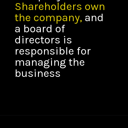
Shareholders own
the company,
and
a board of
directors is
responsible for
managing the
business