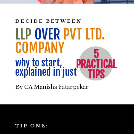
DECIDE BETWEEN
LLP
OVER
PVT LTD.
COMPANY
5
why to start,
PRACTICAL
explained in just
TIPS
By CA Manisha Fatarpekar
TIP ONE: