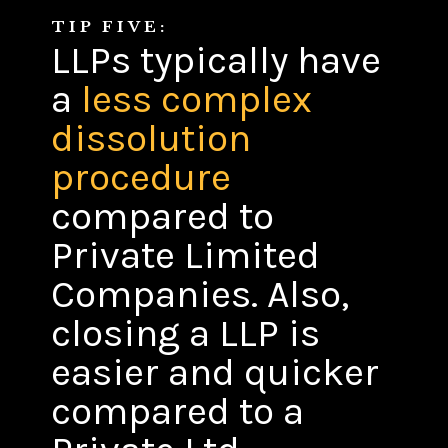
TIP FIVE:
LLPs typically have
a
less complex
dissolution
procedure
compared to
Private Limited
Companies. Also,
closing a LLP is
easier and quicker
compared to a