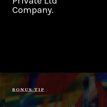
Private Ltd
Company.
BONUS TIP