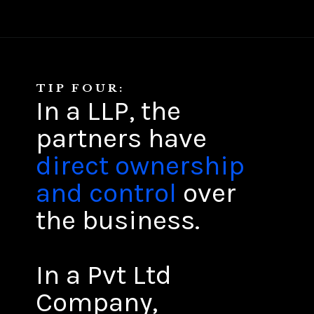
TIP FOUR:
In a LLP, the
partners have
direct ownership
and control
over
the business.
In a Pvt Ltd
Company,