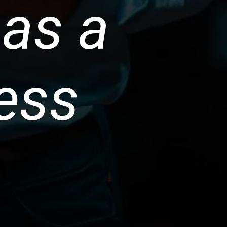
 as a
ess