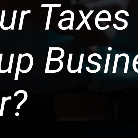
ur Taxes
-up Busin
r?