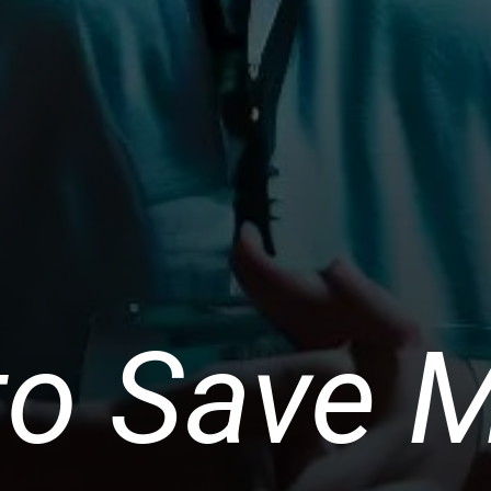
to Save 