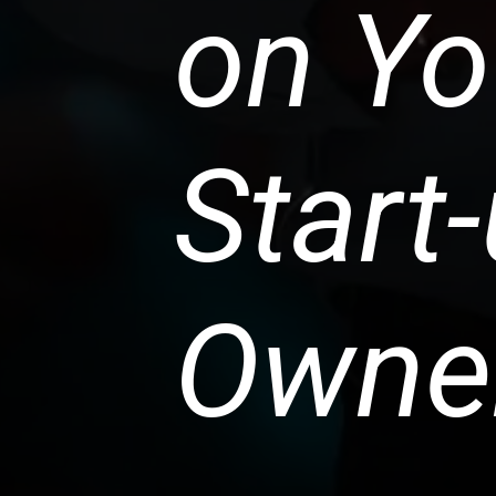
on Yo
Start
Owne