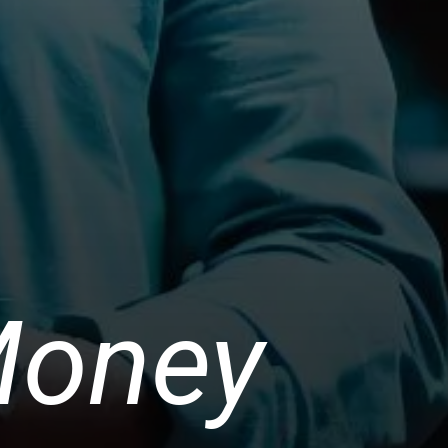
Money