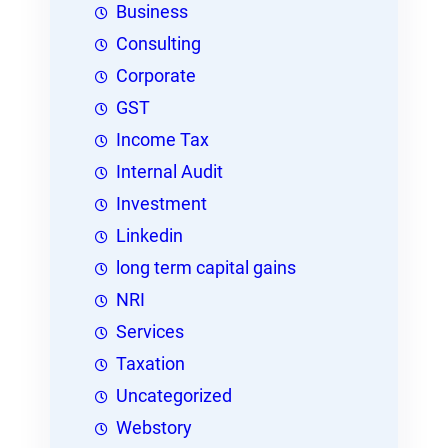
Business
Consulting
Corporate
GST
Income Tax
Internal Audit
Investment
Linkedin
long term capital gains
NRI
Services
Taxation
Uncategorized
Webstory