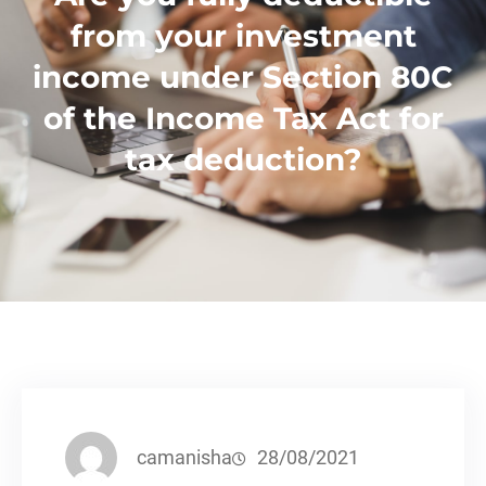
from your investment
income under Section 80C
of the Income Tax Act for
tax deduction?
camanisha
28/08/2021