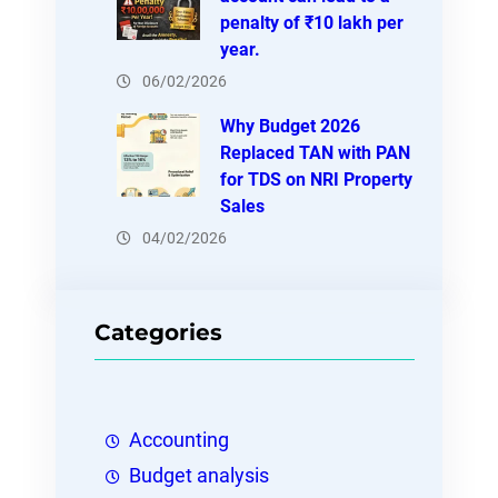
penalty of ₹10 lakh per
year.
06/02/2026
Why Budget 2026
Replaced TAN with PAN
for TDS on NRI Property
Sales
04/02/2026
Categories
Accounting
Budget analysis