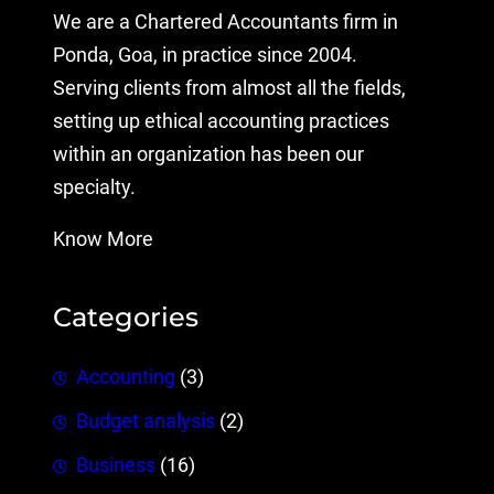
We are a Chartered Accountants firm in
Ponda, Goa, in practice since 2004.
Serving clients from almost all the fields,
setting up ethical accounting practices
within an organization has been our
specialty.
Know More
Categories
Accounting
(3)
Budget analysis
(2)
Business
(16)