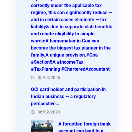
correctly under the applicable tax
regime, this can significantly reduce —
and in certain cases eliminate — tax
liability& due to separate slab benefits
and rebate eligibility.In simple
words:A homemaker in Goa can
become the biggest tax planner in the
family.A unique provision.#Goa
#Section5A #IncomeTax
#TaxPlanning #CharteredAccountant
05/03/2026
OCI card holder and participation in
Indian business — a regulatory
perspective…
06/02/2026
A forgotten foreign bank
account can lead to a