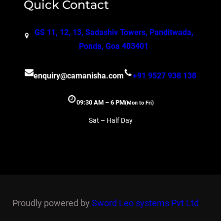
Quick Contact
GS 11, 12, 13, Sadashiv Towers, Panditwada,
Ponda, Goa 403401
enquiry@camanisha.com
+91 9527 938 138
09:30 AM – 6 PM
(Mon to Fri)
Sat – Half Day
Proudly powered by
Sword Leo systems Pvt Ltd