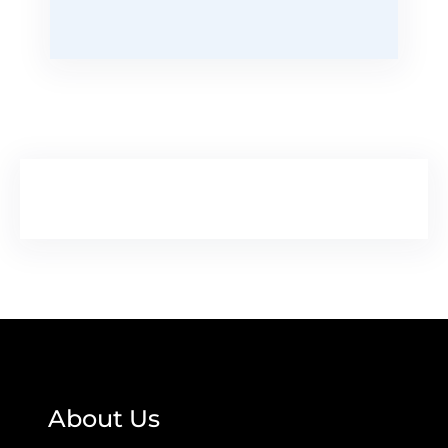
About Us