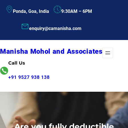
Skip
Ponda, Goa, India
9:30AM – 6PM
to
content
enquiry@camanisha.com
Manisha Mohol and Associates
Call Us
+91 9527 938 138
Are you fully deductible