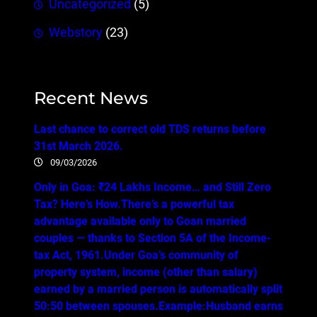
Uncategorized
(5)
Webstory
(23)
Recent News
Last chance to correct old TDS returns before
31st March 2026.
09/03/2026
Only in Goa: ₹24 Lakhs Income… and Still Zero
Tax? Here’s How.There’s a powerful tax
advantage available only to Goan married
couples — thanks to Section 5A of the Income-
tax Act, 1961.Under Goa’s community of
property system, income (other than salary)
earned by a married person is automatically split
50:50 between spouses.Example:Husband earns