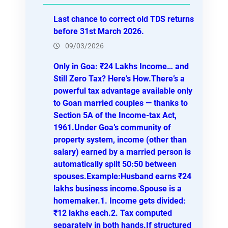
h
Last chance to correct old TDS returns
before 31st March 2026.
09/03/2026
Only in Goa: ₹24 Lakhs Income… and
Still Zero Tax? Here’s How.There’s a
powerful tax advantage available only
to Goan married couples — thanks to
Section 5A of the Income-tax Act,
1961.Under Goa’s community of
property system, income (other than
salary) earned by a married person is
automatically split 50:50 between
spouses.Example:Husband earns ₹24
lakhs business income.Spouse is a
homemaker.1. Income gets divided:
₹12 lakhs each.2. Tax computed
separately in both hands.If structured