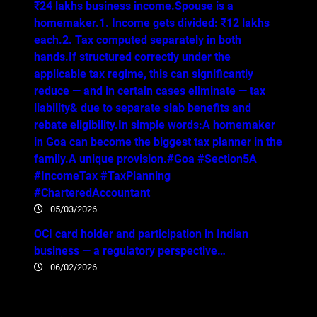
₹24 lakhs business income.Spouse is a
homemaker.1. Income gets divided: ₹12 lakhs
each.2. Tax computed separately in both
hands.If structured correctly under the
applicable tax regime, this can significantly
reduce — and in certain cases eliminate — tax
liability& due to separate slab benefits and
rebate eligibility.In simple words:A homemaker
in Goa can become the biggest tax planner in the
family.A unique provision.#Goa #Section5A
#IncomeTax #TaxPlanning
#CharteredAccountant
05/03/2026
OCI card holder and participation in Indian
business — a regulatory perspective…
06/02/2026