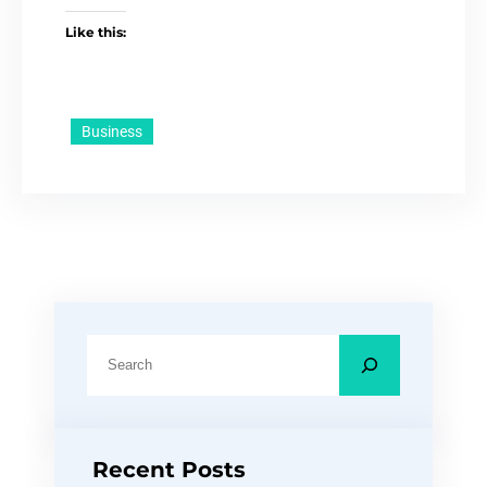
Like this:
Business
S
e
a
r
Recent Posts
c