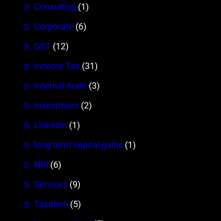
Consulting
(1)
Corporate
(6)
GST
(12)
Income Tax
(31)
Internal Audit
(3)
Investment
(2)
Linkedin
(1)
long term capital gains
(1)
NRI
(6)
Services
(9)
Taxation
(5)