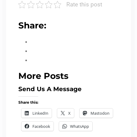
Rate this post
Share:
More Posts
Send Us A Message
Share this:
LinkedIn
X
Mastodon
Facebook
WhatsApp