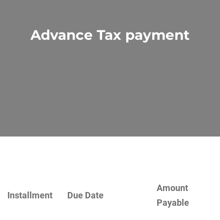
Advance Tax payment
Amount
Installment
Due Date
Payable