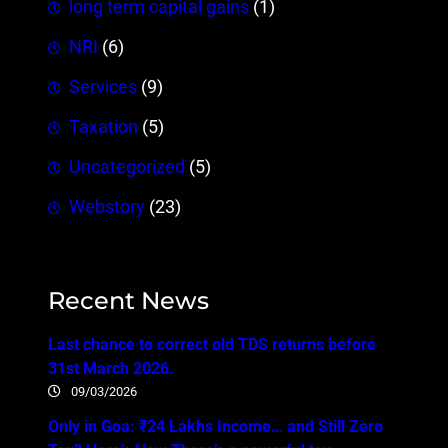
long term capital gains
(1)
NRI
(6)
Services
(9)
Taxation
(5)
Uncategorized
(5)
Webstory
(23)
Recent News
Last chance to correct old TDS returns before
31st March 2026.
09/03/2026
Only in Goa: ₹24 Lakhs Income… and Still Zero