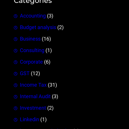
Categories
Accounting
(3)
Budget analysis
(2)
Business
(16)
Consulting
(1)
Corporate
(6)
GST
(12)
Income Tax
(31)
Internal Audit
(3)
Investment
(2)
Linkedin
(1)