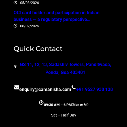
05/03/2026
OCI card holder and participation in Indian
business — a regulatory perspective…
06/02/2026
Quick Contact
GS 11, 12, 13, Sadashiv Towers, Panditwada,
Ponda, Goa 403401
enquiry@camanisha.com
+91 9527 938 138
09:30 AM – 6 PM
(Mon to Fri)
Sat – Half Day