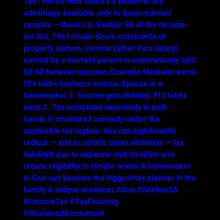
Tax? Here’s How.There’s a powerful tax
advantage available only to Goan married
couples — thanks to Section 5A of the Income-
tax Act, 1961.Under Goa’s community of
property system, income (other than salary)
earned by a married person is automatically split
50:50 between spouses.Example:Husband earns
₹24 lakhs business income.Spouse is a
homemaker.1. Income gets divided: ₹12 lakhs
each.2. Tax computed separately in both
hands.If structured correctly under the
applicable tax regime, this can significantly
reduce — and in certain cases eliminate — tax
liability& due to separate slab benefits and
rebate eligibility.In simple words:A homemaker
in Goa can become the biggest tax planner in the
family.A unique provision.#Goa #Section5A
#IncomeTax #TaxPlanning
#CharteredAccountant