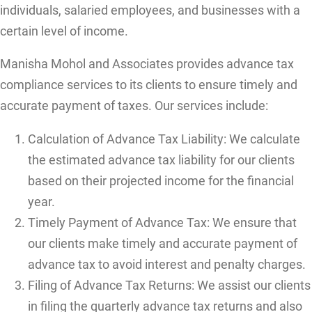
individuals, salaried employees, and businesses with a
certain level of income.
Manisha Mohol and Associates provides advance tax
compliance services to its clients to ensure timely and
accurate payment of taxes. Our services include:
Calculation of Advance Tax Liability: We calculate
the estimated advance tax liability for our clients
based on their projected income for the financial
year.
Timely Payment of Advance Tax: We ensure that
our clients make timely and accurate payment of
advance tax to avoid interest and penalty charges.
Filing of Advance Tax Returns: We assist our clients
in filing the quarterly advance tax returns and also