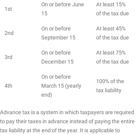
On or before June
At least 15%
1st
15
of the tax due
On or before
At least 45%
2nd
September 15
of the tax due
On or before
At least 75%
3rd
December 15
of the tax due
On or before
100% of the
4th
March 15 (yearly
tax liability
end)
Advance tax is a system in which taxpayers are required
to pay their taxes in advance instead of paying the entire
tax liability at the end of the year. It is applicable to