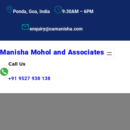
Skip
Ponda, Goa, India
9:30AM – 6PM
to
content
enquiry@camanisha.com
Manisha Mohol and Associates
Call Us
+91 9527 938 138