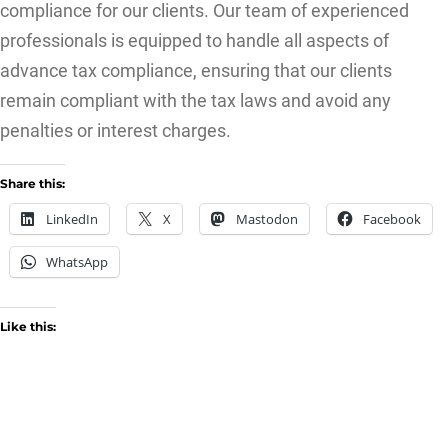
compliance for our clients. Our team of experienced
professionals is equipped to handle all aspects of
advance tax compliance, ensuring that our clients
remain compliant with the tax laws and avoid any
penalties or interest charges.
Share this:
LinkedIn
X
Mastodon
Facebook
WhatsApp
Like this: