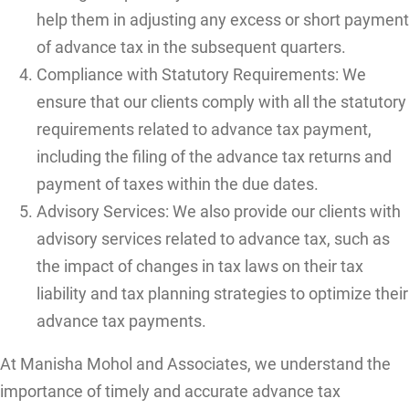
help them in adjusting any excess or short payment
of advance tax in the subsequent quarters.
Compliance with Statutory Requirements: We
ensure that our clients comply with all the statutory
requirements related to advance tax payment,
including the filing of the advance tax returns and
payment of taxes within the due dates.
Advisory Services: We also provide our clients with
advisory services related to advance tax, such as
the impact of changes in tax laws on their tax
liability and tax planning strategies to optimize their
advance tax payments.
At Manisha Mohol and Associates, we understand the
importance of timely and accurate advance tax