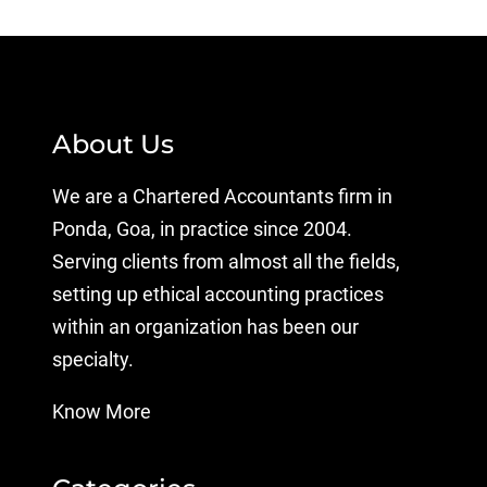
About Us
We are a Chartered Accountants firm in
Ponda, Goa, in practice since 2004.
Serving clients from almost all the fields,
setting up ethical accounting practices
within an organization has been our
specialty.
Know More