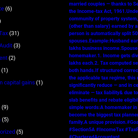
married couples — thanks to Se
te
(6)
the Income-tax Act, 1961.Unde
community of property system
)
(other than salary) earned by 
Tax
(31)
person is automatically split 
spouses.Example:Husband ear
 Audit
(3)
lakhs business income.Spouse 
homemaker.1. Income gets div
ent
(2)
lakhs each.2. Tax computed se
(1)
both hands.If structured correc
the applicable tax regime, this
m capital gains
(1)
significantly reduce — and in c
eliminate — tax liability& due t
slab benefits and rebate eligibil
s
(9)
simple words:A homemaker in
become the biggest tax planner
n
(5)
family.A unique provision.#Go
#Section5A #IncomeTax #TaxP
orized
(5)
#CharteredAccountant