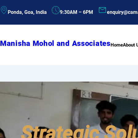
Skip
Ponda, Goa, India
9:30AM – 6PM
enquiry@cam
to
content
Manisha Mohol and Associates
Home
About 
Strategic Sol