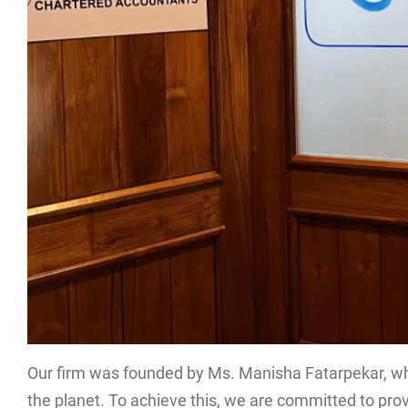
Our firm was founded by Ms. Manisha Fatarpekar, who 
the planet. To achieve this, we are committed to provi