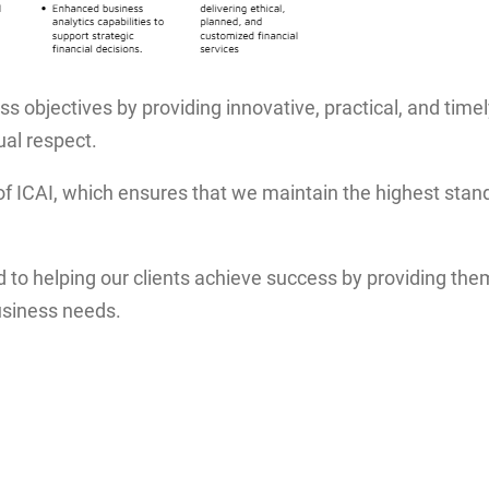
ss objectives by providing innovative, practical, and timel
ual respect.
of ICAI, which ensures that we maintain the highest stand
o helping our clients achieve success by providing them 
usiness needs.