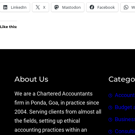
LinkedIn
X
Mastodon
Facebook
W
Like this:
About Us
Catego
We are a Chartered Accountants
Account
firm in Ponda, Goa, in practice since
Budget 
2004. Serving clients from almost all
Busines
the fields, setting up ethical
accounting practices within an
Consult