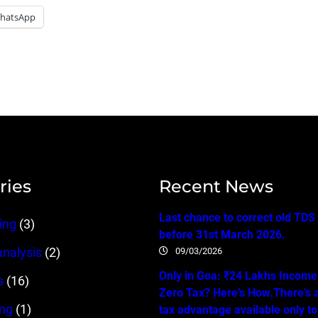
hatsApp
ries
Recent News
Last chance to correct old TDS
ing
(3)
before 31st March 2026.
09/03/2026
analysis
(2)
Only in Goa: ₹24 Lakhs Income…
s
(16)
Zero Tax? Here’s How.There’s 
ing
(1)
tax advantage available only t