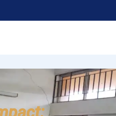
Impact: