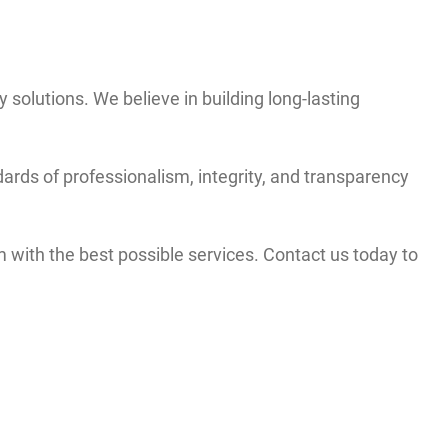
y solutions. We believe in building long-lasting
ards of professionalism, integrity, and transparency
with the best possible services. Contact us today to