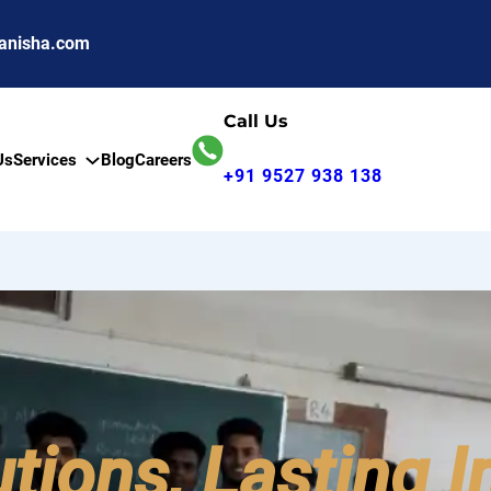
anisha.com
Call Us
Us
Services
Blog
Careers
+91 9527 938 138
utions, Lasting 