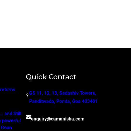
Quick Contact
 returns
GS 11, 12, 13, Sadashiv Towers,
Panditwada, Ponda, Goa 403401
 and Still
enquiry@camanisha.com
a powerful
o Goan