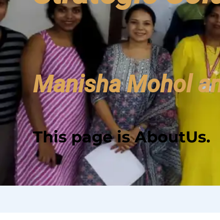
Manisha Mohol an
This page is
AboutUs
.