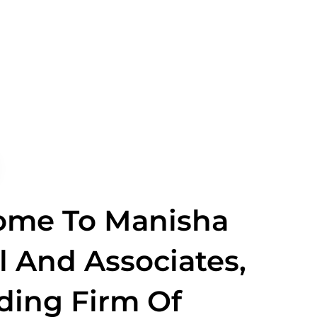
ome To Manisha
 And Associates,
ding Firm Of