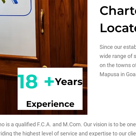
Chart
Locat
Since our esta
wide range of s
on the towns o
18 +
Mapusa in Goa
Years
Experience
is a qualified F.C.A. and M.Com. Our vision is to be one
ding the highest level of service and expertise to our clie