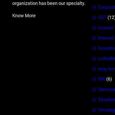
organization has been our specialty.
Corpora
Know More
GST
(12
Income 
Internal
Investm
Linkedin
long ter
NRI
(6)
Service
Taxatio
Uncateg