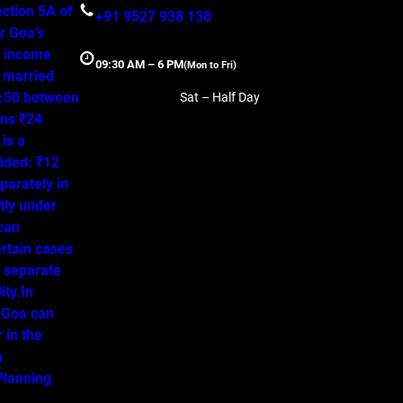
ction 5A of
+91 9527 938 138
r Goa’s
, income
09:30 AM – 6 PM
(Mon to Fri)
a married
50:50 between
Sat – Half Day
ns ₹24
is a
ided: ₹12
parately in
tly under
 can
ertain cases
o separate
ity.In
 Goa can
 in the
a
lanning