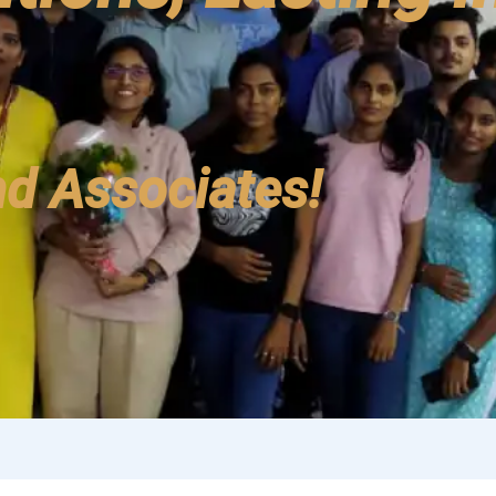
d Associates!