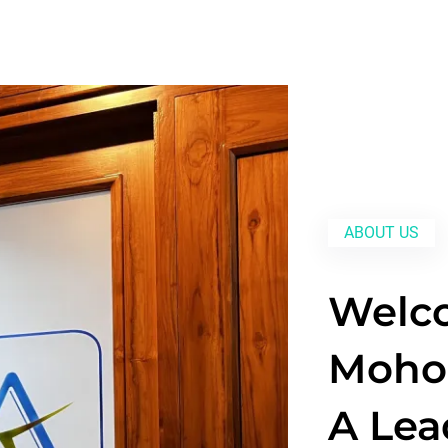
ABOUT US
Welc
Mohol
A Lea