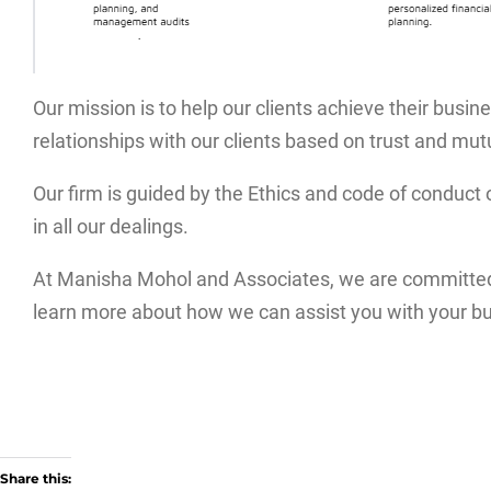
Our mission is to help our clients achieve their busine
relationships with our clients based on trust and mut
Our firm is guided by the Ethics and code of conduct 
in all our dealings.
At Manisha Mohol and Associates, we are committed t
learn more about how we can assist you with your b
Share this: