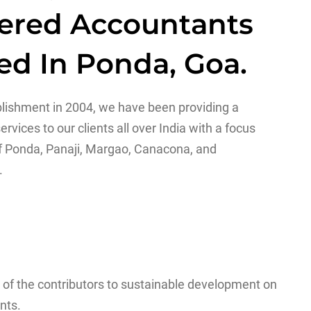
ered Accountants
ed In Ponda, Goa.
blishment in 2004, we have been providing a
ervices to our clients all over India with a focus
f Ponda, Panaji, Margao, Canacona, and
.
 of the contributors to sustainable development on
nts.