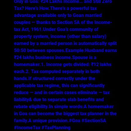
Only in Goa: ₹24 Lakhs Income… and Still Zero
Tax? Here’s How.There’s a powerful tax
advantage available only to Goan married
couples — thanks to Section 5A of the Income-
tax Act, 1961.Under Goa’s community of
property system, income (other than salary)
earned by a married person is automatically split
50:50 between spouses.Example:Husband earns
₹24 lakhs business income.Spouse is a
homemaker.1. Income gets divided: ₹12 lakhs
each.2. Tax computed separately in both
hands.If structured correctly under the
applicable tax regime, this can significantly
reduce — and in certain cases eliminate — tax
liability& due to separate slab benefits and
rebate eligibility.In simple words:A homemaker
in Goa can become the biggest tax planner in the
family.A unique provision.#Goa #Section5A
#IncomeTax #TaxPlanning