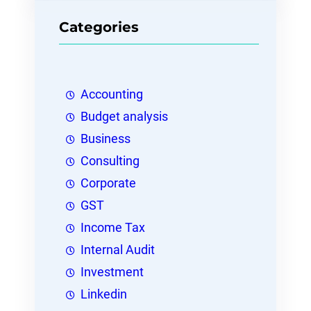
Categories
Accounting
Budget analysis
Business
Consulting
Corporate
GST
Income Tax
Internal Audit
Investment
Linkedin