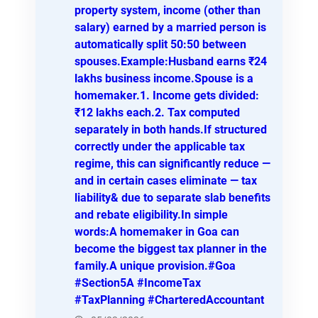
property system, income (other than
salary) earned by a married person is
automatically split 50:50 between
spouses.Example:Husband earns ₹24
lakhs business income.Spouse is a
homemaker.1. Income gets divided:
₹12 lakhs each.2. Tax computed
separately in both hands.If structured
correctly under the applicable tax
regime, this can significantly reduce —
and in certain cases eliminate — tax
liability& due to separate slab benefits
and rebate eligibility.In simple
words:A homemaker in Goa can
become the biggest tax planner in the
family.A unique provision.#Goa
#Section5A #IncomeTax
#TaxPlanning #CharteredAccountant