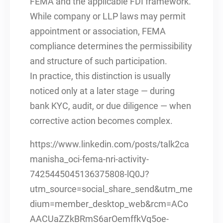
FEMA and the applicable FDI framework.
While company or LLP laws may permit
appointment or association, FEMA
compliance determines the permissibility
and structure of such participation.
In practice, this distinction is usually
noticed only at a later stage — during
bank KYC, audit, or due diligence — when
corrective action becomes complex.
https://www.linkedin.com/posts/talk2ca
manisha_oci-fema-nri-activity-
7425445045136375808-lQ0J?
utm_source=social_share_send&utm_me
dium=member_desktop_web&rcm=ACo
AACUaZZkBRmS6arOemffkVq5oe-