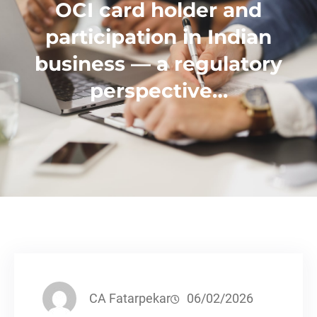
OCI card holder and
participation in Indian
business — a regulatory
perspective…
CA Fatarpekar
06/02/2026