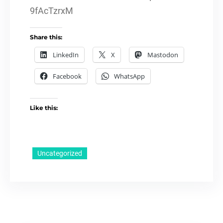
9fAcTzrxM
Share this:
LinkedIn
X
Mastodon
Facebook
WhatsApp
Like this:
Uncategorized