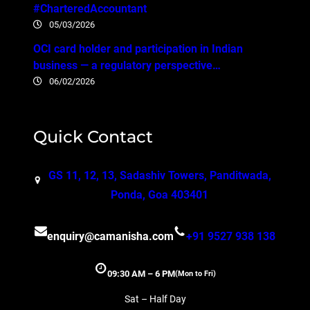
#CharteredAccountant
05/03/2026
OCI card holder and participation in Indian
business — a regulatory perspective…
06/02/2026
Quick Contact
GS 11, 12, 13, Sadashiv Towers, Panditwada,
Ponda, Goa 403401
enquiry@camanisha.com
+91 9527 938 138
09:30 AM – 6 PM
(Mon to Fri)
Sat – Half Day