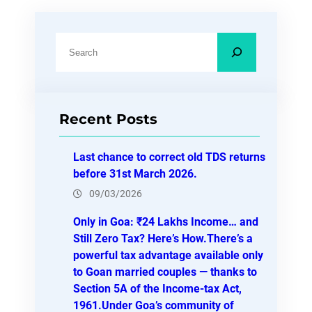
S
e
a
r
Recent Posts
c
h
Last chance to correct old TDS returns
before 31st March 2026.
09/03/2026
Only in Goa: ₹24 Lakhs Income… and
Still Zero Tax? Here’s How.There’s a
powerful tax advantage available only
to Goan married couples — thanks to
Section 5A of the Income-tax Act,
1961.Under Goa’s community of