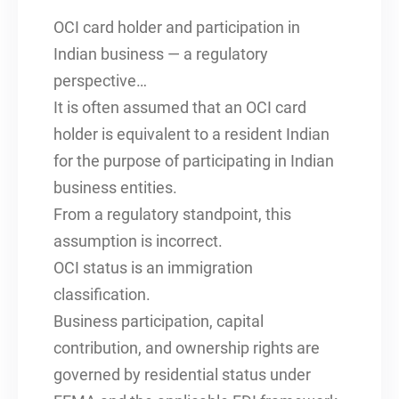
OCI card holder and participation in
Indian business — a regulatory
perspective…
It is often assumed that an OCI card
holder is equivalent to a resident Indian
for the purpose of participating in Indian
business entities.
From a regulatory standpoint, this
assumption is incorrect.
OCI status is an immigration
classification.
Business participation, capital
contribution, and ownership rights are
governed by residential status under