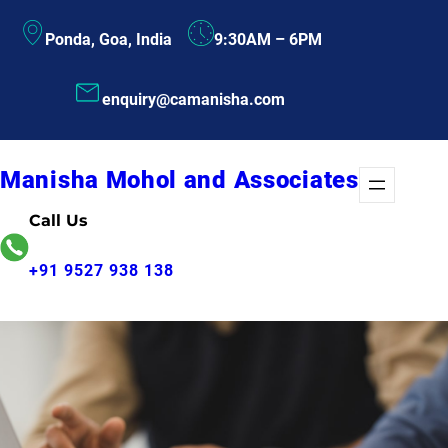
Skip
Ponda, Goa, India
9:30AM – 6PM
to
content
enquiry@camanisha.com
Manisha Mohol and Associates
Call Us
+91 9527 938 138