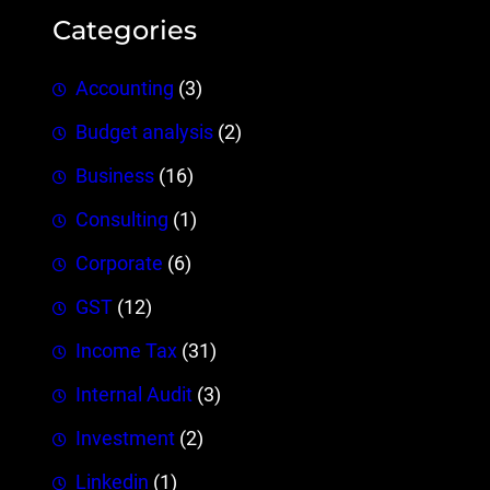
Categories
Accounting
(3)
Budget analysis
(2)
Business
(16)
Consulting
(1)
Corporate
(6)
GST
(12)
Income Tax
(31)
Internal Audit
(3)
Investment
(2)
Linkedin
(1)