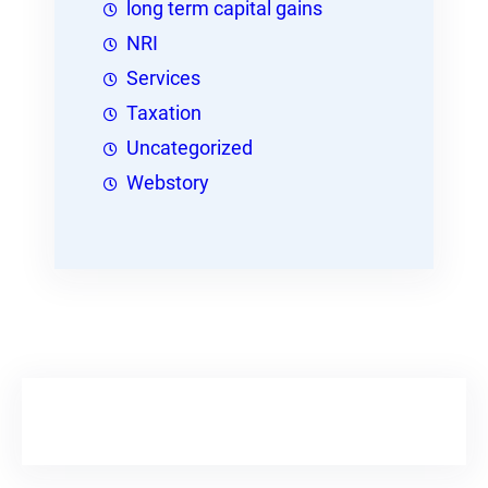
long term capital gains
NRI
Services
Taxation
Uncategorized
Webstory