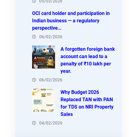
05/03/2026
OCI card holder and participation in
Indian business — a regulatory
perspective…
06/02/2026
A forgotten foreign bank
account can lead to a
penalty of ₹10 lakh per
year.
06/02/2026
Why Budget 2026
Replaced TAN with PAN
for TDS on NRI Property
Sales
04/02/2026