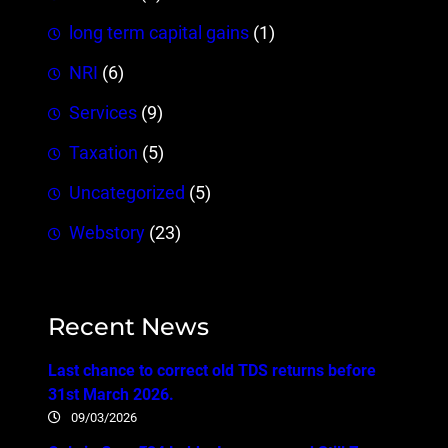
long term capital gains
(1)
NRI
(6)
Services
(9)
Taxation
(5)
Uncategorized
(5)
Webstory
(23)
Recent News
Last chance to correct old TDS returns before
31st March 2026.
09/03/2026