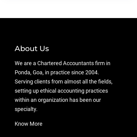
About Us
We are a Chartered Accountants firm in
Ponda, Goa, in practice since 2004.
Serving clients from almost all the fields,
setting up ethical accounting practices
within an organization has been our
specialty.
Know More