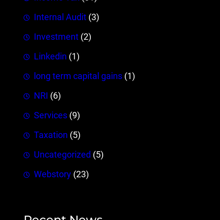
Internal Audit
(3)
Investment
(2)
Linkedin
(1)
long term capital gains
(1)
NRI
(6)
Services
(9)
Taxation
(5)
Uncategorized
(5)
Webstory
(23)
Recent News