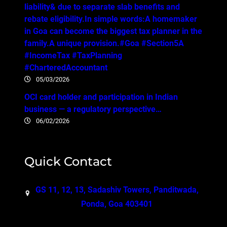
liability& due to separate slab benefits and
rebate eligibility.In simple words:A homemaker
in Goa can become the biggest tax planner in the
family.A unique provision.#Goa #Section5A
#IncomeTax #TaxPlanning
#CharteredAccountant
05/03/2026
OCI card holder and participation in Indian
business — a regulatory perspective…
06/02/2026
Quick Contact
GS 11, 12, 13, Sadashiv Towers, Panditwada,
Ponda, Goa 403401