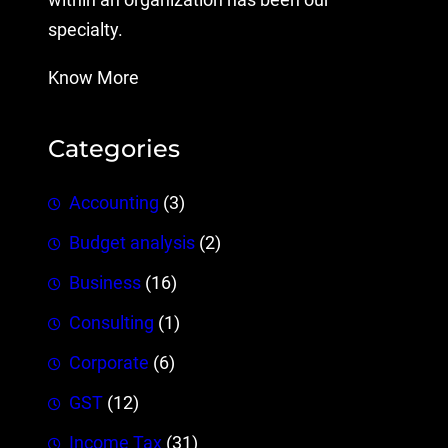
within an organization has been our
specialty.
Know More
Categories
Accounting
(3)
Budget analysis
(2)
Business
(16)
Consulting
(1)
Corporate
(6)
GST
(12)
Income Tax
(31)