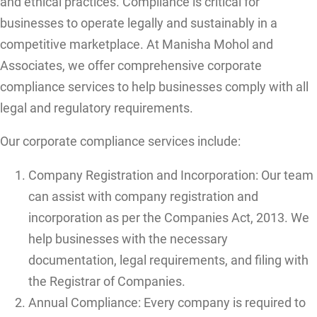
and ethical practices. Compliance is critical for
businesses to operate legally and sustainably in a
competitive marketplace. At Manisha Mohol and
Associates, we offer comprehensive corporate
compliance services to help businesses comply with all
legal and regulatory requirements.
Our corporate compliance services include:
Company Registration and Incorporation: Our team
can assist with company registration and
incorporation as per the Companies Act, 2013. We
help businesses with the necessary
documentation, legal requirements, and filing with
the Registrar of Companies.
Annual Compliance: Every company is required to