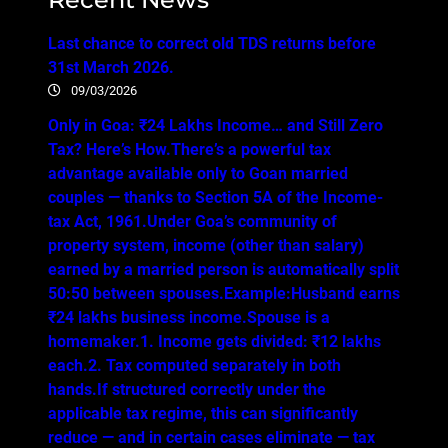
Last chance to correct old TDS returns before
31st March 2026.
09/03/2026
Only in Goa: ₹24 Lakhs Income… and Still Zero
Tax? Here’s How.There’s a powerful tax
advantage available only to Goan married
couples — thanks to Section 5A of the Income-
tax Act, 1961.Under Goa’s community of
property system, income (other than salary)
earned by a married person is automatically split
50:50 between spouses.Example:Husband earns
₹24 lakhs business income.Spouse is a
homemaker.1. Income gets divided: ₹12 lakhs
each.2. Tax computed separately in both
hands.If structured correctly under the
applicable tax regime, this can significantly
reduce — and in certain cases eliminate — tax