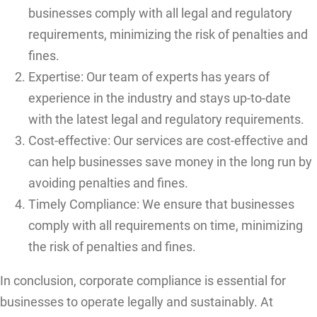
businesses comply with all legal and regulatory
requirements, minimizing the risk of penalties and
fines.
Expertise: Our team of experts has years of
experience in the industry and stays up-to-date
with the latest legal and regulatory requirements.
Cost-effective: Our services are cost-effective and
can help businesses save money in the long run by
avoiding penalties and fines.
Timely Compliance: We ensure that businesses
comply with all requirements on time, minimizing
the risk of penalties and fines.
In conclusion, corporate compliance is essential for
businesses to operate legally and sustainably. At