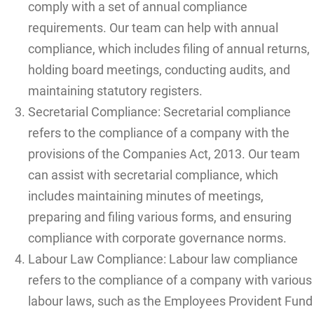
comply with a set of annual compliance
requirements. Our team can help with annual
compliance, which includes filing of annual returns,
holding board meetings, conducting audits, and
maintaining statutory registers.
Secretarial Compliance: Secretarial compliance
refers to the compliance of a company with the
provisions of the Companies Act, 2013. Our team
can assist with secretarial compliance, which
includes maintaining minutes of meetings,
preparing and filing various forms, and ensuring
compliance with corporate governance norms.
Labour Law Compliance: Labour law compliance
refers to the compliance of a company with various
labour laws, such as the Employees Provident Fund