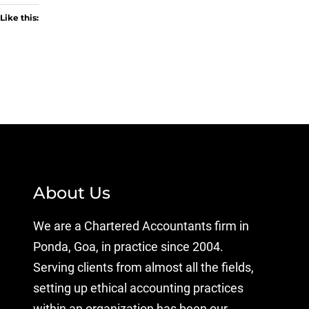
Like this:
About Us
We are a Chartered Accountants firm in
Ponda, Goa, in practice since 2004.
Serving clients from almost all the fields,
setting up ethical accounting practices