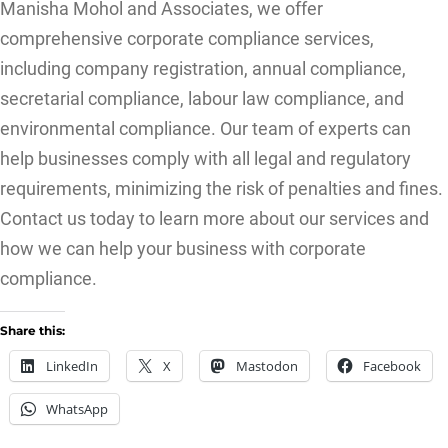
Manisha Mohol and Associates, we offer
comprehensive corporate compliance services,
including company registration, annual compliance,
secretarial compliance, labour law compliance, and
environmental compliance. Our team of experts can
help businesses comply with all legal and regulatory
requirements, minimizing the risk of penalties and fines.
Contact us today to learn more about our services and
how we can help your business with corporate
compliance.
Share this:
LinkedIn
X
Mastodon
Facebook
WhatsApp