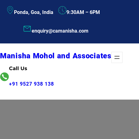
Skip
Ponda, Goa, India
9:30AM – 6PM
to
content
enquiry@camanisha.com
Manisha Mohol and Associates
Call Us
+91 9527 938 138