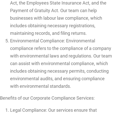
Act, the Employees State Insurance Act, and the
Payment of Gratuity Act. Our team can help
businesses with labour law compliance, which
includes obtaining necessary registrations,
maintaining records, and filing returns.
Environmental Compliance: Environmental
compliance refers to the compliance of a company
with environmental laws and regulations. Our team
can assist with environmental compliance, which
includes obtaining necessary permits, conducting
environmental audits, and ensuring compliance
with environmental standards.
Benefits of our Corporate Compliance Services:
Legal Compliance: Our services ensure that