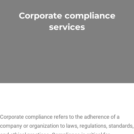
Corporate compliance
services
Corporate compliance refers to the adherence of a
company or organization to laws, regulations, standards,