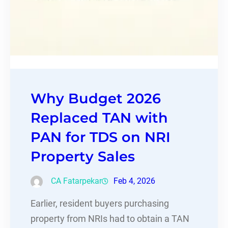
Why Budget 2026
Replaced TAN with
PAN for TDS on NRI
Property Sales
CA Fatarpekar
Feb 4, 2026
Earlier, resident buyers purchasing
property from NRIs had to obtain a TAN