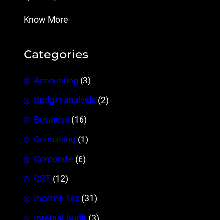
Know More
Categories
Accounting
(3)
Budget analysis
(2)
Business
(16)
Consulting
(1)
Corporate
(6)
GST
(12)
Income Tax
(31)
Internal Audit
(3)