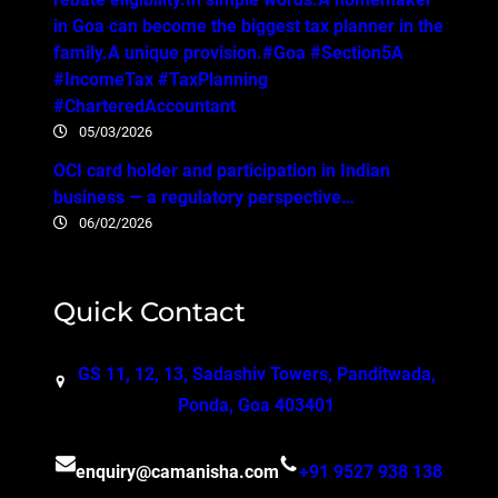
in Goa can become the biggest tax planner in the
family.A unique provision.#Goa #Section5A
#IncomeTax #TaxPlanning
#CharteredAccountant
05/03/2026
OCI card holder and participation in Indian
business — a regulatory perspective…
06/02/2026
Quick Contact
GS 11, 12, 13, Sadashiv Towers, Panditwada,
Ponda, Goa 403401
enquiry@camanisha.com
+91 9527 938 138