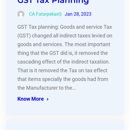
GST Tax Planning
CA Fatarpekar
Jan 28, 2023
GST Tax planning: Goods and service Tax
(GST) changed all indirect taxes levied on
goods and services. The most important
thing that the GST did is, it removed the
cascading effect of the indirect taxation.
That is it removed the Tax on tax effect
that items specially the goods had from
the Manufacturer to the…
Know More