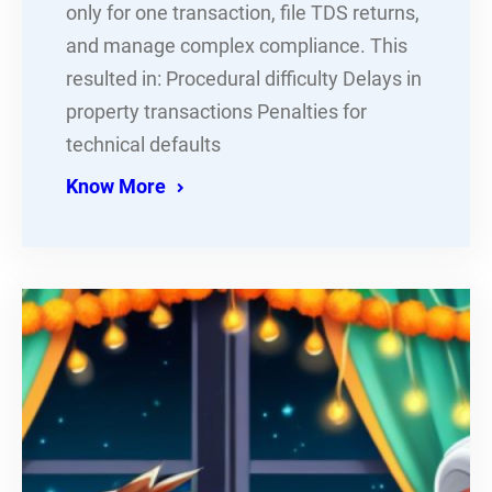
only for one transaction, file TDS returns,
and manage complex compliance. This
resulted in: Procedural difficulty Delays in
property transactions Penalties for
technical defaults
Know More