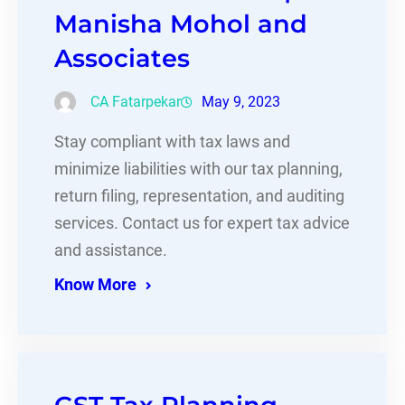
Manisha Mohol and
Associates
CA Fatarpekar
May 9, 2023
Stay compliant with tax laws and
minimize liabilities with our tax planning,
return filing, representation, and auditing
services. Contact us for expert tax advice
and assistance.
Know More