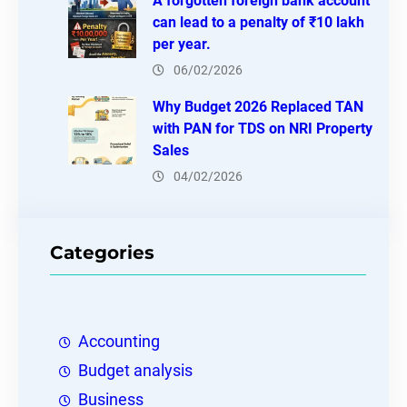
A forgotten foreign bank account
can lead to a penalty of ₹10 lakh
per year.
06/02/2026
Why Budget 2026 Replaced TAN
with PAN for TDS on NRI Property
Sales
04/02/2026
Categories
Accounting
Budget analysis
Business