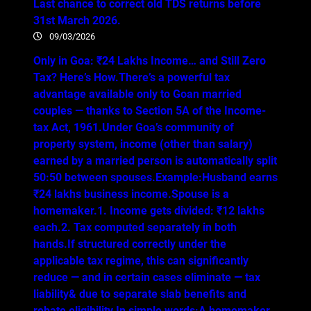
Last chance to correct old TDS returns before
31st March 2026.
09/03/2026
Only in Goa: ₹24 Lakhs Income… and Still Zero
Tax? Here’s How.There’s a powerful tax
advantage available only to Goan married
couples — thanks to Section 5A of the Income-
tax Act, 1961.Under Goa’s community of
property system, income (other than salary)
earned by a married person is automatically split
50:50 between spouses.Example:Husband earns
₹24 lakhs business income.Spouse is a
homemaker.1. Income gets divided: ₹12 lakhs
each.2. Tax computed separately in both
hands.If structured correctly under the
applicable tax regime, this can significantly
reduce — and in certain cases eliminate — tax
liability& due to separate slab benefits and
rebate eligibility.In simple words:A homemaker