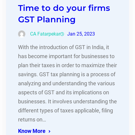
Time to do your firms
GST Planning
CA Fatarpekar
Jan 25, 2023
With the introduction of GST in India, it
has become important for businesses to
plan their taxes in order to maximize their
savings. GST tax planning is a process of
analyzing and understanding the various
aspects of GST and its implications on
businesses. It involves understanding the
different types of taxes applicable, filing
returns on…
Know More