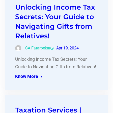
Unlocking Income Tax
Secrets: Your Guide to
Navigating Gifts from
Relatives!
CA Fatarpekar
Apr 19, 2024
Unlocking Income Tax Secrets: Your
Guide to Navigating Gifts from Relatives!
Know More
Taxation Services |