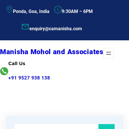
Skip
Ponda, Goa, India
9:30AM – 6PM
to
content
enquiry@camanisha.com
Manisha Mohol and Associates
Call Us
+91 9527 938 138
S