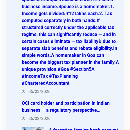
business income.Spouse is a homemaker.1.
Income gets divided: ₹12 lakhs each.2. Tax
computed separately in both hands.If
structured correctly under the applicable tax
regime, this can significantly reduce — and in
certain cases eliminate — tax liability& due to
separate slab benefits and rebate eligibility.In
simple words:A homemaker in Goa can
become the biggest tax planner in the family.A
unique provision.#Goa #Section5A
#IncomeTax #TaxPlanning
#CharteredAccountant
05/03/2026
OCI card holder and participation in Indian
business — a regulatory perspective…
06/02/2026