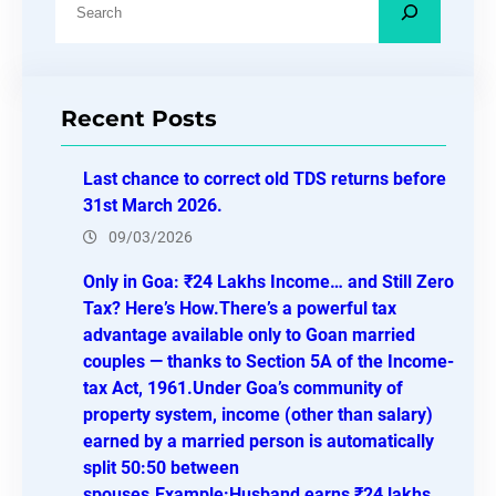
e
a
r
Recent Posts
c
h
Last chance to correct old TDS returns before
31st March 2026.
09/03/2026
Only in Goa: ₹24 Lakhs Income… and Still Zero
Tax? Here’s How.There’s a powerful tax
advantage available only to Goan married
couples — thanks to Section 5A of the Income-
tax Act, 1961.Under Goa’s community of
property system, income (other than salary)
earned by a married person is automatically
split 50:50 between
spouses.Example:Husband earns ₹24 lakhs