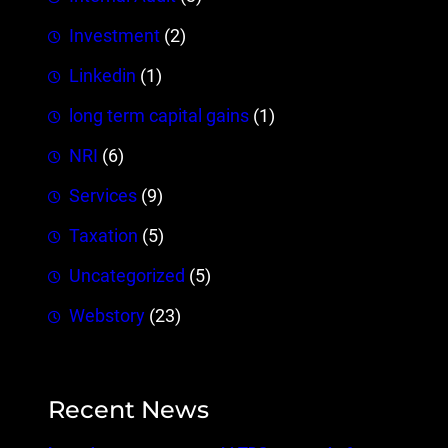
Investment
(2)
Linkedin
(1)
long term capital gains
(1)
NRI
(6)
Services
(9)
Taxation
(5)
Uncategorized
(5)
Webstory
(23)
Recent News