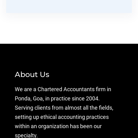
About Us
We are a Chartered Accountants firm in
Ponda, Goa, in practice since 2004.
Serving clients from almost all the fields,
setting up ethical accounting practices
within an organization has been our
specialty.