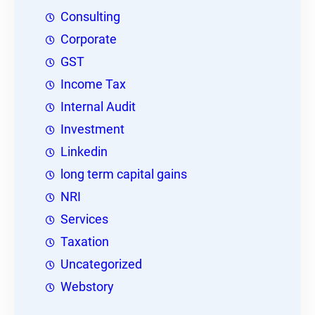
Consulting
Corporate
GST
Income Tax
Internal Audit
Investment
Linkedin
long term capital gains
NRI
Services
Taxation
Uncategorized
Webstory