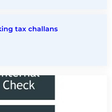
king tax challans