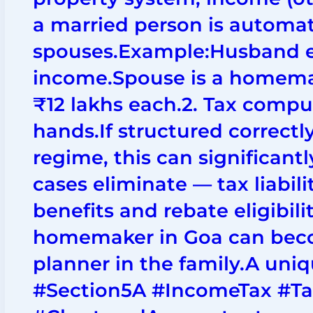
a married person is automat
spouses.Example:Husband e
income.Spouse is a homemak
₹12 lakhs each.2. Tax compu
hands.If structured correctl
regime, this can significant
cases eliminate — tax liabil
benefits and rebate eligibili
homemaker in Goa can beco
planner in the family.A uni
#Section5A #IncomeTax #T