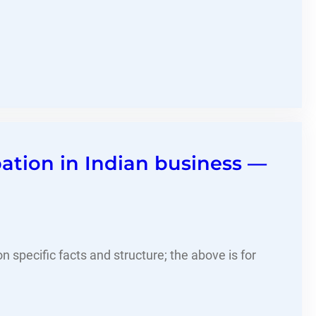
pation in Indian business —
 specific facts and structure; the above is for