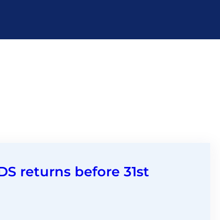
DS returns before 31st