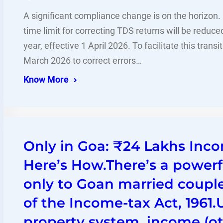
A significant compliance change is on the horizon
time limit for correcting TDS returns will be reduce
year, effective 1 April 2026. To facilitate this trans
March 2026 to correct errors…
Know More
Only in Goa: ₹24 Lakhs Inco
Here’s How.There’s a powerf
only to Goan married coupl
of the Income-tax Act, 1961
property system, income (ot