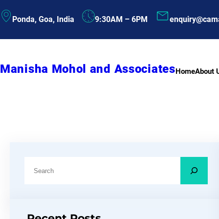
Skip
Ponda, Goa, India
9:30AM – 6PM
enquiry@cam
to
content
Manisha Mohol and Associates
Home
About 
S
e
a
r
Recent Posts