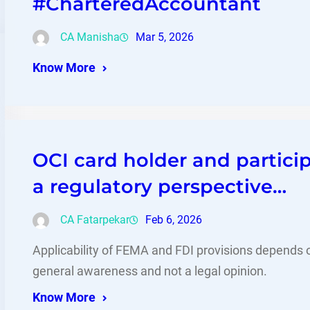
#CharteredAccountant
CA Manisha
Mar 5, 2026
Know More
OCI card holder and partici
a regulatory perspective…
CA Fatarpekar
Feb 6, 2026
Applicability of FEMA and FDI provisions depends on
general awareness and not a legal opinion.
Know More