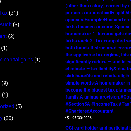
)
(other than salary) earned by 
Tax
(31)
person is automatically split 
spouses.Example:Husband ear
 Audit
(3)
lakhs business income.Spouse 
homemaker.1. Income gets div
ent
(2)
lakhs each.2. Tax computed se
(1)
both hands.If structured correc
the applicable tax regime, this
m capital gains
(1)
significantly reduce — and in c
eliminate — tax liability& due t
slab benefits and rebate eligibil
s
(9)
simple words:A homemaker in
become the biggest tax planner
n
(5)
family.A unique provision.#Go
#Section5A #IncomeTax #TaxP
orized
(5)
#CharteredAccountant
y
(23)
05/03/2026
OCI card holder and participati