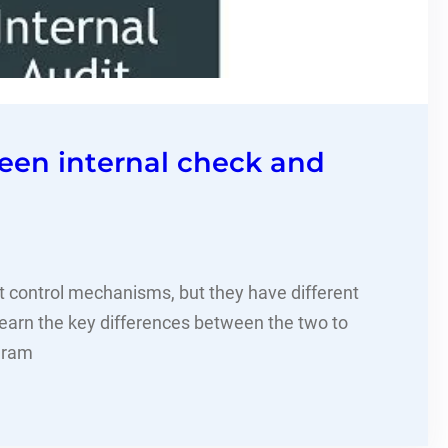
een internal check and
nt control mechanisms, but they have different
Learn the key differences between the two to
gram