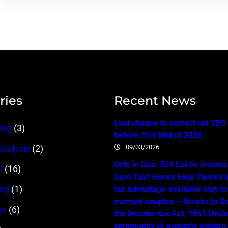
ries
Recent News
Last chance to correct old TDS
ing
(3)
before 31st March 2026.
09/03/2026
analysis
(2)
Only in Goa: ₹24 Lakhs Income…
s
(16)
Zero Tax? Here’s How.There’s 
ing
(1)
tax advantage available only t
married couples — thanks to Se
te
(6)
the Income-tax Act, 1961.Unde
community of property system