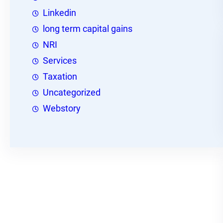
Linkedin
long term capital gains
NRI
Services
Taxation
Uncategorized
Webstory