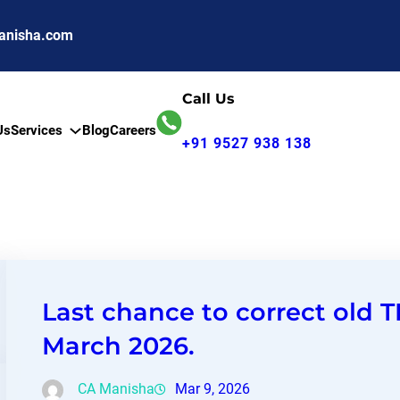
anisha.com
Call Us
Us
Services
Blog
Careers
+91 9527 938 138
Last chance to correct old T
March 2026.
CA Manisha
Mar 9, 2026