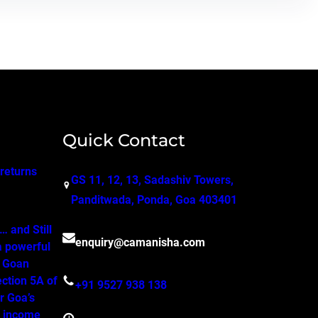
Quick Contact
 returns
GS 11, 12, 13, Sadashiv Towers,
Panditwada, Ponda, Goa 403401
 and Still
enquiry@camanisha.com
a powerful
o Goan
ction 5A of
+91 9527 938 138
r Goa’s
, income