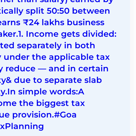
ically split 50:50 between
arns ₹24 lakhs business
er.1. Income gets divided:
ted separately in both
y under the applicable tax
ly reduce — and in certain
ity& due to separate slab
ty.In simple words:A
me the biggest tax
que provision.#Goa
axPlanning