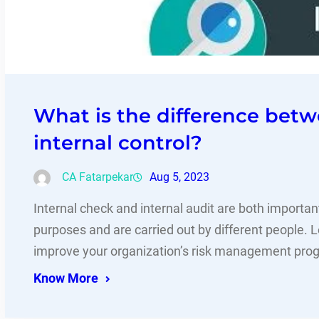
What is the difference betw
internal control?
CA Fatarpekar
Aug 5, 2023
Internal check and internal audit are both importa
purposes and are carried out by different people. 
improve your organization’s risk management pro
Know More