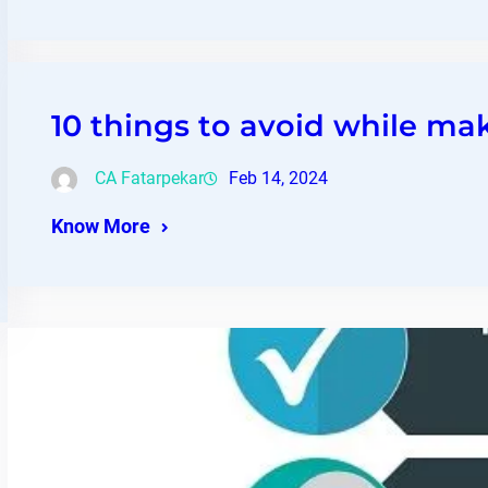
10 things to avoid while ma
CA Fatarpekar
Feb 14, 2024
Know More