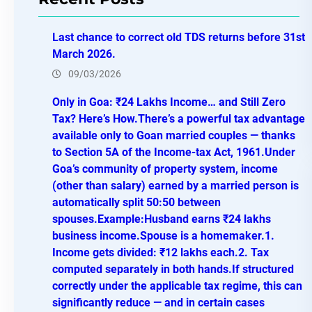
c
h
Last chance to correct old TDS returns before 31st
March 2026.
09/03/2026
Only in Goa: ₹24 Lakhs Income… and Still Zero
Tax? Here’s How.There’s a powerful tax advantage
available only to Goan married couples — thanks
to Section 5A of the Income-tax Act, 1961.Under
Goa’s community of property system, income
(other than salary) earned by a married person is
automatically split 50:50 between
spouses.Example:Husband earns ₹24 lakhs
business income.Spouse is a homemaker.1.
Income gets divided: ₹12 lakhs each.2. Tax
computed separately in both hands.If structured
correctly under the applicable tax regime, this can
significantly reduce — and in certain cases