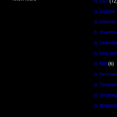
GST
(12
Income 
Internal
Investm
Linkedin
long ter
NRI
(6)
Service
Taxatio
Uncateg
Webstor