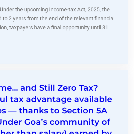
. Under the upcoming Income-tax Act, 2025, the
d to 2 years from the end of the relevant financial
ition, taxpayers have a final opportunity until 31
me… and Still Zero Tax?
ul tax advantage available
es — thanks to Section 5A
.Under Goa’s community of
her than salary) earned by