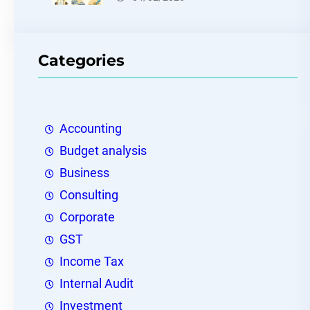
Categories
Accounting
Budget analysis
Business
Consulting
Corporate
GST
Income Tax
Internal Audit
Investment