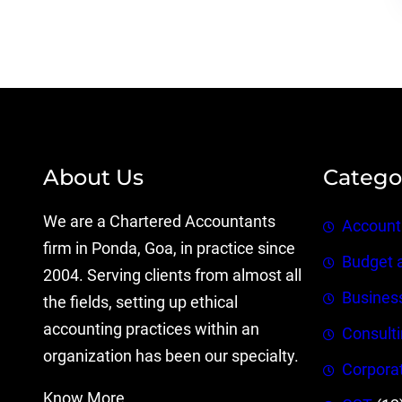
About Us
Catego
We are a Chartered Accountants
Account
firm in Ponda, Goa, in practice since
Budget 
2004. Serving clients from almost all
Busines
the fields, setting up ethical
accounting practices within an
Consult
organization has been our specialty.
Corpora
Know More