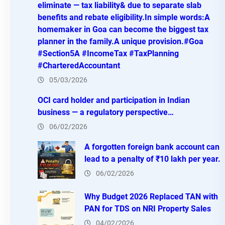
eliminate — tax liability& due to separate slab
benefits and rebate eligibility.In simple words:A
homemaker in Goa can become the biggest tax
planner in the family.A unique provision.#Goa
#Section5A #IncomeTax #TaxPlanning
#CharteredAccountant
05/03/2026
OCI card holder and participation in Indian
business — a regulatory perspective…
06/02/2026
A forgotten foreign bank account can
lead to a penalty of ₹10 lakh per year.
06/02/2026
Why Budget 2026 Replaced TAN with
PAN for TDS on NRI Property Sales
04/02/2026