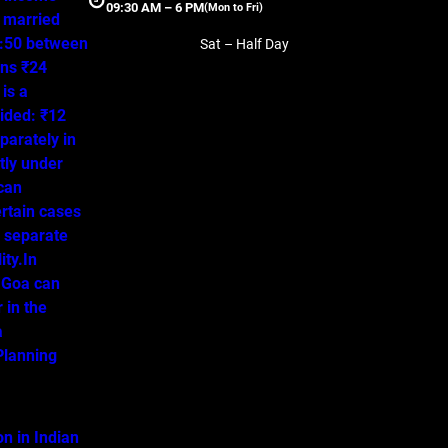
09:30 AM – 6 PM
(Mon to Fri)
a married
50:50 between
Sat – Half Day
ns ₹24
is a
ided: ₹12
parately in
tly under
 can
ertain cases
o separate
ity.In
 Goa can
 in the
a
lanning
on in Indian