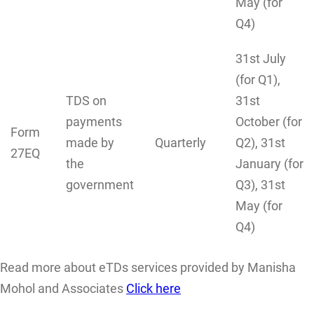
May (for
Q4)
31st July
(for Q1),
TDS on
31st
payments
October (for
Form
made by
Quarterly
Q2), 31st
27EQ
the
January (for
government
Q3), 31st
May (for
Q4)
Read more about eTDs services provided by Manisha
Mohol and Associates
Click here