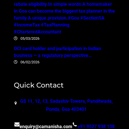
rebate eligibility.In simple words:A homemaker
in Goa can become the biggest tax planner in the
family.A unique provision.#Goa #Section5A
#IncomeTax #TaxPlanning
#CharteredAccountant
05/03/2026
OCI card holder and participation in Indian
business — a regulatory perspective…
06/02/2026
Quick Contact
GS 11, 12, 13, Sadashiv Towers, Panditwada,
Ponda, Goa 403401
enquiry@camanisha.com
+91 9527 938 138