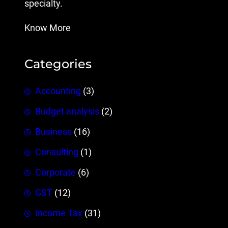
specialty.
Know More
Categories
Accounting
(3)
Budget analysis
(2)
Business
(16)
Consulting
(1)
Corporate
(6)
GST
(12)
Income Tax
(31)