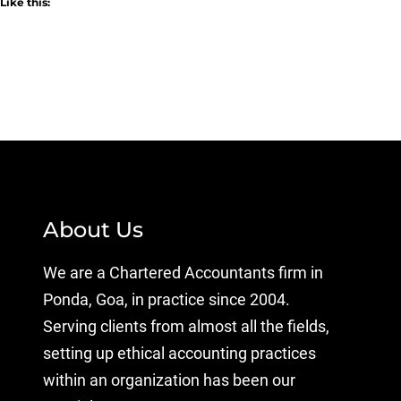
Like this:
About Us
We are a Chartered Accountants firm in
Ponda, Goa, in practice since 2004.
Serving clients from almost all the fields,
setting up ethical accounting practices
within an organization has been our