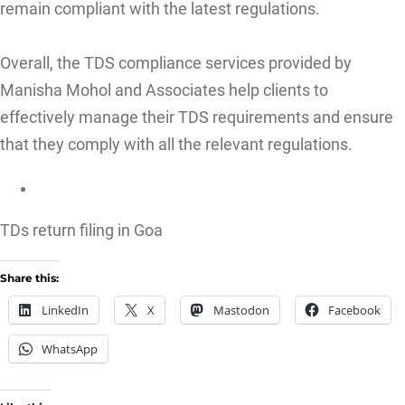
remain compliant with the latest regulations.
Overall, the TDS compliance services provided by
Manisha Mohol and Associates help clients to
effectively manage their TDS requirements and ensure
that they comply with all the relevant regulations.
TDs return filing in Goa
Share this:
LinkedIn
X
Mastodon
Facebook
WhatsApp