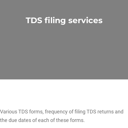
TDS filing services
Various TDS forms, frequency of filing TDS returns and
the due dates of each of these forms.