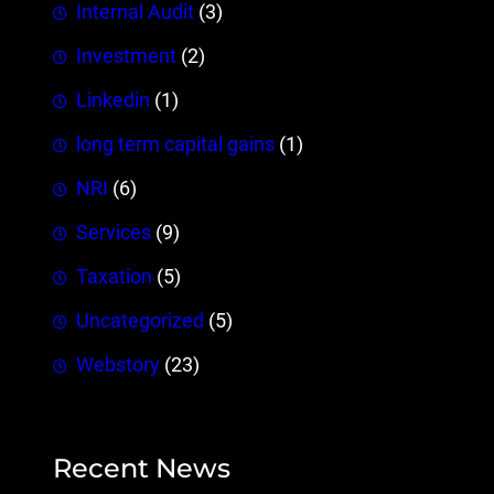
Internal Audit
(3)
Investment
(2)
Linkedin
(1)
long term capital gains
(1)
NRI
(6)
Services
(9)
Taxation
(5)
Uncategorized
(5)
Webstory
(23)
Recent News