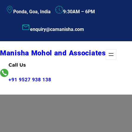
Skip
Ponda, Goa, India
9:30AM – 6PM
to
content
enquiry@camanisha.com
Manisha Mohol and Associates
Call Us
+91 9527 938 138