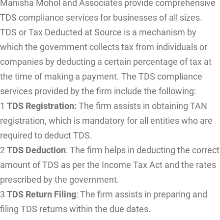
Manisha Mohol and Associates provide comprehensive
TDS compliance services for businesses of all sizes.
TDS or Tax Deducted at Source is a mechanism by
which the government collects tax from individuals or
companies by deducting a certain percentage of tax at
the time of making a payment. The TDS compliance
services provided by the firm include the following:
1
TDS Registration:
The firm assists in obtaining TAN
registration, which is mandatory for all entities who are
required to deduct TDS.
2
TDS Deduction
: The firm helps in deducting the correct
amount of TDS as per the Income Tax Act and the rates
prescribed by the government.
3
TDS Return Filing
: The firm assists in preparing and
filing TDS returns within the due dates.