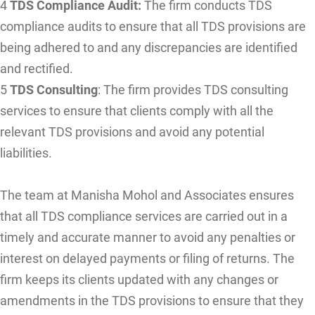
4
TDS Compliance Audit:
The firm conducts TDS
compliance audits to ensure that all TDS provisions are
being adhered to and any discrepancies are identified
and rectified.
5
TDS Consulting
: The firm provides TDS consulting
services to ensure that clients comply with all the
relevant TDS provisions and avoid any potential
liabilities.
The team at Manisha Mohol and Associates ensures
that all TDS compliance services are carried out in a
timely and accurate manner to avoid any penalties or
interest on delayed payments or filing of returns. The
firm keeps its clients updated with any changes or
amendments in the TDS provisions to ensure that they