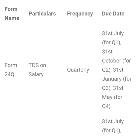
Form
Particulars
Frequency
Due Date
Name
31st July
(for Q1),
31st
October (for
Form
TDS on
Quarterly
Q2), 31st
24Q
Salary
January (for
Q3), 31st
May (for
Q4)
31st July
(for Q1),