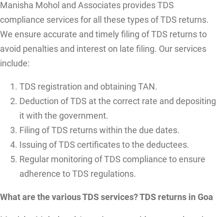
Manisha Mohol and Associates provides TDS
compliance services for all these types of TDS returns.
We ensure accurate and timely filing of TDS returns to
avoid penalties and interest on late filing. Our services
include:
TDS registration and obtaining TAN.
Deduction of TDS at the correct rate and depositing
it with the government.
Filing of TDS returns within the due dates.
Issuing of TDS certificates to the deductees.
Regular monitoring of TDS compliance to ensure
adherence to TDS regulations.
What are the various TDS services? TDS returns in Goa