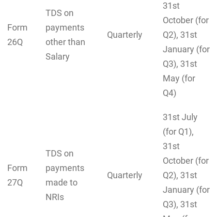
31st
TDS on
October (for
Form
payments
Quarterly
Q2), 31st
26Q
other than
January (for
Salary
Q3), 31st
May (for
Q4)
31st July
(for Q1),
31st
TDS on
October (for
Form
payments
Quarterly
Q2), 31st
27Q
made to
January (for
NRIs
Q3), 31st