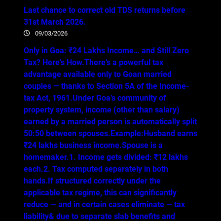
Last chance to correct old TDS returns before
31st March 2026.
09/03/2026
Only in Goa: ₹24 Lakhs Income… and Still Zero
Tax? Here’s How.There’s a powerful tax
advantage available only to Goan married
couples — thanks to Section 5A of the Income-
tax Act, 1961.Under Goa’s community of
property system, income (other than salary)
earned by a married person is automatically split
50:50 between spouses.Example:Husband earns
₹24 lakhs business income.Spouse is a
homemaker.1. Income gets divided: ₹12 lakhs
each.2. Tax computed separately in both
hands.If structured correctly under the
applicable tax regime, this can significantly
reduce — and in certain cases eliminate — tax
liability& due to separate slab benefits and