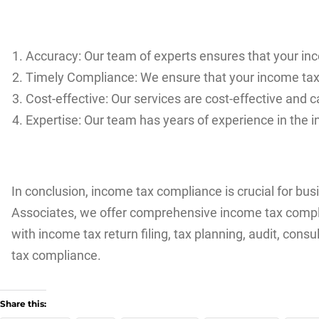
Accuracy: Our team of experts ensures that your in
Timely Compliance: We ensure that your income tax re
Cost-effective: Our services are cost-effective and 
Expertise: Our team has years of experience in the i
In conclusion, income tax compliance is crucial for bu
Associates, we offer comprehensive income tax complia
with income tax return filing, tax planning, audit, co
tax compliance.
Share this: