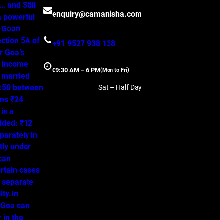
 and Still
enquiry@camanisha.com
a powerful
o Goan
ction 5A of
+91 9527 938 138
r Goa’s
, income
09:30 AM – 6 PM
(Mon to Fri)
a married
50:50 between
Sat – Half Day
ns ₹24
is a
ided: ₹12
parately in
tly under
 can
ertain cases
o separate
ity.In
 Goa can
 in the