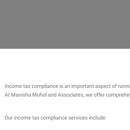
Income tax compliance is an important aspect of running
At Manisha Mohol and Associates, we offer comprehens
Our income tax compliance services include: