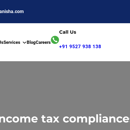
anisha.com
Call Us
Us
Services
Blog
Careers
+91 9527 938 138
Income tax compliance