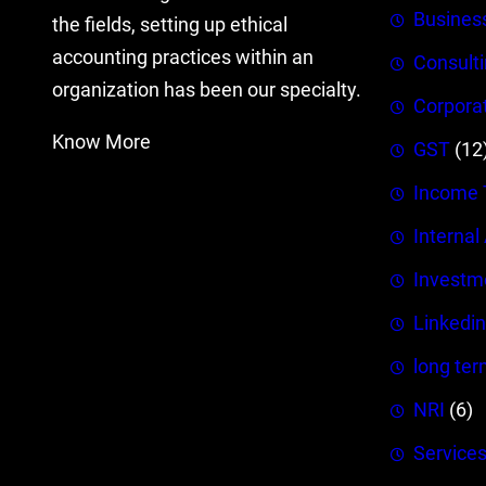
Busines
the fields, setting up ethical
accounting practices within an
Consult
organization has been our specialty.
Corpora
Know More
GST
(12
Income 
Internal
Investm
Linkedin
long ter
NRI
(6)
Service