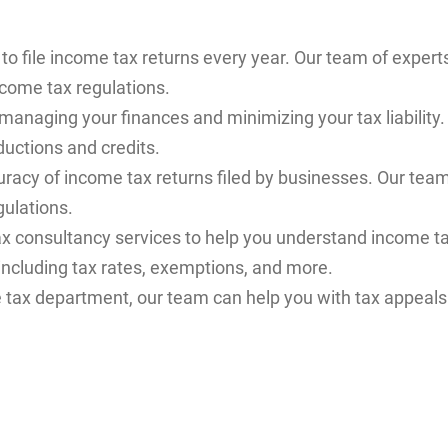
to file income tax returns every year. Our team of expert
ncome tax regulations.
 managing your finances and minimizing your tax liabilit
ductions and credits.
ccuracy of income tax returns filed by businesses. Our tea
gulations.
ax consultancy services to help you understand income t
including tax rates, exemptions, and more.
e tax department, our team can help you with tax appeals