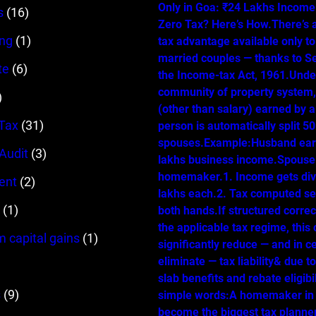
Only in Goa: ₹24 Lakhs Income…
s
(16)
Zero Tax? Here’s How.There’s 
ing
(1)
tax advantage available only t
married couples — thanks to Se
te
(6)
the Income-tax Act, 1961.Unde
community of property system
)
(other than salary) earned by 
Tax
(31)
person is automatically split 
spouses.Example:Husband ear
 Audit
(3)
lakhs business income.Spouse 
homemaker.1. Income gets div
ent
(2)
lakhs each.2. Tax computed se
(1)
both hands.If structured correc
the applicable tax regime, this
m capital gains
(1)
significantly reduce — and in c
eliminate — tax liability& due t
slab benefits and rebate eligibil
s
(9)
simple words:A homemaker in
become the biggest tax planner