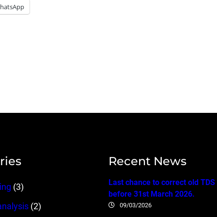
hatsApp
ries
Recent News
Last chance to correct old TDS
ing
(3)
before 31st March 2026.
09/03/2026
analysis
(2)