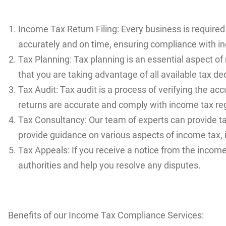
Income Tax Return Filing: Every business is required 
accurately and on time, ensuring compliance with i
Tax Planning: Tax planning is an essential aspect of
that you are taking advantage of all available tax de
Tax Audit: Tax audit is a process of verifying the a
returns are accurate and comply with income tax re
Tax Consultancy: Our team of experts can provide t
provide guidance on various aspects of income tax, 
Tax Appeals: If you receive a notice from the incom
authorities and help you resolve any disputes.
Benefits of our Income Tax Compliance Services: