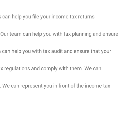
s can help you file your income tax returns
y. Our team can help you with tax planning and ensure
m can help you with tax audit and ensure that your
ax regulations and comply with them. We can
. We can represent you in front of the income tax