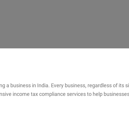
 a business in India. Every business, regardless of its si
ive income tax compliance services to help businesses 