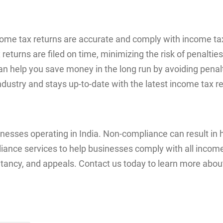
come tax returns are accurate and comply with income tax
turns are filed on time, minimizing the risk of penalties
can help you save money in the long run by avoiding penalt
ndustry and stays up-to-date with the latest income tax r
sinesses operating in India. Non-compliance can result in
nce services to help businesses comply with all income 
nsultancy, and appeals. Contact us today to learn more ab