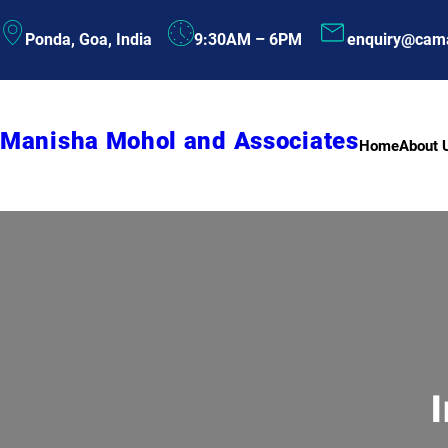
Skip
Ponda, Goa, India
9:30AM – 6PM
enquiry@cam
to
content
Manisha Mohol and Associates
Home
About 