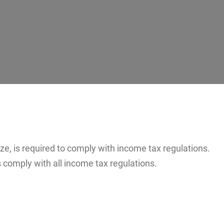
ze, is required to comply with income tax regulations.
comply with all income tax regulations.