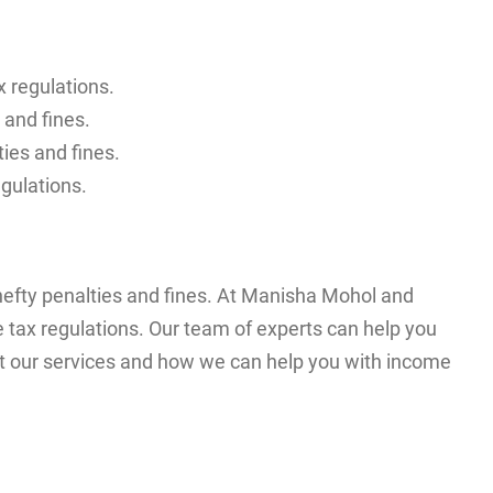
 regulations.
 and fines.
ies and fines.
egulations.
 hefty penalties and fines. At Manisha Mohol and
tax regulations. Our team of experts can help you
out our services and how we can help you with income