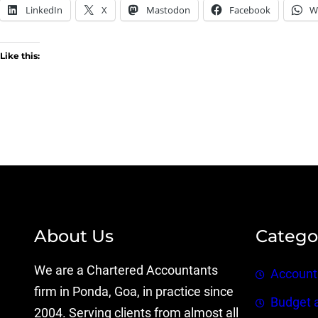
LinkedIn
X
Mastodon
Facebook
W
Like this:
About Us
Catego
We are a Chartered Accountants
Account
firm in Ponda, Goa, in practice since
Budget 
2004. Serving clients from almost all