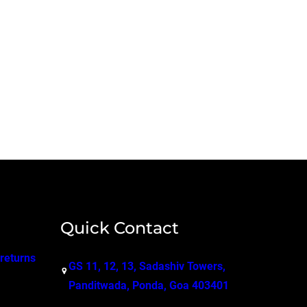
Quick Contact
 returns
GS 11, 12, 13, Sadashiv Towers,
Panditwada, Ponda, Goa 403401