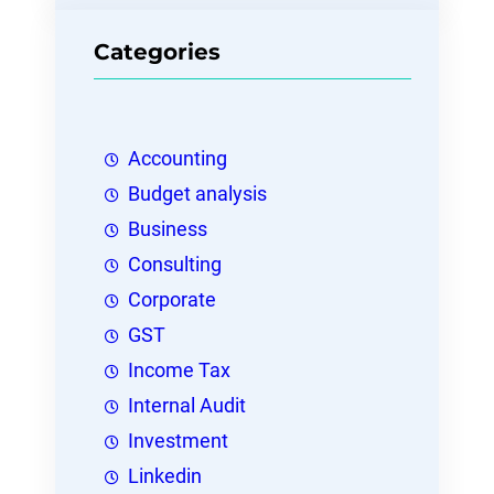
Categories
Accounting
Budget analysis
Business
Consulting
Corporate
GST
Income Tax
Internal Audit
Investment
Linkedin