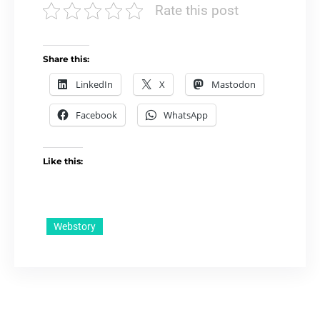
Rate this post
Share this:
LinkedIn
X
Mastodon
Facebook
WhatsApp
Like this:
Webstory