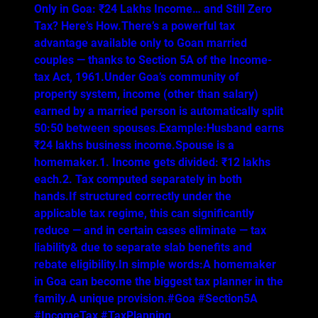
Only in Goa: ₹24 Lakhs Income… and Still Zero
Tax? Here’s How.There’s a powerful tax
advantage available only to Goan married
couples — thanks to Section 5A of the Income-
tax Act, 1961.Under Goa’s community of
property system, income (other than salary)
earned by a married person is automatically split
50:50 between spouses.Example:Husband earns
₹24 lakhs business income.Spouse is a
homemaker.1. Income gets divided: ₹12 lakhs
each.2. Tax computed separately in both
hands.If structured correctly under the
applicable tax regime, this can significantly
reduce — and in certain cases eliminate — tax
liability& due to separate slab benefits and
rebate eligibility.In simple words:A homemaker
in Goa can become the biggest tax planner in the
family.A unique provision.#Goa #Section5A
#IncomeTax #TaxPlanning