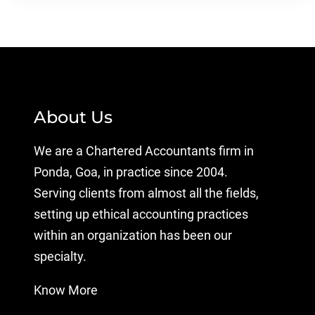
About Us
We are a Chartered Accountants firm in
Ponda, Goa, in practice since 2004.
Serving clients from almost all the fields,
setting up ethical accounting practices
within an organization has been our
specialty.
Know More