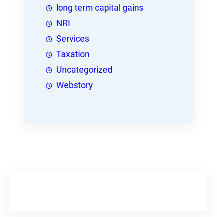
long term capital gains
NRI
Services
Taxation
Uncategorized
Webstory