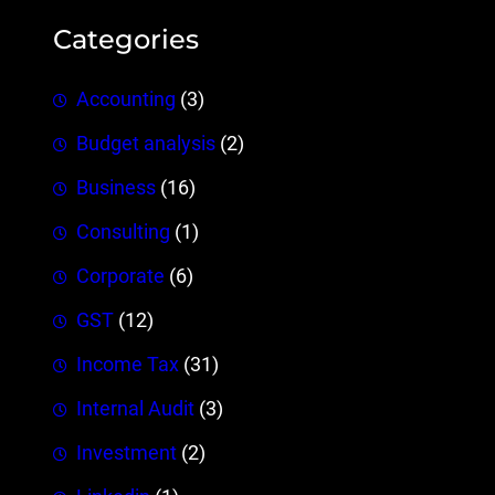
Categories
Accounting
(3)
Budget analysis
(2)
Business
(16)
Consulting
(1)
Corporate
(6)
GST
(12)
Income Tax
(31)
Internal Audit
(3)
Investment
(2)