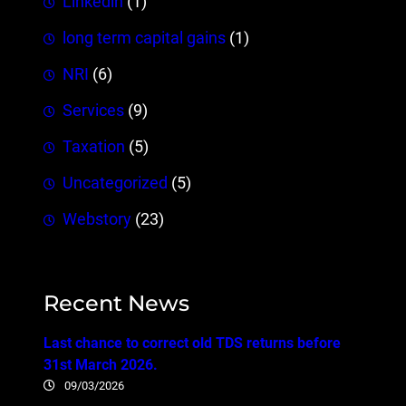
Linkedin
(1)
long term capital gains
(1)
NRI
(6)
Services
(9)
Taxation
(5)
Uncategorized
(5)
Webstory
(23)
Recent News
Last chance to correct old TDS returns before
31st March 2026.
09/03/2026