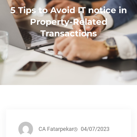
5 Tips to Avoid IT notice in
Property-Related
Transactions
CA Fatarpekar
04/07/2023