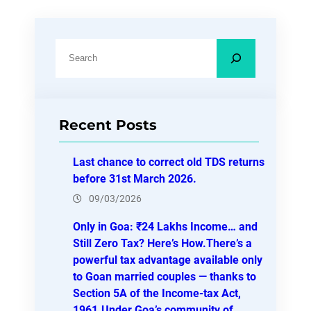
S
e
a
r
Recent Posts
c
h
Last chance to correct old TDS returns
before 31st March 2026.
09/03/2026
Only in Goa: ₹24 Lakhs Income… and
Still Zero Tax? Here’s How.There’s a
powerful tax advantage available only
to Goan married couples — thanks to
Section 5A of the Income-tax Act,
1961.Under Goa’s community of