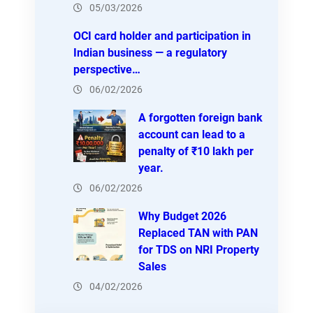
05/03/2026
OCI card holder and participation in
Indian business — a regulatory
perspective…
06/02/2026
A forgotten foreign bank
account can lead to a
penalty of ₹10 lakh per
year.
06/02/2026
Why Budget 2026
Replaced TAN with PAN
for TDS on NRI Property
Sales
04/02/2026