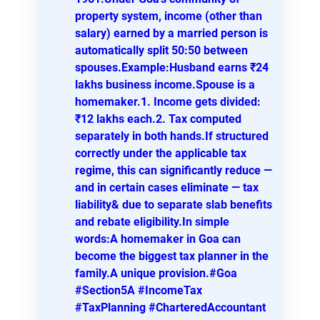
property system, income (other than
salary) earned by a married person is
automatically split 50:50 between
spouses.Example:Husband earns ₹24
lakhs business income.Spouse is a
homemaker.1. Income gets divided:
₹12 lakhs each.2. Tax computed
separately in both hands.If structured
correctly under the applicable tax
regime, this can significantly reduce —
and in certain cases eliminate — tax
liability& due to separate slab benefits
and rebate eligibility.In simple
words:A homemaker in Goa can
become the biggest tax planner in the
family.A unique provision.#Goa
#Section5A #IncomeTax
#TaxPlanning #CharteredAccountant