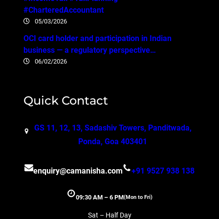
#CharteredAccountant
05/03/2026
OCI card holder and participation in Indian
business — a regulatory perspective…
06/02/2026
Quick Contact
GS 11, 12, 13, Sadashiv Towers, Panditwada,
Ponda, Goa 403401
enquiry@camanisha.com
+91 9527 938 138
09:30 AM – 6 PM
(Mon to Fri)
Sat – Half Day