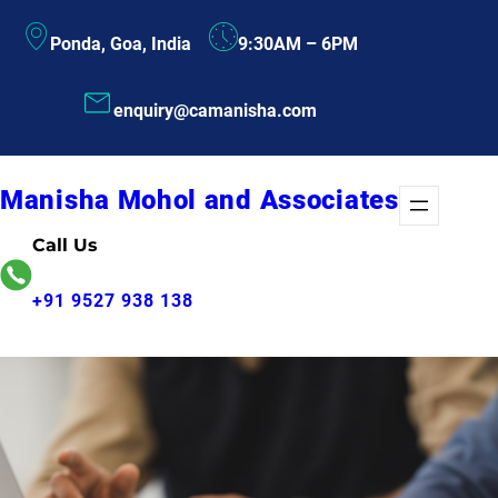
Skip
Ponda, Goa, India
9:30AM – 6PM
to
content
enquiry@camanisha.com
Manisha Mohol and Associates
Call Us
+91 9527 938 138