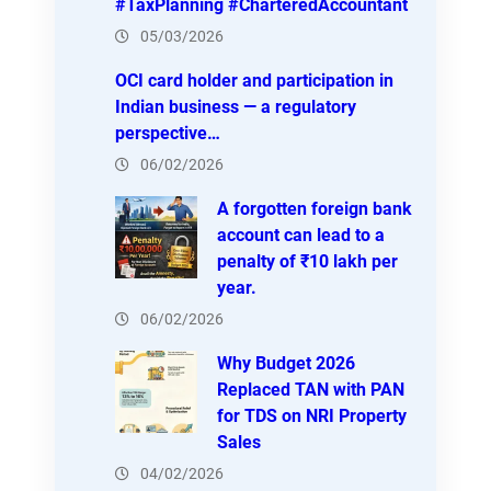
#TaxPlanning #CharteredAccountant
05/03/2026
OCI card holder and participation in
Indian business — a regulatory
perspective…
06/02/2026
A forgotten foreign bank
account can lead to a
penalty of ₹10 lakh per
year.
06/02/2026
Why Budget 2026
Replaced TAN with PAN
for TDS on NRI Property
Sales
04/02/2026