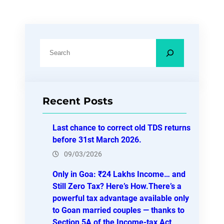
S
e
a
r
Recent Posts
c
h
Last chance to correct old TDS returns
before 31st March 2026.
09/03/2026
Only in Goa: ₹24 Lakhs Income… and
Still Zero Tax? Here’s How.There’s a
powerful tax advantage available only
to Goan married couples — thanks to
Section 5A of the Income-tax Act,