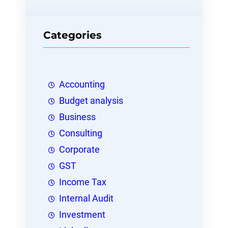
Categories
Accounting
Budget analysis
Business
Consulting
Corporate
GST
Income Tax
Internal Audit
Investment