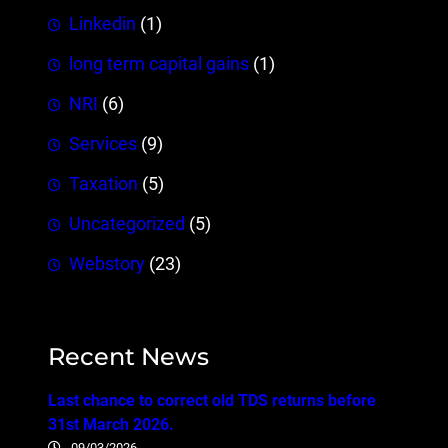
Linkedin
(1)
long term capital gains
(1)
NRI
(6)
Services
(9)
Taxation
(5)
Uncategorized
(5)
Webstory
(23)
Recent News
Last chance to correct old TDS returns before
31st March 2026.
09/03/2026