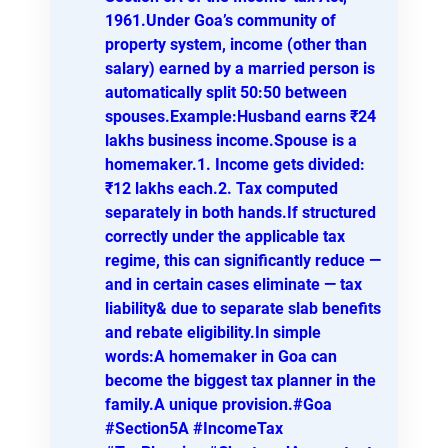
1961.Under Goa’s community of
property system, income (other than
salary) earned by a married person is
automatically split 50:50 between
spouses.Example:Husband earns ₹24
lakhs business income.Spouse is a
homemaker.1. Income gets divided:
₹12 lakhs each.2. Tax computed
separately in both hands.If structured
correctly under the applicable tax
regime, this can significantly reduce —
and in certain cases eliminate — tax
liability& due to separate slab benefits
and rebate eligibility.In simple
words:A homemaker in Goa can
become the biggest tax planner in the
family.A unique provision.#Goa
#Section5A #IncomeTax