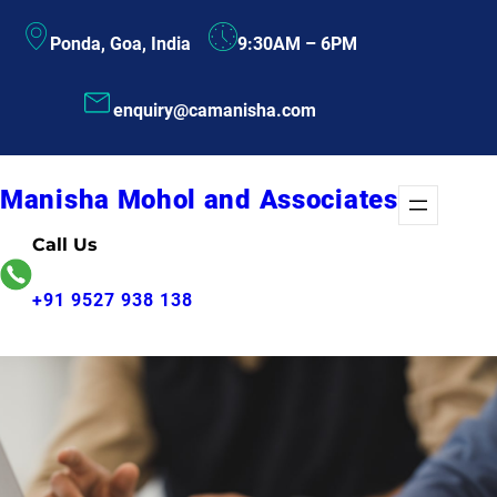
Skip
Ponda, Goa, India
9:30AM – 6PM
to
content
enquiry@camanisha.com
Manisha Mohol and Associates
Call Us
+91 9527 938 138