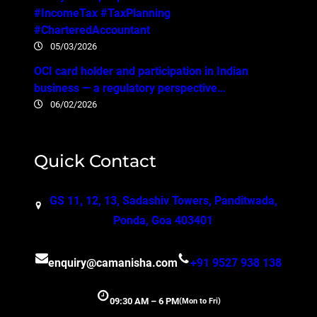
#IncomeTax #TaxPlanning
#CharteredAccountant
05/03/2026
OCI card holder and participation in Indian
business — a regulatory perspective…
06/02/2026
Quick Contact
GS 11, 12, 13, Sadashiv Towers, Panditwada,
Ponda, Goa 403401
enquiry@camanisha.com
+91 9527 938 138
09:30 AM – 6 PM
(Mon to Fri)