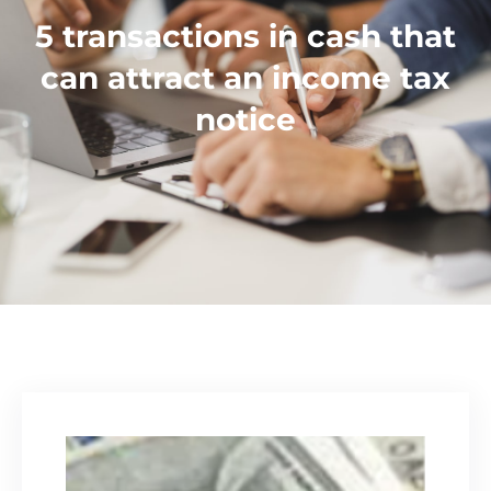
5 transactions in cash that
can attract an income tax
notice