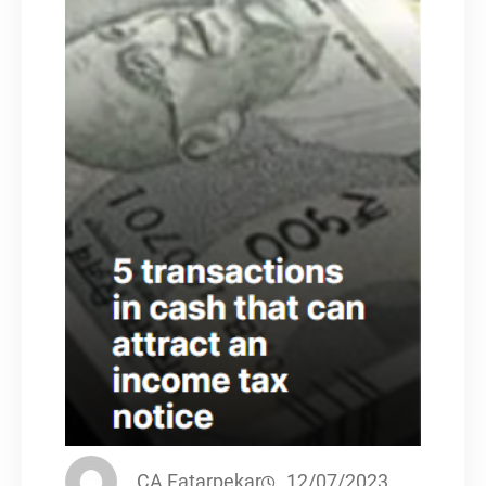
CA Fatarpekar
12/07/2023