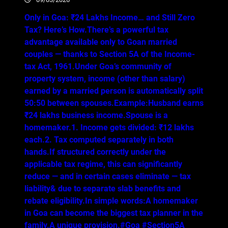
Only in Goa: ₹24 Lakhs Income… and Still Zero
Tax? Here’s How.There’s a powerful tax
advantage available only to Goan married
couples — thanks to Section 5A of the Income-
tax Act, 1961.Under Goa’s community of
property system, income (other than salary)
earned by a married person is automatically split
50:50 between spouses.Example:Husband earns
₹24 lakhs business income.Spouse is a
homemaker.1. Income gets divided: ₹12 lakhs
each.2. Tax computed separately in both
hands.If structured correctly under the
applicable tax regime, this can significantly
reduce — and in certain cases eliminate — tax
liability& due to separate slab benefits and
rebate eligibility.In simple words:A homemaker
in Goa can become the biggest tax planner in the
family.A unique provision.#Goa #Section5A