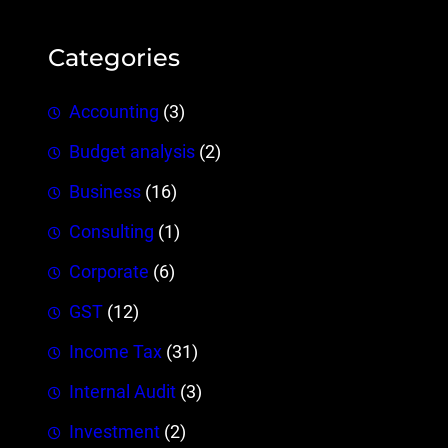
Categories
Accounting
(3)
Budget analysis
(2)
Business
(16)
Consulting
(1)
Corporate
(6)
GST
(12)
Income Tax
(31)
Internal Audit
(3)
Investment
(2)