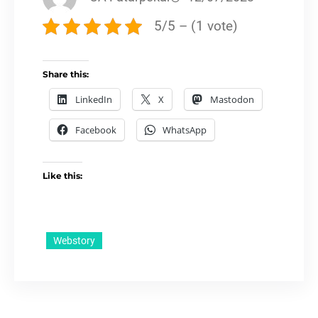
5/5 – (1 vote)
Share this:
LinkedIn
X
Mastodon
Facebook
WhatsApp
Like this:
Webstory