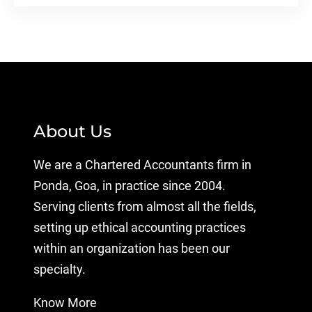
About Us
We are a Chartered Accountants firm in
Ponda, Goa, in practice since 2004.
Serving clients from almost all the fields,
setting up ethical accounting practices
within an organization has been our
specialty.
Know More