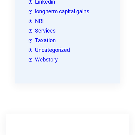
Linkedin
long term capital gains
NRI
Services
Taxation
Uncategorized
Webstory