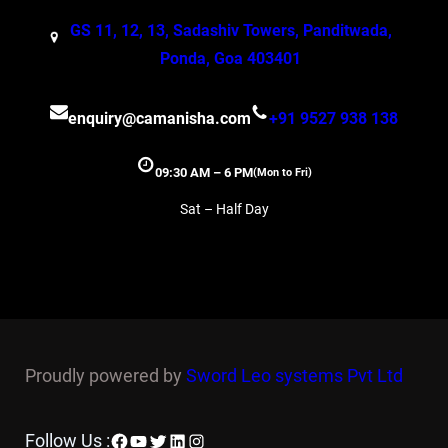
GS 11, 12, 13, Sadashiv Towers, Panditwada,
Ponda, Goa 403401
enquiry@camanisha.com
+91 9527 938 138
09:30 AM – 6 PM
(Mon to Fri)
Sat – Half Day
Proudly powered by
Sword Leo systems Pvt Ltd
Facebook
YouTube
Twitter
LinkedIn
Instagram
Follow Us :