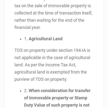
tax on the sale of immovable property is
collected at the time of transaction itself,
rather than waiting for the end of the
financial year.
1.
Agricultural Land
TDS on property under section 194-IA is
not applicable in the case of agricultural
land. As per the Income Tax Act,
agricultural land is exempted from the
purview of TDS on property.
2.
When consideration for transfer
of immovable property or Stamp
Duty Value of such property is not