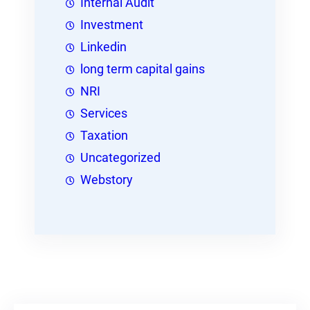
Internal Audit
Investment
Linkedin
long term capital gains
NRI
Services
Taxation
Uncategorized
Webstory