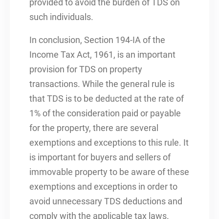
provided to avoid the burden of TDS on
such individuals.
In conclusion, Section 194-IA of the
Income Tax Act, 1961, is an important
provision for TDS on property
transactions. While the general rule is
that TDS is to be deducted at the rate of
1% of the consideration paid or payable
for the property, there are several
exemptions and exceptions to this rule. It
is important for buyers and sellers of
immovable property to be aware of these
exemptions and exceptions in order to
avoid unnecessary TDS deductions and
comply with the applicable tax laws.