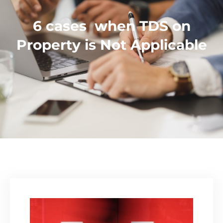
6 cases when TDS on
Property is Not Applicable