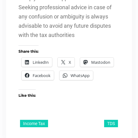
Seeking professional advice in case of
any confusion or ambiguity is always
advisable to avoid any future disputes
with the tax authorities
Share this:
LinkedIn
X
Mastodon
Facebook
WhatsApp
Like this:
Income Tax
TDS