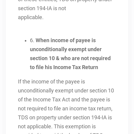
section 194-IA is not
applicable.
6.
When income of payee is
unconditionally exempt under
section 10 & who are not required
to file his Income Tax Return
If the income of the payee is
unconditionally exempt under section 10
of the Income Tax Act and the payee is
not required to file an income tax return,
TDS on property under section 194-IA is
not applicable. This exemption is