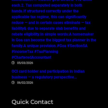
each.2. Tax computed separately in both
hands.If structured correctly under the
applicable tax regime, this can significantly
reduce — and in certain cases eliminate — tax
liability& due to separate slab benefits and
rebate eligibility.In simple words:A homemaker
in Goa can become the biggest tax planner in the
family.A unique provision.#Goa #Section5A
#IncomeTax #TaxPlanning
#CharteredAccountant
05/03/2026
OCI card holder and participation in Indian
business — a regulatory perspective…
06/02/2026
Quick Contact