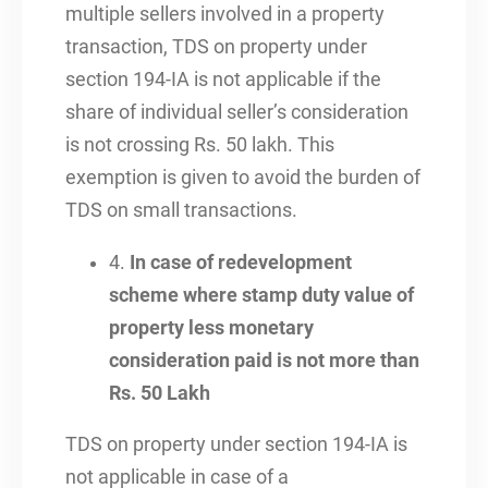
multiple sellers involved in a property
transaction, TDS on property under
section 194-IA is not applicable if the
share of individual seller’s consideration
is not crossing Rs. 50 lakh. This
exemption is given to avoid the burden of
TDS on small transactions.
4.
In case of redevelopment
scheme where stamp duty value of
property less monetary
consideration paid is not more than
Rs. 50 Lakh
TDS on property under section 194-IA is
not applicable in case of a