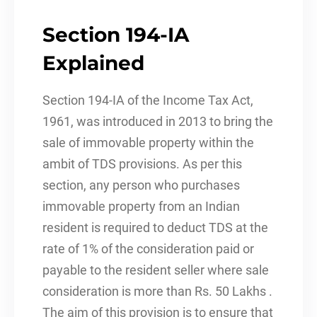
Section 194-IA
Explained
Section 194-IA of the Income Tax Act,
1961, was introduced in 2013 to bring the
sale of immovable property within the
ambit of TDS provisions. As per this
section, any person who purchases
immovable property from an Indian
resident is required to deduct TDS at the
rate of 1% of the consideration paid or
payable to the resident seller where sale
consideration is more than Rs. 50 Lakhs .
The aim of this provision is to ensure that