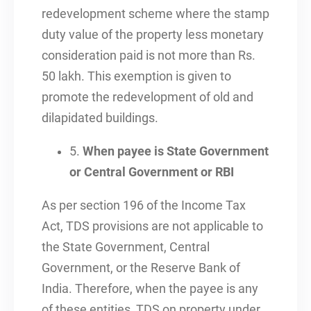
redevelopment scheme where the stamp
duty value of the property less monetary
consideration paid is not more than Rs.
50 lakh. This exemption is given to
promote the redevelopment of old and
dilapidated buildings.
5.
When payee is State Government
or Central Government or RBI
As per section 196 of the Income Tax
Act, TDS provisions are not applicable to
the State Government, Central
Government, or the Reserve Bank of
India. Therefore, when the payee is any
of these entities, TDS on property under