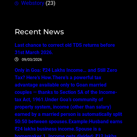
Webstory
(23)
Recent News
Last chance to correct old TDS returns before
31st March 2026.
09/03/2026
Only in Goa: ₹24 Lakhs Income… and Still Zero
Tax? Here’s How.There’s a powerful tax
advantage available only to Goan married
couples — thanks to Section 5A of the Income-
tax Act, 1961.Under Goa’s community of
property system, income (other than salary)
earned by a married person is automatically split
50:50 between spouses.Example:Husband earns
₹24 lakhs business income.Spouse is a
homemaker.1. Income gets divided: ₹12 lakhs