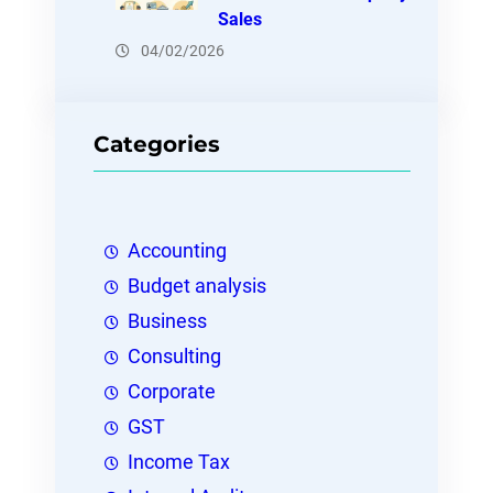
Sales
04/02/2026
Categories
Accounting
Budget analysis
Business
Consulting
Corporate
GST
Income Tax