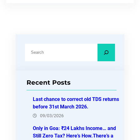
S
e
a
r
Recent Posts
c
h
Last chance to correct old TDS returns
before 31st March 2026.
09/03/2026
Only in Goa: ₹24 Lakhs Income… and
Still Zero Tax? Here’s How.There’s a