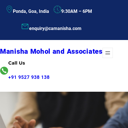
Skip
Ponda, Goa, India
9:30AM – 6PM
to
content
enquiry@camanisha.com
Manisha Mohol and Associates
Call Us
+91 9527 938 138