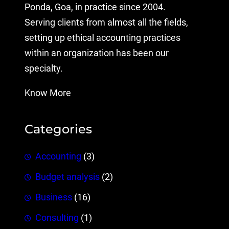
Ponda, Goa, in practice since 2004.
Serving clients from almost all the fields,
setting up ethical accounting practices
within an organization has been our
specialty.
Know More
Categories
Accounting
(3)
Budget analysis
(2)
Business
(16)
Consulting
(1)