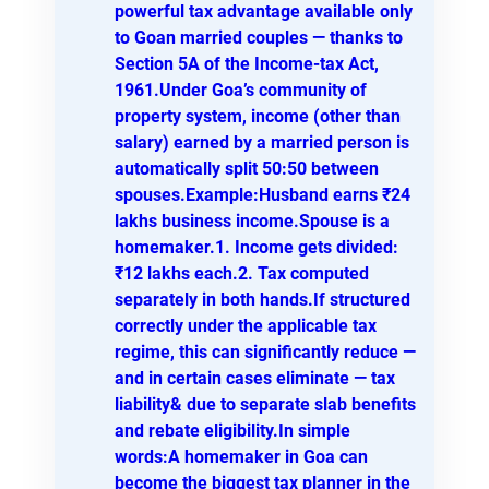
powerful tax advantage available only
to Goan married couples — thanks to
Section 5A of the Income-tax Act,
1961.Under Goa’s community of
property system, income (other than
salary) earned by a married person is
automatically split 50:50 between
spouses.Example:Husband earns ₹24
lakhs business income.Spouse is a
homemaker.1. Income gets divided:
₹12 lakhs each.2. Tax computed
separately in both hands.If structured
correctly under the applicable tax
regime, this can significantly reduce —
and in certain cases eliminate — tax
liability& due to separate slab benefits
and rebate eligibility.In simple
words:A homemaker in Goa can
become the biggest tax planner in the