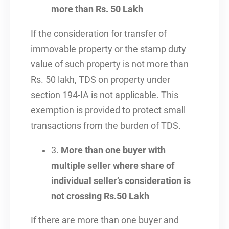
more than Rs. 50 Lakh
If the consideration for transfer of
immovable property or the stamp duty
value of such property is not more than
Rs. 50 lakh, TDS on property under
section 194-IA is not applicable. This
exemption is provided to protect small
transactions from the burden of TDS.
3.
More than one buyer with
multiple seller where share of
individual seller’s consideration is
not crossing Rs.50 Lakh
If there are more than one buyer and