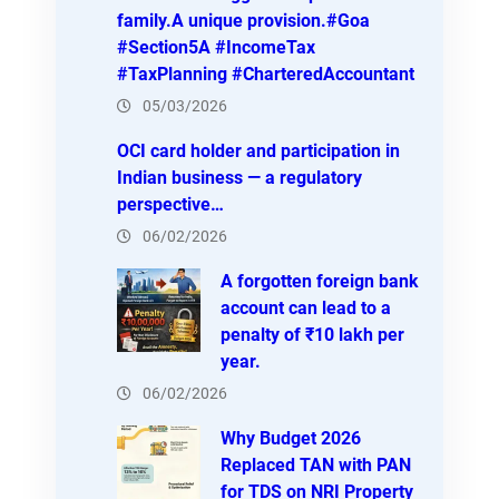
family.A unique provision.#Goa
#Section5A #IncomeTax
#TaxPlanning #CharteredAccountant
05/03/2026
OCI card holder and participation in
Indian business — a regulatory
perspective…
06/02/2026
A forgotten foreign bank
account can lead to a
penalty of ₹10 lakh per
year.
06/02/2026
Why Budget 2026
Replaced TAN with PAN
for TDS on NRI Property