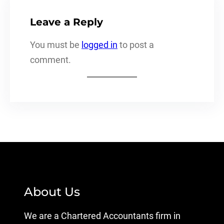
Leave a Reply
You must be
logged in
to post a
comment.
About Us
We are a Chartered Accountants firm in