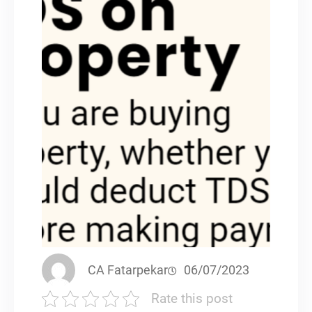
CA Fatarpekar
06/07/2023
Rate this post