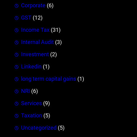
Corporate
(6)
GST
(12)
Income Tax
(31)
Internal Audit
(3)
Investment
(2)
Linkedin
(1)
long term capital gains
(1)
NRI
(6)
Services
(9)
Taxation
(5)
Uncategorized
(5)