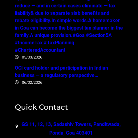
reduce — and in certain cases eliminate — tax
liability& due to separate slab benefits and
rebate eligibility.In simple words:A homemaker
in Goa can become the biggest tax planner in the
family.A unique provision.#Goa #Section5A
#IncomeTax #TaxPlanning
#CharteredAccountant
05/03/2026
OCI card holder and participation in Indian
business — a regulatory perspective…
06/02/2026
Quick Contact
GS 11, 12, 13, Sadashiv Towers, Panditwada,
Ponda, Goa 403401