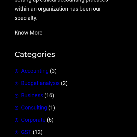
within an organization has been our
specialty.
Know More
Categories
Accounting
(3)
Budget analysis
(2)
Business
(16)
Consulting
(1)
Corporate
(6)
GST
(12)