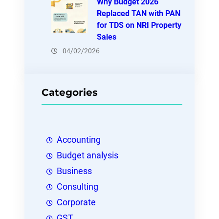
Why Budget 2026
Replaced TAN with PAN
for TDS on NRI Property
Sales
04/02/2026
Categories
Accounting
Budget analysis
Business
Consulting
Corporate
GST