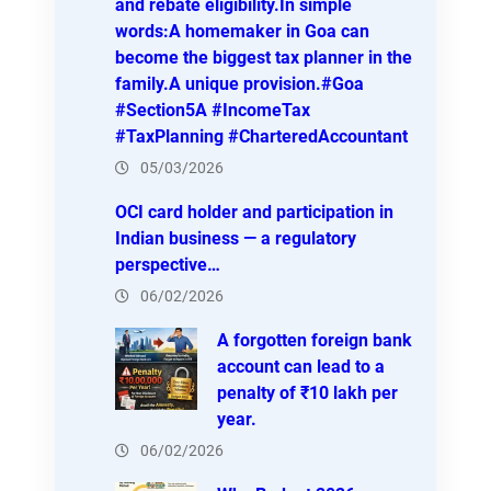
and rebate eligibility.In simple
words:A homemaker in Goa can
become the biggest tax planner in the
family.A unique provision.#Goa
#Section5A #IncomeTax
#TaxPlanning #CharteredAccountant
05/03/2026
OCI card holder and participation in
Indian business — a regulatory
perspective…
06/02/2026
A forgotten foreign bank
account can lead to a
penalty of ₹10 lakh per
year.
06/02/2026