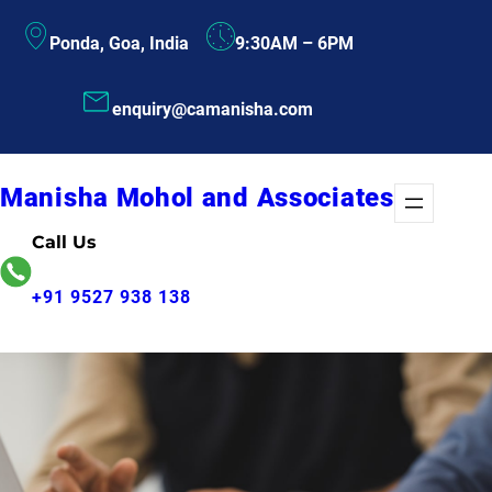
Skip
Ponda, Goa, India
9:30AM – 6PM
to
content
enquiry@camanisha.com
Manisha Mohol and Associates
Call Us
+91 9527 938 138