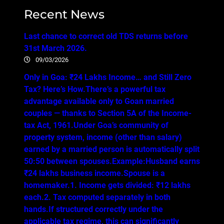
Recent News
Last chance to correct old TDS returns before
31st March 2026.
09/03/2026
Only in Goa: ₹24 Lakhs Income… and Still Zero
Tax? Here’s How.There’s a powerful tax
advantage available only to Goan married
couples — thanks to Section 5A of the Income-
tax Act, 1961.Under Goa’s community of
property system, income (other than salary)
earned by a married person is automatically split
50:50 between spouses.Example:Husband earns
₹24 lakhs business income.Spouse is a
homemaker.1. Income gets divided: ₹12 lakhs
each.2. Tax computed separately in both
hands.If structured correctly under the
applicable tax regime, this can significantly