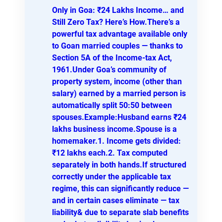
Only in Goa: ₹24 Lakhs Income… and
Still Zero Tax? Here’s How.There’s a
powerful tax advantage available only
to Goan married couples — thanks to
Section 5A of the Income-tax Act,
1961.Under Goa’s community of
property system, income (other than
salary) earned by a married person is
automatically split 50:50 between
spouses.Example:Husband earns ₹24
lakhs business income.Spouse is a
homemaker.1. Income gets divided:
₹12 lakhs each.2. Tax computed
separately in both hands.If structured
correctly under the applicable tax
regime, this can significantly reduce —
and in certain cases eliminate — tax
liability& due to separate slab benefits