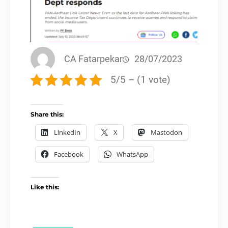
CA Fatarpekar
28/07/2023
5/5 – (1 vote)
Share this:
LinkedIn
X
Mastodon
Facebook
WhatsApp
Like this: