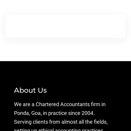
About Us
We are a Chartered Accountants firm in
Ponda, Goa, in practice since 2004.
Serving clients from almost all the fields,
setting up ethical accounting practices