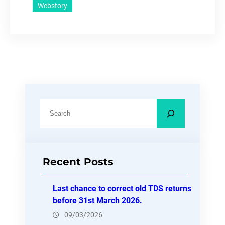
Webstory
S
e
a
r
Recent Posts
c
h
Last chance to correct old TDS returns
before 31st March 2026.
09/03/2026