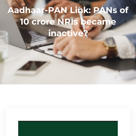
Aadhaar-PAN Link: PANs of
10 crore NRIs became
inactive?