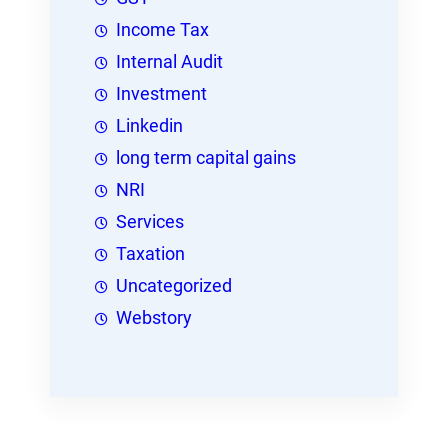
Income Tax
Internal Audit
Investment
Linkedin
long term capital gains
NRI
Services
Taxation
Uncategorized
Webstory