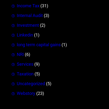
Income Tax
(31)
Internal Audit
(3)
Investment
(2)
Linkedin
(1)
long term capital gains
(1)
NRI
(6)
Services
(9)
Taxation
(5)
Uncategorized
(5)
Webstory
(23)