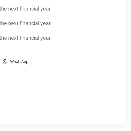
he next financial year
he next financial year
he next financial year
WhatsApp