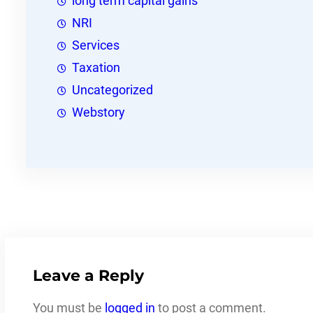
long term capital gains
NRI
Services
Taxation
Uncategorized
Webstory
Leave a Reply
You must be
logged in
to post a comment.