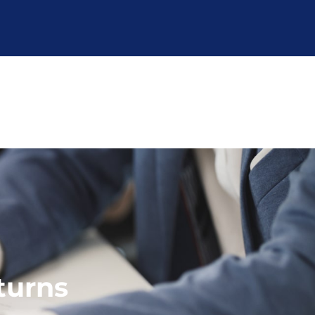
turns