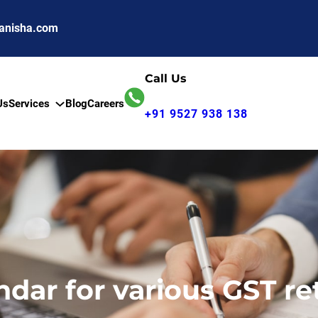
anisha.com
Call Us
Us
Services
Blog
Careers
+91 9527 938 138
ndar for various GST re