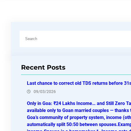
S
e
a
r
Recent Posts
c
h
Last chance to correct old TDS returns before 31
09/03/2026
Only in Goa: ₹24 Lakhs Income… and Still Zero T
available only to Goan married couples — thanks 
Goa’s community of property system, income (othe
automatically split 50:50 between spouses.Exam