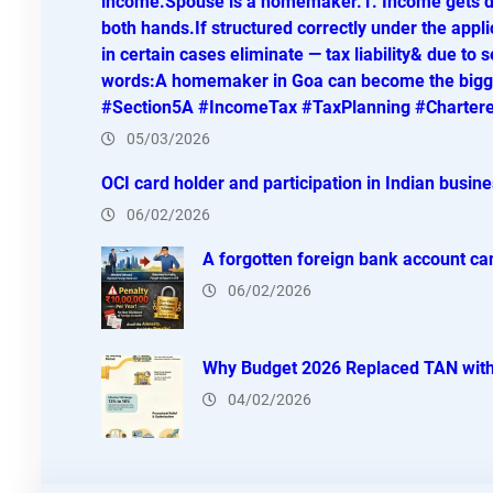
income.Spouse is a homemaker.1. Income gets di
both hands.If structured correctly under the appli
in certain cases eliminate — tax liability& due to s
words:A homemaker in Goa can become the bigges
#Section5A #IncomeTax #TaxPlanning #Charter
05/03/2026
OCI card holder and participation in Indian busin
06/02/2026
A forgotten foreign bank account can
06/02/2026
Why Budget 2026 Replaced TAN with
04/02/2026