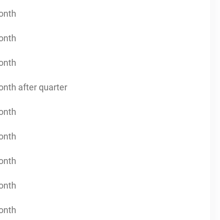
onth
onth
onth
onth after quarter
onth
onth
onth
onth
onth