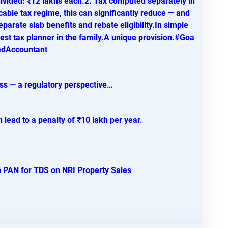
vided: ₹12 lakhs each.2. Tax computed separately in
cable tax regime, this can significantly reduce — and
eparate slab benefits and rebate eligibility.In simple
t tax planner in the family.A unique provision.#Goa
edAccountant
ess — a regulatory perspective…
 lead to a penalty of ₹10 lakh per year.
 PAN for TDS on NRI Property Sales