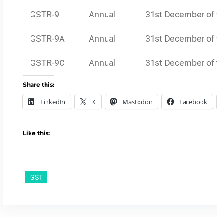
GSTR-9
Annual
31st December of t
GSTR-9A
Annual
31st December of t
GSTR-9C
Annual
31st December of t
Share this:
LinkedIn
X
Mastodon
Facebook
Like this:
GST