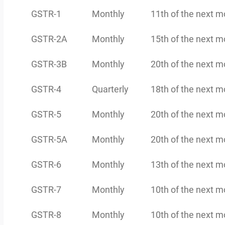
GSTR-1
Monthly
11th of the next m
GSTR-2A
Monthly
15th of the next m
GSTR-3B
Monthly
20th of the next m
GSTR-4
Quarterly
18th of the next m
GSTR-5
Monthly
20th of the next m
GSTR-5A
Monthly
20th of the next m
GSTR-6
Monthly
13th of the next m
GSTR-7
Monthly
10th of the next m
GSTR-8
Monthly
10th of the next m