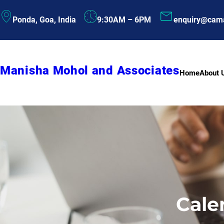
Skip
Ponda, Goa, India
9:30AM – 6PM
enquiry@cam
to
content
Manisha Mohol and Associates
Home
About 
Cale