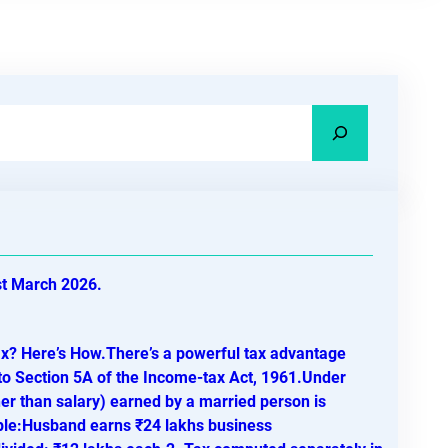
st March 2026.
ax? Here’s How.There’s a powerful tax advantage
to Section 5A of the Income-tax Act, 1961.Under
r than salary) earned by a married person is
ple:Husband earns ₹24 lakhs business