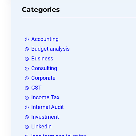
Categories
Accounting
Budget analysis
Business
Consulting
Corporate
GST
Income Tax
Internal Audit
Investment
Linkedin