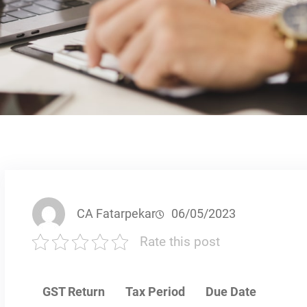
CA Fatarpekar
06/05/2023
Rate this post
GST Return
Tax Period
Due Date