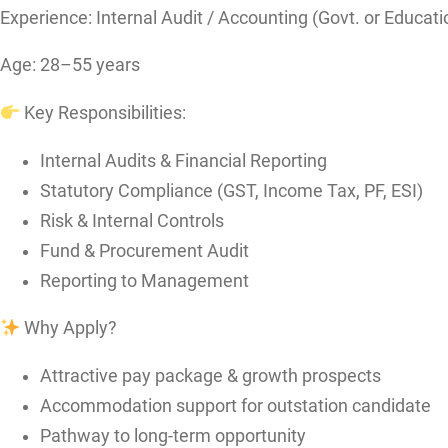
Experience: Internal Audit / Accounting (Govt. or Educatio
Age: 28–55 years
Key Responsibilities:
Internal Audits & Financial Reporting
Statutory Compliance (GST, Income Tax, PF, ESI)
Risk & Internal Controls
Fund & Procurement Audit
Reporting to Management
Why Apply?
Attractive pay package & growth prospects
Accommodation support for outstation candidate
Pathway to long-term opportunity