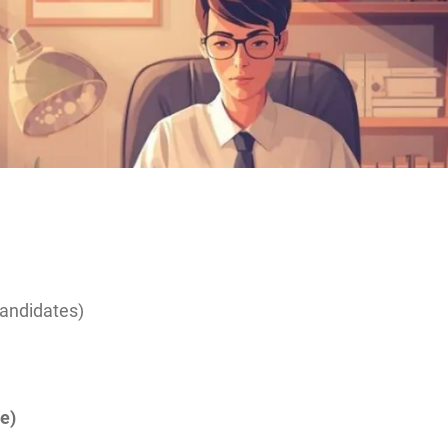
candidates)
e)