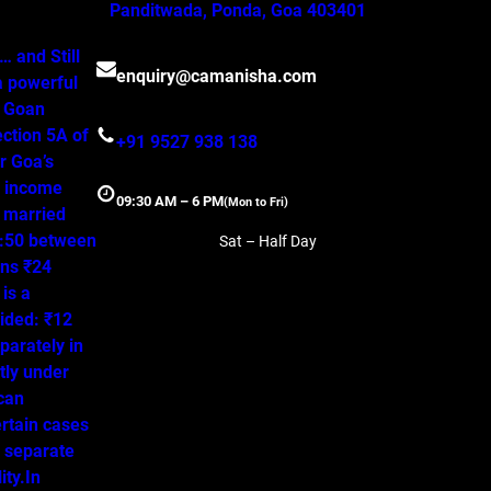
Panditwada, Ponda, Goa 403401
 and Still
enquiry@camanisha.com
a powerful
o Goan
ction 5A of
+91 9527 938 138
r Goa’s
, income
09:30 AM – 6 PM
(Mon to Fri)
a married
50:50 between
Sat – Half Day
ns ₹24
is a
ided: ₹12
parately in
tly under
 can
ertain cases
o separate
ity.In