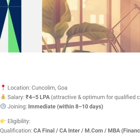
Location: Cuncolim, Goa
Salary:
₹4–5 LPA
(attractive & optimum for qualified 
Joining:
Immediate (within 8–10 days)
Eligibility:
Qualification:
CA Final / CA Inter / M.Com / MBA (Financ