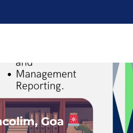
ncolim, Goa