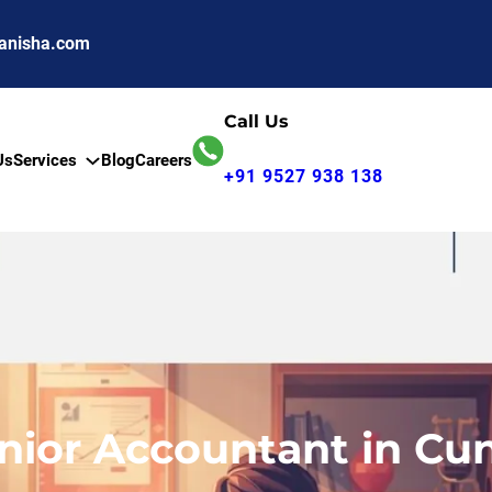
anisha.com
Call Us
Us
Services
Blog
Careers
+91 9527 938 138
enior Accountant in Cu