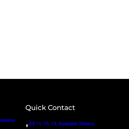
Quick Contact
 returns
GS 11, 12, 13, Sadashiv Towers,