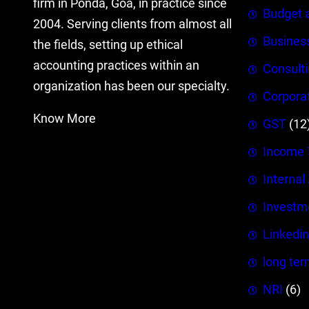
firm in Ponda, Goa, in practice since
Budget 
2004. Serving clients from almost all
Busines
the fields, setting up ethical
accounting practices within an
Consult
organization has been our specialty.
Corpora
Know More
GST
(12
Income 
Internal
Investm
Linkedin
long ter
NRI
(6)