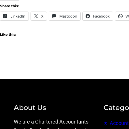
Share this:
LinkedIn
X
Mastodon
Facebook
W
Like this:
About Us
Catego
We are a Chartered Accountants
Account