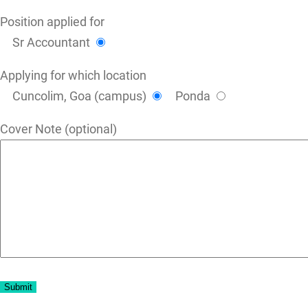
Position applied for
Sr Accountant
Applying for which location
Cuncolim, Goa (campus)
Ponda
Cover Note (optional)