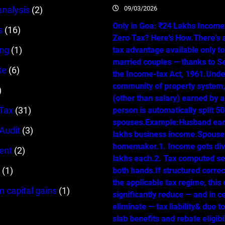
09/03/2026
analysis
(2)
Only in Goa: ₹24 Lakhs Income…
s
(16)
Zero Tax? Here’s How.There’s 
ing
(1)
tax advantage available only t
married couples — thanks to Se
te
(6)
the Income-tax Act, 1961.Unde
community of property system
)
(other than salary) earned by 
Tax
(31)
person is automatically split 
spouses.Example:Husband ear
 Audit
(3)
lakhs business income.Spouse 
homemaker.1. Income gets div
ent
(2)
lakhs each.2. Tax computed se
(1)
both hands.If structured correc
the applicable tax regime, this
m capital gains
(1)
significantly reduce — and in c
eliminate — tax liability& due t
slab benefits and rebate eligibil