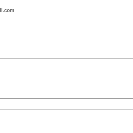
l.com