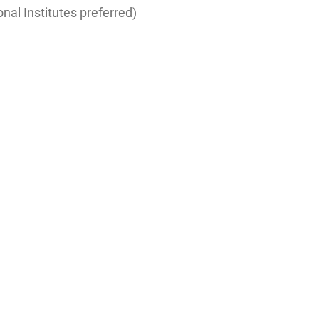
nal Institutes preferred)