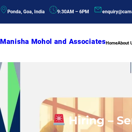
Skip
Ponda, Goa, India
9:30AM – 6PM
enquiry@cam
to
content
Manisha Mohol and Associates
Home
About 
Hiring – S