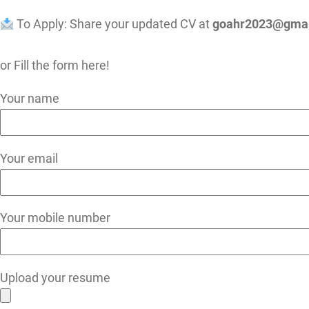
To Apply: Share your updated CV at
goahr2023@gmai
or Fill the form here!
Your name
Your email
Your mobile number
Upload your resume