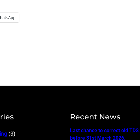
hatsApp
ries
Recent News
Last chance to correct old TDS
ing
(3)
before 31st March 2026.