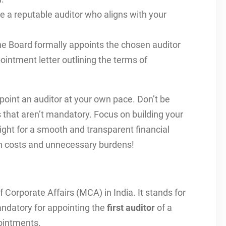
a reputable auditor who aligns with your
e Board formally appoints the chosen auditor
ointment letter outlining the terms of
point an auditor at your own pace. Don’t be
s that aren’t mandatory. Focus on building your
right for a smooth and transparent financial
dden costs and unnecessary burdens!
f Corporate Affairs (MCA) in India. It stands for
mandatory for appointing the
first auditor
of a
pointments.