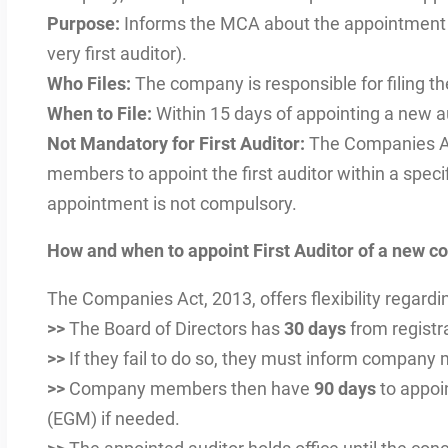
Purpose:
Informs the MCA about the appointment o
very first auditor).
Who Files:
The company is responsible for filing th
When to File:
Within 15 days of appointing a new aud
Not Mandatory for First Auditor:
The Companies Ac
members to appoint the first auditor within a specifi
appointment is not compulsory.
How and when to appoint First Auditor of a new 
The Companies Act, 2013, offers flexibility regardi
>>
The Board of Directors has
30 days
from registra
>>
If they fail to do so, they must inform company
>>
Company members then have
90 days
to appoin
(EGM) if needed.