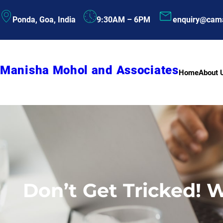
Skip
Ponda, Goa, India
9:30AM – 6PM
enquiry@cam
to
content
Manisha Mohol and Associates
Home
About 
Don’t Get Tricked! 