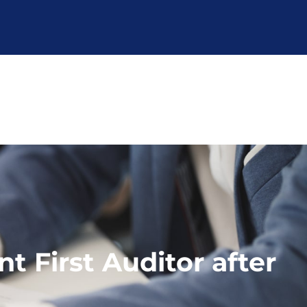
 First Auditor after