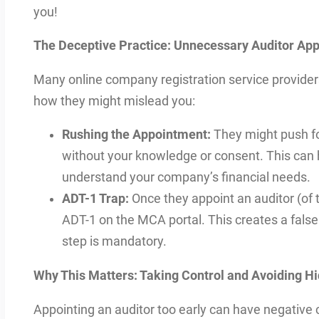
you!
The Deceptive Practice: Unnecessary Auditor App
Many online company registration service providers
how they might mislead you:
Rushing the Appointment:
They might push fo
without your knowledge or consent. This can
understand your company’s financial needs.
ADT-1 Trap:
Once they appoint an auditor (of t
ADT-1 on the MCA portal. This creates a false
step is mandatory.
Why This Matters: Taking Control and Avoiding H
Appointing an auditor too early can have negative