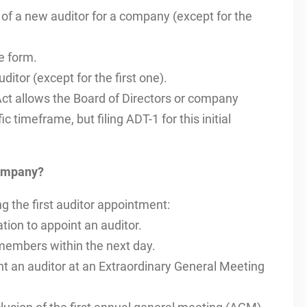
f a new auditor for a company (except for the
e form.
itor (except for the first one).
t allows the Board of Directors or company
c timeframe, but filing ADT-1 for this initial
company?
ng the first auditor appointment:
tion to appoint an auditor.
 members within the next day.
t an auditor at an Extraordinary General Meeting