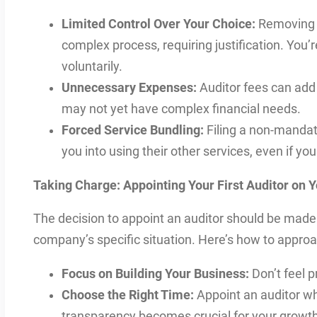
Limited Control Over Your Choice:
Removing a
complex process, requiring justification. You’r
voluntarily.
Unnecessary Expenses:
Auditor fees can add 
may not yet have complex financial needs.
Forced Service Bundling:
Filing a non-mandat
you into using their other services, even if yo
Taking Charge: Appointing Your First Auditor on 
The decision to appoint an auditor should be made 
company’s specific situation. Here’s how to approac
Focus on Building Your Business:
Don’t feel p
Choose the Right Time:
Appoint an auditor wh
transparency becomes crucial for your growth