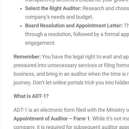
Select the Right Auditor:
Research and choose 
company’s needs and budget.
Board Resolution and Appointment Letter:
Th
through a resolution, followed by a formal app
engagement.
Remember:
You have the legal right to wait and ap
pressured into unnecessary services or filing form
business, and bring in an auditor when the time is 
journey. Don’t let online portals trick you into hi
What is ADT-1?
ADT-1 is an electronic form filed with the Ministry o
Appointment of Auditor – Form 1
. While it’s not 
company, it is required for subsequent auditor ap