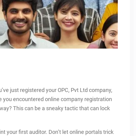
u’ve just registered your OPC, Pvt Ltd company,
ve you encountered online company registration
away? This can be a sneaky tactic that can lock
t your first auditor. Don’t let online portals trick