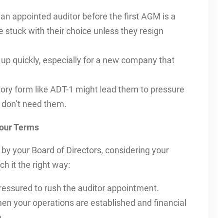
n appointed auditor before the first AGM is a
e stuck with their choice unless they resign
up quickly, especially for a new company that
ory form like ADT-1 might lead them to pressure
u don’t need them.
Your Terms
by your Board of Directors, considering your
h it the right way:
ressured to rush the auditor appointment.
en your operations are established and financial
.