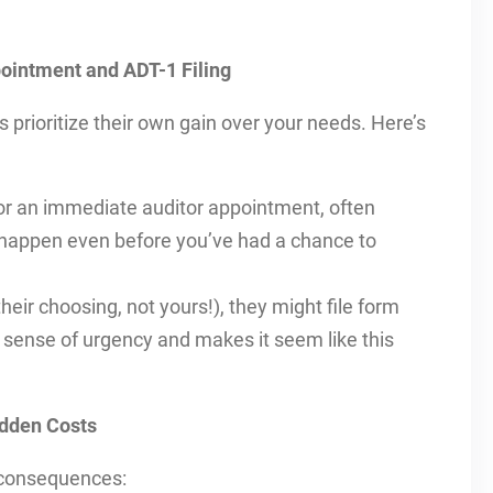
ointment and ADT-1 Filing
 prioritize their own gain over your needs. Here’s
r an immediate auditor appointment, often
 happen even before you’ve had a chance to
heir choosing, not yours!), they might file form
 sense of urgency and makes it seem like this
idden Costs
 consequences: