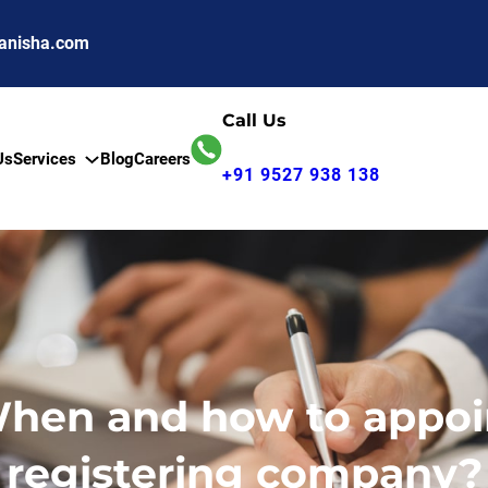
anisha.com
Call Us
Us
Services
Blog
Careers
+91 9527 938 138
When and how to appoint
registering company?