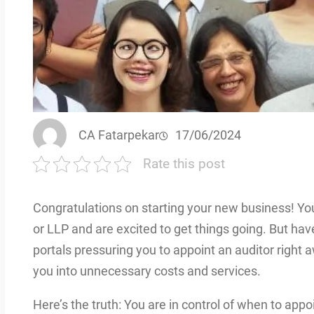
CA Fatarpekar
17/06/2024
Rate this post
Congratulations on starting your new business! Yo
or LLP and are excited to get things going. But ha
portals pressuring you to appoint an auditor right 
you into unnecessary costs and services.
Here’s the truth: You are in control of when to appoin