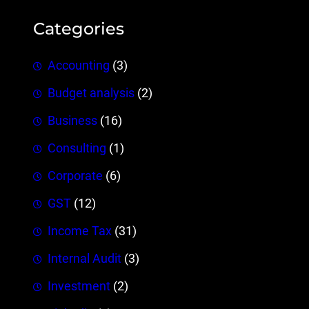
Categories
Accounting
(3)
Budget analysis
(2)
Business
(16)
Consulting
(1)
Corporate
(6)
GST
(12)
Income Tax
(31)
Internal Audit
(3)
Investment
(2)