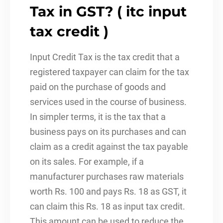
Tax in GST? ( itc input
tax credit )
Input Credit Tax is the tax credit that a
registered taxpayer can claim for the tax
paid on the purchase of goods and
services used in the course of business.
In simpler terms, it is the tax that a
business pays on its purchases and can
claim as a credit against the tax payable
on its sales. For example, if a
manufacturer purchases raw materials
worth Rs. 100 and pays Rs. 18 as GST, it
can claim this Rs. 18 as input tax credit.
This amount can be used to reduce the