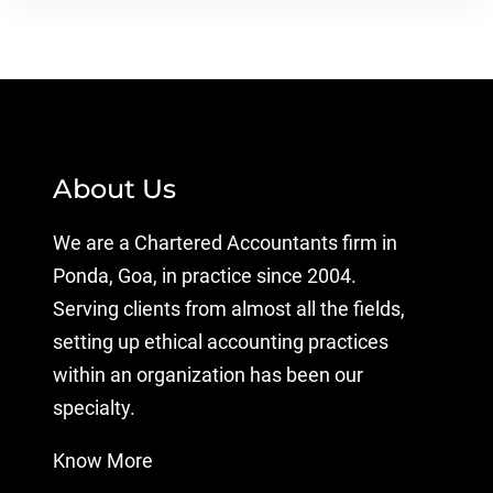
About Us
We are a Chartered Accountants firm in
Ponda, Goa, in practice since 2004.
Serving clients from almost all the fields,
setting up ethical accounting practices
within an organization has been our
specialty.
Know More