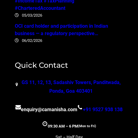
#IncomeTax #TaxPlanning
#CharteredAccountant
05/03/2026
OCI card holder and participation in Indian
business — a regulatory perspective…
06/02/2026
Quick Contact
GS 11, 12, 13, Sadashiv Towers, Panditwada,
Ponda, Goa 403401
enquiry@camanisha.com
+91 9527 938 138
09:30 AM – 6 PM
(Mon to Fri)
Sat – Half Day