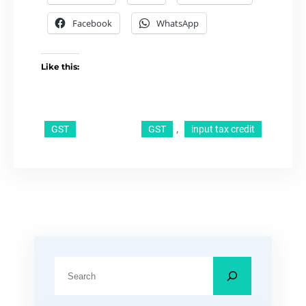
Facebook
WhatsApp
Like this:
, 
GST
GST
input tax credit
S
e