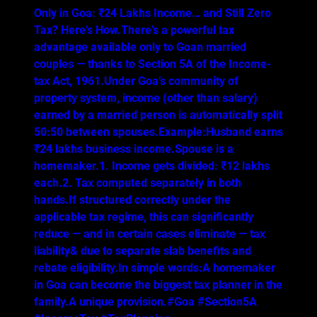
Only in Goa: ₹24 Lakhs Income… and Still Zero
Tax? Here’s How.There’s a powerful tax
advantage available only to Goan married
couples — thanks to Section 5A of the Income-
tax Act, 1961.Under Goa’s community of
property system, income (other than salary)
earned by a married person is automatically split
50:50 between spouses.Example:Husband earns
₹24 lakhs business income.Spouse is a
homemaker.1. Income gets divided: ₹12 lakhs
each.2. Tax computed separately in both
hands.If structured correctly under the
applicable tax regime, this can significantly
reduce — and in certain cases eliminate — tax
liability& due to separate slab benefits and
rebate eligibility.In simple words:A homemaker
in Goa can become the biggest tax planner in the
family.A unique provision.#Goa #Section5A