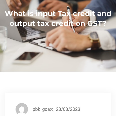
What is input Tax credit and
output tax credit on GST?
pbk_goa
23/03/2023