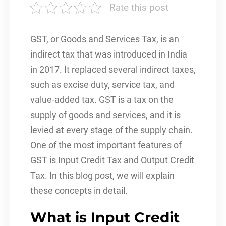
Rate this post
GST, or Goods and Services Tax, is an
indirect tax that was introduced in India
in 2017. It replaced several indirect taxes,
such as excise duty, service tax, and
value-added tax. GST is a tax on the
supply of goods and services, and it is
levied at every stage of the supply chain.
One of the most important features of
GST is Input Credit Tax and Output Credit
Tax. In this blog post, we will explain
these concepts in detail.
What is Input Credit