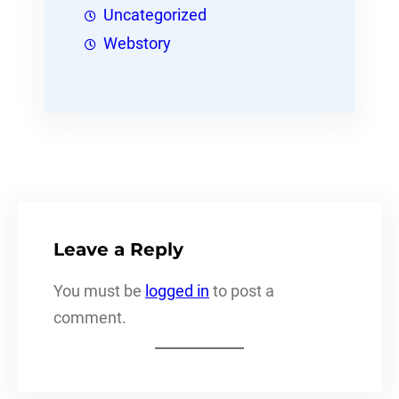
Uncategorized
Webstory
Leave a Reply
You must be
logged in
to post a
comment.