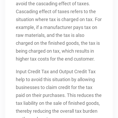
avoid the cascading effect of taxes.
Cascading effect of taxes refers to the
situation where tax is charged on tax. For
example, if a manufacturer pays tax on
raw materials, and the tax is also
charged on the finished goods, the tax is
being charged on tax, which results in
higher tax costs for the end customer.
Input Credit Tax and Output Credit Tax
help to avoid this situation by allowing
businesses to claim credit for the tax
paid on their purchases. This reduces the
tax liability on the sale of finished goods,
thereby reducing the overall tax burden