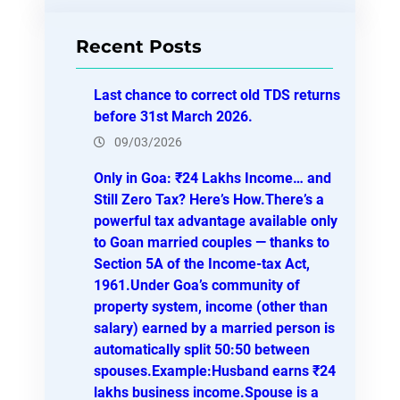
a
r
Recent Posts
c
h
Last chance to correct old TDS returns
before 31st March 2026.
09/03/2026
Only in Goa: ₹24 Lakhs Income… and
Still Zero Tax? Here’s How.There’s a
powerful tax advantage available only
to Goan married couples — thanks to
Section 5A of the Income-tax Act,
1961.Under Goa’s community of
property system, income (other than
salary) earned by a married person is
automatically split 50:50 between
spouses.Example:Husband earns ₹24
lakhs business income.Spouse is a