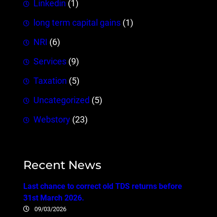
Linkedin
(1)
long term capital gains
(1)
NRI
(6)
Services
(9)
Taxation
(5)
Uncategorized
(5)
Webstory
(23)
Recent News
Last chance to correct old TDS returns before
31st March 2026.
09/03/2026