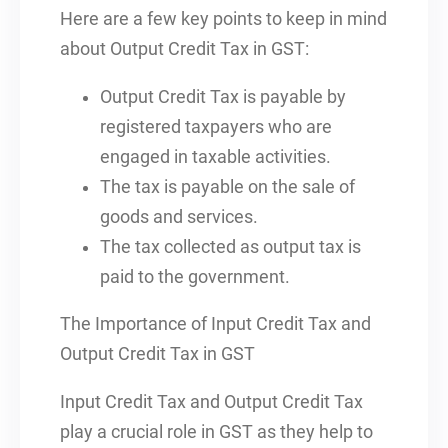
Here are a few key points to keep in mind
about Output Credit Tax in GST:
Output Credit Tax is payable by
registered taxpayers who are
engaged in taxable activities.
The tax is payable on the sale of
goods and services.
The tax collected as output tax is
paid to the government.
The Importance of Input Credit Tax and
Output Credit Tax in GST
Input Credit Tax and Output Credit Tax
play a crucial role in GST as they help to