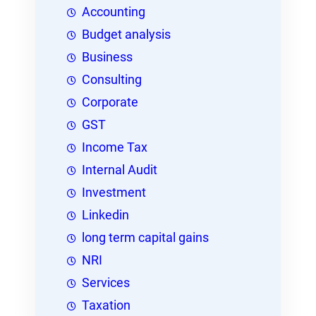
Accounting
Budget analysis
Business
Consulting
Corporate
GST
Income Tax
Internal Audit
Investment
Linkedin
long term capital gains
NRI
Services
Taxation