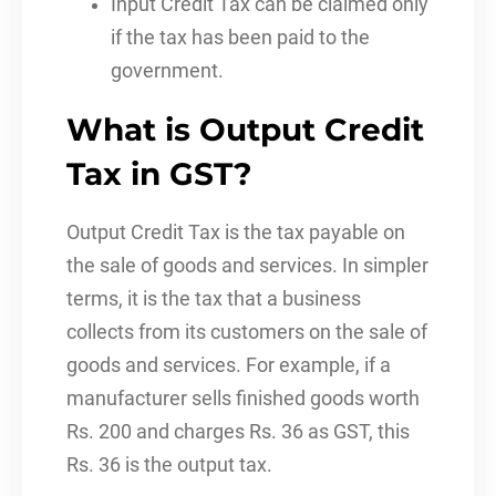
Input Credit Tax can be claimed only
if the tax has been paid to the
government.
What is Output Credit
Tax in GST?
Output Credit Tax is the tax payable on
the sale of goods and services. In simpler
terms, it is the tax that a business
collects from its customers on the sale of
goods and services. For example, if a
manufacturer sells finished goods worth
Rs. 200 and charges Rs. 36 as GST, this
Rs. 36 is the output tax.