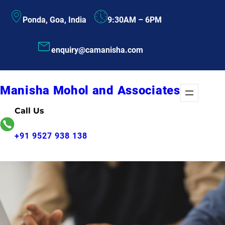
Skip
Ponda, Goa, India
9:30AM – 6PM
to
content
enquiry@camanisha.com
Manisha Mohol and Associates
Call Us
+91 9527 938 138