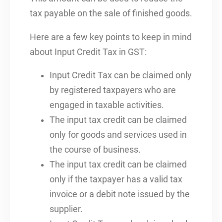
tax payable on the sale of finished goods.
Here are a few key points to keep in mind
about Input Credit Tax in GST:
Input Credit Tax can be claimed only
by registered taxpayers who are
engaged in taxable activities.
The input tax credit can be claimed
only for goods and services used in
the course of business.
The input tax credit can be claimed
only if the taxpayer has a valid tax
invoice or a debit note issued by the
supplier.