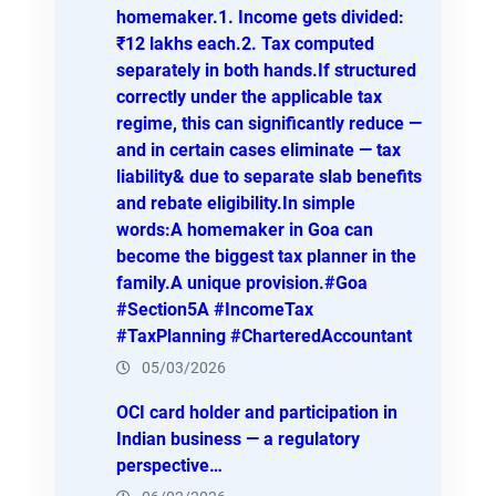
homemaker.1. Income gets divided:
₹12 lakhs each.2. Tax computed
separately in both hands.If structured
correctly under the applicable tax
regime, this can significantly reduce —
and in certain cases eliminate — tax
liability& due to separate slab benefits
and rebate eligibility.In simple
words:A homemaker in Goa can
become the biggest tax planner in the
family.A unique provision.#Goa
#Section5A #IncomeTax
#TaxPlanning #CharteredAccountant
05/03/2026
OCI card holder and participation in
Indian business — a regulatory
perspective…