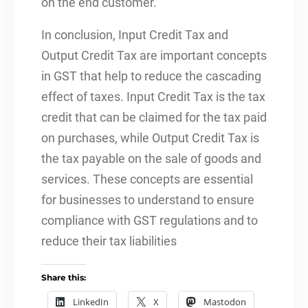
on the end customer.
In conclusion, Input Credit Tax and
Output Credit Tax are important concepts
in GST that help to reduce the cascading
effect of taxes. Input Credit Tax is the tax
credit that can be claimed for the tax paid
on purchases, while Output Credit Tax is
the tax payable on the sale of goods and
services. These concepts are essential
for businesses to understand to ensure
compliance with GST regulations and to
reduce their tax liabilities
Share this:
LinkedIn
X
Mastodon