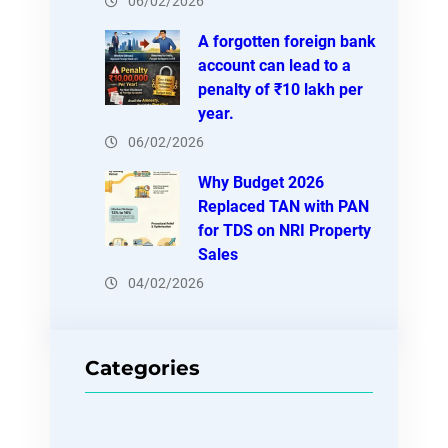
06/02/2026
A forgotten foreign bank
account can lead to a
penalty of ₹10 lakh per
year.
06/02/2026
Why Budget 2026
Replaced TAN with PAN
for TDS on NRI Property
Sales
04/02/2026
Categories