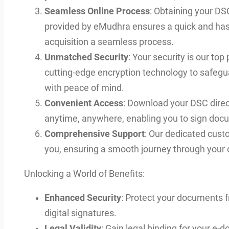
Seamless Online Process
: Obtaining your DSC
provided by eMudhra ensures a quick and hass
acquisition a seamless process.
Unmatched Security
: Your security is our top
cutting-edge encryption technology to safegu
with peace of mind.
Convenient Access
: Download your DSC direct
anytime, anywhere, enabling you to sign docu
Comprehensive Support
: Our dedicated cust
you, ensuring a smooth journey through your d
Unlocking a World of Benefits:
Enhanced Security
: Protect your documents 
digital signatures.
Legal Validity
: Gain legal binding for your e-