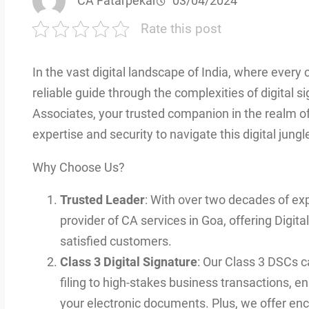
CA Fatarpekar
03/04/2024
Rate this post
In the vast digital landscape of India, where every c
reliable guide through the complexities of digital
Associates, your trusted companion in the realm of 
expertise and security to navigate this digital jungl
Why Choose Us?
Trusted Leader
: With over two decades of exp
provider of CA services in Goa, offering Digita
satisfied customers.
Class 3 Digital Signature
: Our Class 3 DSCs c
filing to high-stakes business transactions, en
your electronic documents. Plus, we offer encr