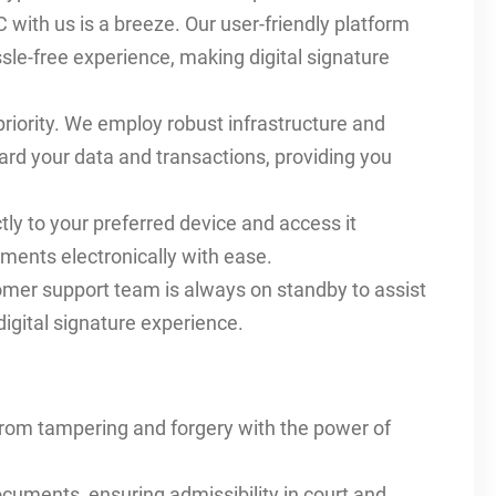
 with us is a breeze. Our user-friendly platform
le-free experience, making digital signature
 priority. We employ robust infrastructure and
ard your data and transactions, providing you
ly to your preferred device and access it
ments electronically with ease.
omer support team is always on standby to assist
igital signature experience.
from tampering and forgery with the power of
documents, ensuring admissibility in court and