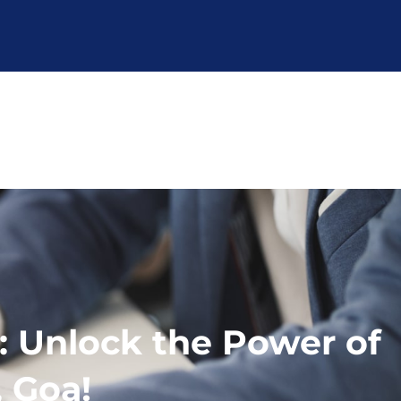
: Unlock the Power of
, Goa!