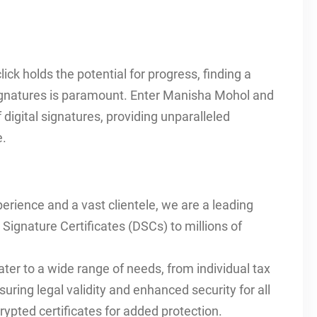
lick holds the potential for progress, finding a
 signatures is paramount. Enter Manisha Mohol and
digital signatures, providing unparalleled
e.
erience and a vast clientele, we are a leading
l Signature Certificates (DSCs) to millions of
ater to a wide range of needs, from individual tax
suring legal validity and enhanced security for all
ypted certificates for added protection.