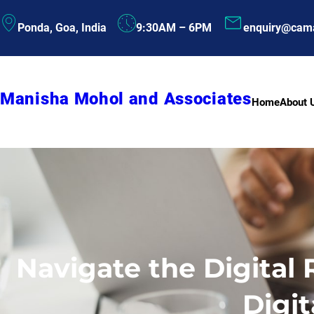
Skip
Ponda, Goa, India
9:30AM – 6PM
enquiry@cam
to
content
Manisha Mohol and Associates
Home
About 
Navigate the Digital
Digit