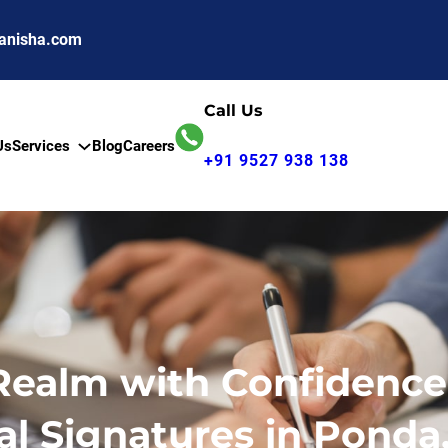
anisha.com
Call Us
Us
Services
Blog
Careers
+91 9527 938 138
 Realm with Confidence
al Signatures in Ponda