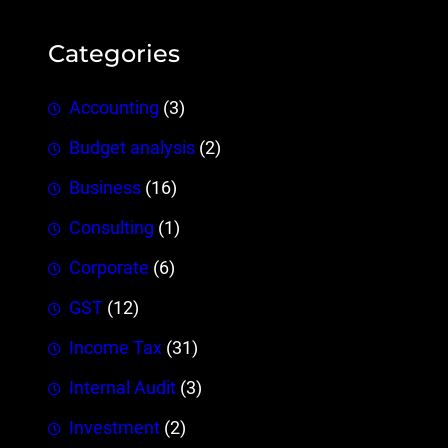
Categories
Accounting
(3)
Budget analysis
(2)
Business
(16)
Consulting
(1)
Corporate
(6)
GST
(12)
Income Tax
(31)
Internal Audit
(3)
Investment
(2)