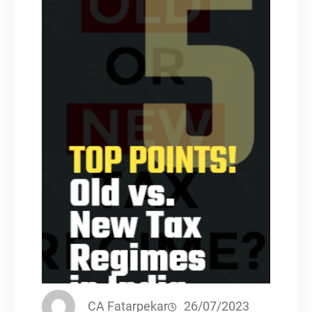
CA Fatarpekar
26/07/2023