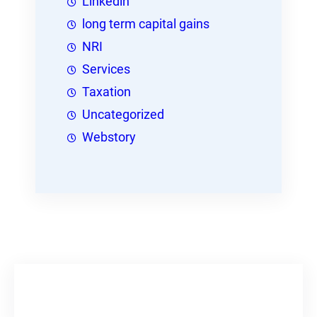
Linkedin
long term capital gains
NRI
Services
Taxation
Uncategorized
Webstory