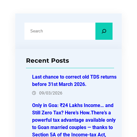
S
e
a
r
Recent Posts
c
h
Last chance to correct old TDS returns
before 31st March 2026.
09/03/2026
Only in Goa: ₹24 Lakhs Income… and
Still Zero Tax? Here’s How.There’s a
powerful tax advantage available only
to Goan married couples — thanks to
Section 5A of the Income-tax Act,