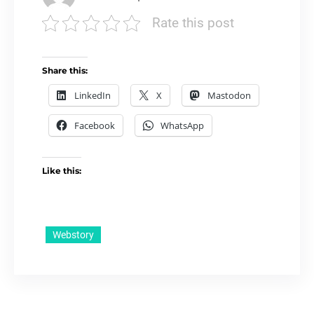
Rate this post
Share this:
LinkedIn
X
Mastodon
Facebook
WhatsApp
Like this:
Webstory