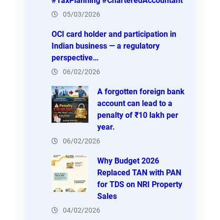
#TaxPlanning #CharteredAccountant
05/03/2026
OCI card holder and participation in
Indian business — a regulatory
perspective…
06/02/2026
A forgotten foreign bank
account can lead to a
penalty of ₹10 lakh per
year.
06/02/2026
Why Budget 2026
Replaced TAN with PAN
for TDS on NRI Property
Sales
04/02/2026