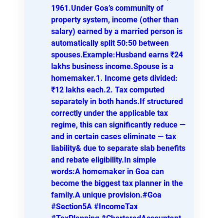
1961.Under Goa’s community of
property system, income (other than
salary) earned by a married person is
automatically split 50:50 between
spouses.Example:Husband earns ₹24
lakhs business income.Spouse is a
homemaker.1. Income gets divided:
₹12 lakhs each.2. Tax computed
separately in both hands.If structured
correctly under the applicable tax
regime, this can significantly reduce —
and in certain cases eliminate — tax
liability& due to separate slab benefits
and rebate eligibility.In simple
words:A homemaker in Goa can
become the biggest tax planner in the
family.A unique provision.#Goa
#Section5A #IncomeTax