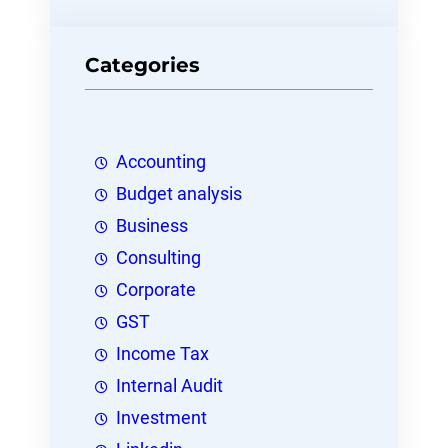
Categories
Accounting
Budget analysis
Business
Consulting
Corporate
GST
Income Tax
Internal Audit
Investment