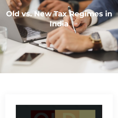
Old vs. New Tax Regimes in
India