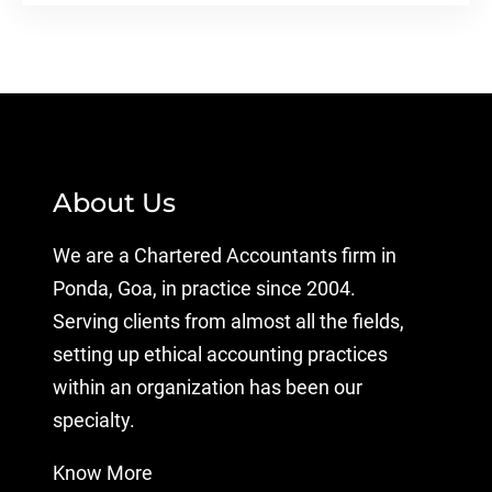
About Us
We are a Chartered Accountants firm in
Ponda, Goa, in practice since 2004.
Serving clients from almost all the fields,
setting up ethical accounting practices
within an organization has been our
specialty.
Know More