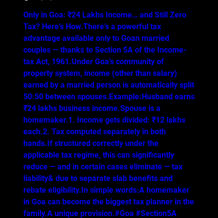
Only in Goa: ₹24 Lakhs Income… and Still Zero
Tax? Here’s How.There’s a powerful tax
advantage available only to Goan married
couples — thanks to Section 5A of the Income-
tax Act, 1961.Under Goa’s community of
property system, income (other than salary)
earned by a married person is automatically split
50:50 between spouses.Example:Husband earns
₹24 lakhs business income.Spouse is a
homemaker.1. Income gets divided: ₹12 lakhs
each.2. Tax computed separately in both
hands.If structured correctly under the
applicable tax regime, this can significantly
reduce — and in certain cases eliminate — tax
liability& due to separate slab benefits and
rebate eligibility.In simple words:A homemaker
in Goa can become the biggest tax planner in the
family.A unique provision.#Goa #Section5A