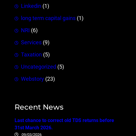
Linkedin
(1)
long term capital gains
(1)
NRI
(6)
Services
(9)
Taxation
(5)
Uncategorized
(5)
Webstory
(23)
Recent News
Last chance to correct old TDS returns before
31st March 2026.
09/03/2026