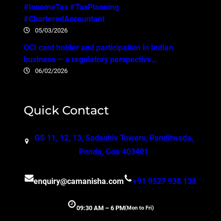
#IncomeTax #TaxPlanning
#CharteredAccountant
05/03/2026
OCI card holder and participation in Indian
business — a regulatory perspective…
06/02/2026
Quick Contact
GS 11, 12, 13, Sadashiv Towers, Panditwada,
Ponda, Goa 403401
enquiry@camanisha.com
+91 9527 938 138
09:30 AM – 6 PM
(Mon to Fri)