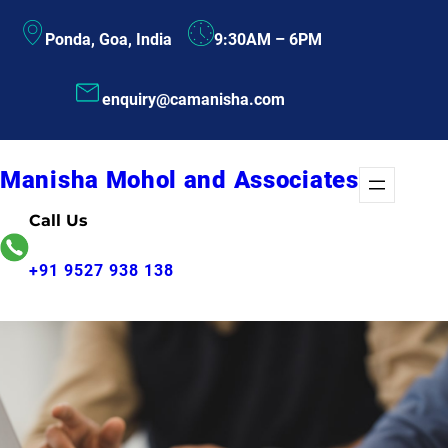
Skip
Ponda, Goa, India
9:30AM – 6PM
to
content
enquiry@camanisha.com
Manisha Mohol and Associates
Call Us
+91 9527 938 138