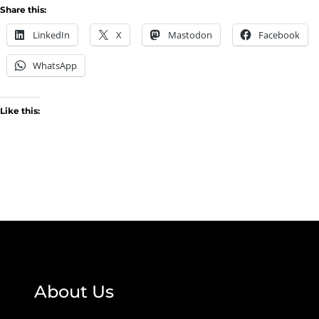
Share this:
LinkedIn
X
Mastodon
Facebook
WhatsApp
Like this:
About Us