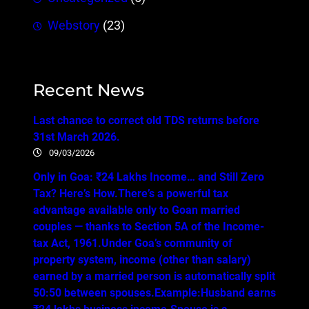
Webstory
(23)
Recent News
Last chance to correct old TDS returns before
31st March 2026.
09/03/2026
Only in Goa: ₹24 Lakhs Income… and Still Zero
Tax? Here’s How.There’s a powerful tax
advantage available only to Goan married
couples — thanks to Section 5A of the Income-
tax Act, 1961.Under Goa’s community of
property system, income (other than salary)
earned by a married person is automatically split
50:50 between spouses.Example:Husband earns