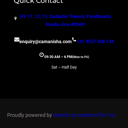
Quick Contact
GS 11, 12, 13, Sadashiv Towers, Panditwada,
Ponda, Goa 403401
enquiry@camanisha.com
+91 9527 938 138
09:30 AM – 6 PM
(Mon to Fri)
Sat – Half Day
Proudly powered by
Sword Leo systems Pvt Ltd