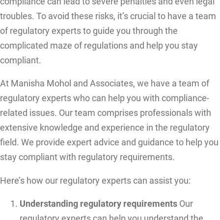
compliance can lead to severe penalties and even legal
troubles. To avoid these risks, it’s crucial to have a team
of regulatory experts to guide you through the
complicated maze of regulations and help you stay
compliant.
At Manisha Mohol and Associates, we have a team of
regulatory experts who can help you with compliance-
related issues. Our team comprises professionals with
extensive knowledge and experience in the regulatory
field. We provide expert advice and guidance to help you
stay compliant with regulatory requirements.
Here’s how our regulatory experts can assist you:
Understanding regulatory requirements
Our
regulatory experts can help you understand the