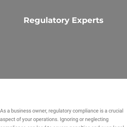
Regulatory Experts
As a business owner, regulatory compliance is a crucial
aspect of your operations. Ignoring or neglecting