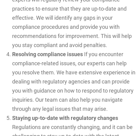
practices to ensure that they are up-to-date and
effective. We will identify any gaps in your
compliance procedures and provide you with
recommendations for improvement. This will help
you stay compliant and avoid penalties.
Resolving compliance issues
If you encounter
compliance-related issues, our experts can help
you resolve them. We have extensive experience in
dealing with regulatory agencies and can provide
you with guidance on how to respond to regulatory
inquiries. Our team can also help you navigate
through any legal issues that may arise.
Staying up-to-date with regulatory changes
Regulations are constantly changing, and it can be