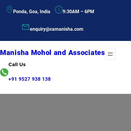
Skip
Ponda, Goa, India
9:30AM – 6PM
to
content
enquiry@camanisha.com
Manisha Mohol and Associates
Call Us
+91 9527 938 138