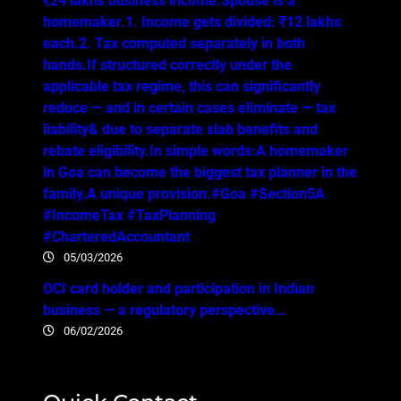
₹24 lakhs business income.Spouse is a
homemaker.1. Income gets divided: ₹12 lakhs
each.2. Tax computed separately in both
hands.If structured correctly under the
applicable tax regime, this can significantly
reduce — and in certain cases eliminate — tax
liability& due to separate slab benefits and
rebate eligibility.In simple words:A homemaker
in Goa can become the biggest tax planner in the
family.A unique provision.#Goa #Section5A
#IncomeTax #TaxPlanning
#CharteredAccountant
05/03/2026
OCI card holder and participation in Indian
business — a regulatory perspective…
06/02/2026