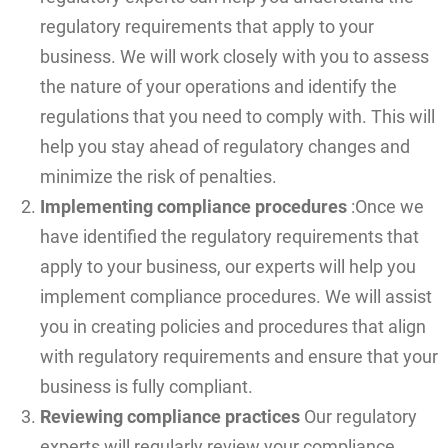
regulatory requirements that apply to your
business. We will work closely with you to assess
the nature of your operations and identify the
regulations that you need to comply with. This will
help you stay ahead of regulatory changes and
minimize the risk of penalties.
Implementing compliance procedures
:Once we
have identified the regulatory requirements that
apply to your business, our experts will help you
implement compliance procedures. We will assist
you in creating policies and procedures that align
with regulatory requirements and ensure that your
business is fully compliant.
Reviewing compliance practices
Our regulatory
experts will regularly review your compliance