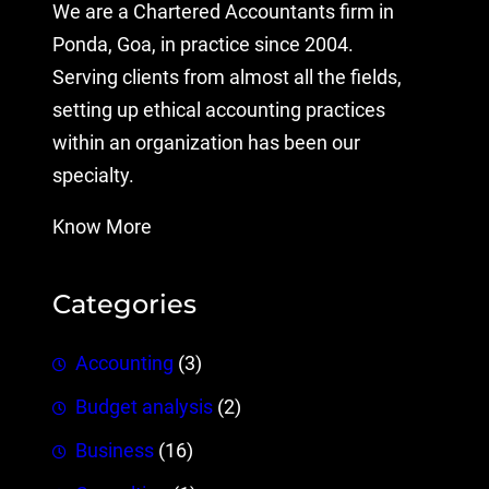
We are a Chartered Accountants firm in
Ponda, Goa, in practice since 2004.
Serving clients from almost all the fields,
setting up ethical accounting practices
within an organization has been our
specialty.
Know More
Categories
Accounting
(3)
Budget analysis
(2)
Business
(16)