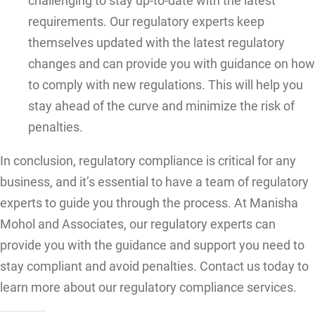
challenging to stay up-to-date with the latest
requirements. Our regulatory experts keep
themselves updated with the latest regulatory
changes and can provide you with guidance on how
to comply with new regulations. This will help you
stay ahead of the curve and minimize the risk of
penalties.
In conclusion, regulatory compliance is critical for any
business, and it’s essential to have a team of regulatory
experts to guide you through the process. At Manisha
Mohol and Associates, our regulatory experts can
provide you with the guidance and support you need to
stay compliant and avoid penalties. Contact us today to
learn more about our regulatory compliance services.