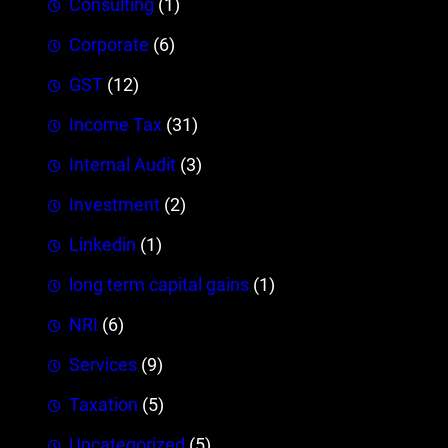
Consulting
(1)
Corporate
(6)
GST
(12)
Income Tax
(31)
Internal Audit
(3)
Investment
(2)
Linkedin
(1)
long term capital gains
(1)
NRI
(6)
Services
(9)
Taxation
(5)
Uncategorized
(5)