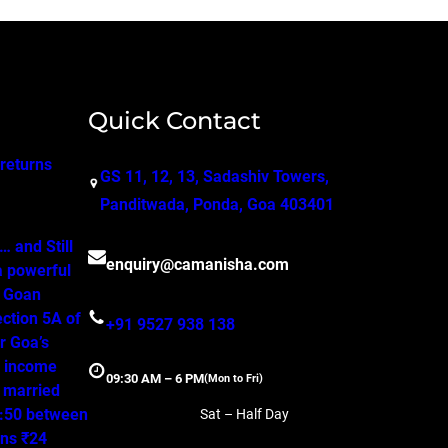
Quick Contact
 returns
GS 11, 12, 13, Sadashiv Towers,
Panditwada, Ponda, Goa 403401
 and Still
enquiry@camanisha.com
a powerful
o Goan
ction 5A of
+91 9527 938 138
r Goa’s
, income
09:30 AM – 6 PM
(Mon to Fri)
a married
50:50 between
Sat – Half Day
ns ₹24