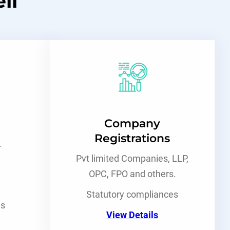
ll
Company
Registrations
.
Pvt limited Companies, LLP,
OPC, FPO and others.
Statutory compliances
es
View Details