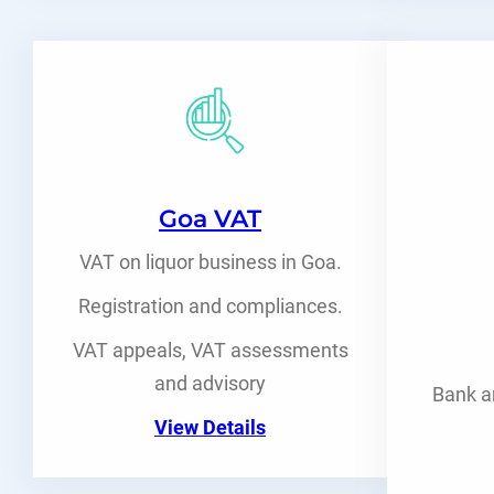
Goa VAT
VAT on liquor business in Goa.
Registration and compliances.
VAT appeals, VAT assessments
and advisory
Bank a
View Details