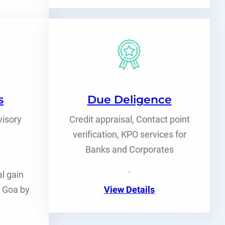
s
Due Deligence
visory
Credit appraisal, Contact point
.
verification, KPO services for
Banks and Corporates
.
l gain
n Goa by
View Details