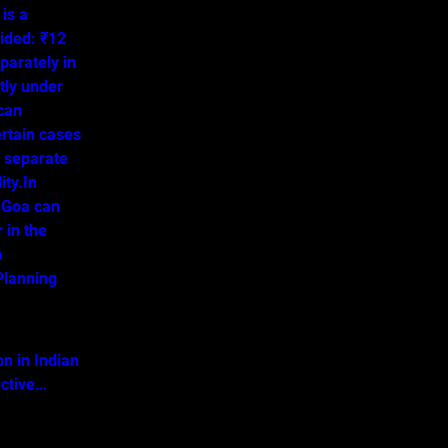
is a
ided: ₹12
parately in
tly under
 can
ertain cases
o separate
ity.In
 Goa can
 in the
a
lanning
on in Indian
ective…