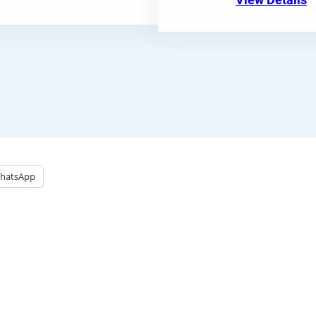
View Details
hatsApp