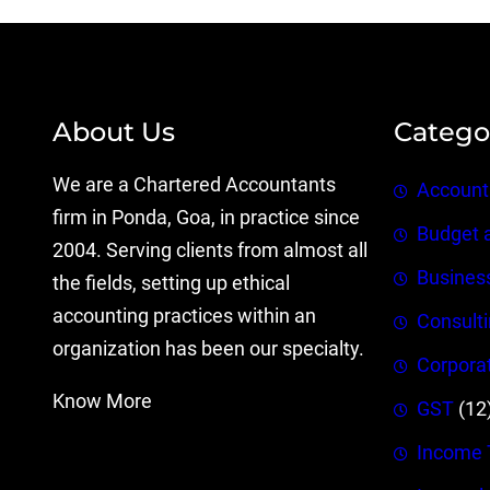
About Us
Catego
We are a Chartered Accountants
Account
firm in Ponda, Goa, in practice since
Budget 
2004. Serving clients from almost all
Busines
the fields, setting up ethical
accounting practices within an
Consult
organization has been our specialty.
Corpora
Know More
GST
(12
Income 