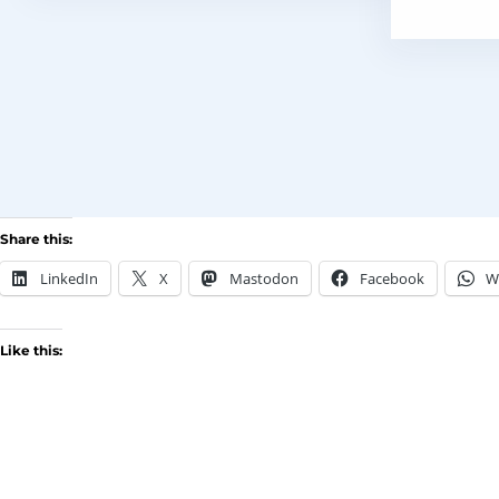
Share this:
LinkedIn
X
Mastodon
Facebook
W
Like this: