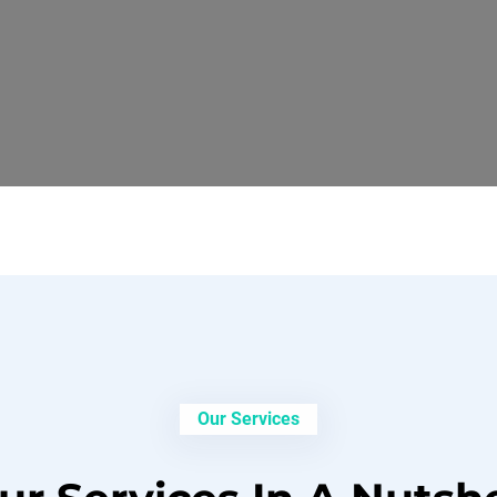
Our Services