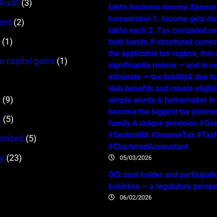
 Audit
(3)
lakhs business income.Spouse 
homemaker.1. Income gets div
ent
(2)
lakhs each.2. Tax computed se
(1)
both hands.If structured correc
the applicable tax regime, this
m capital gains
(1)
significantly reduce — and in c
eliminate — tax liability& due t
slab benefits and rebate eligibil
s
(9)
simple words:A homemaker in
become the biggest tax planner
n
(5)
family.A unique provision.#Go
#Section5A #IncomeTax #TaxP
orized
(5)
#CharteredAccountant
y
(23)
05/03/2026
OCI card holder and participati
business — a regulatory persp
06/02/2026