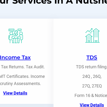
ur Services In A Nutshe
Income Tax
TDS
Tax Returns. Tax Audit.
TDS return filing
T Certificates. Income
24Q , 26Q,
crutiny Assessments.
27Q, 27EQ
View Details
Form 16 & Notic
View Details