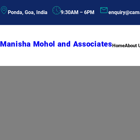
Skip
Ponda, Goa, India
9:30AM – 6PM
enquiry@cam
to
content
Manisha Mohol and Associates
Home
About 