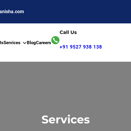
anisha.com
Call Us
Us
Services
Blog
Careers
+91 9527 938 138
Services