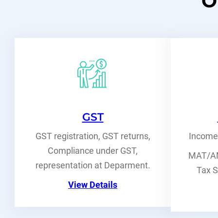
O
GST
GST registration, GST returns,
Income 
Compliance under GST,
MAT/AM
representation at Deparment.
Tax S
View Details