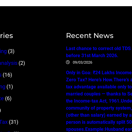
ries
Recent News
Last chance to correct old TDS
ing
(3)
before 31st March 2026.
09/03/2026
analysis
(2)
Only in Goa: ₹24 Lakhs Income…
s
(16)
Zero Tax? Here’s How.There’s 
ing
(1)
tax advantage available only t
married couples — thanks to Se
te
(6)
the Income-tax Act, 1961.Unde
community of property system
)
(other than salary) earned by 
Tax
(31)
person is automatically split 
spouses.Example:Husband ear