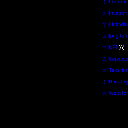
Internal
Investm
Linkedin
long ter
NRI
(6)
Service
Taxatio
Uncateg
Webstor