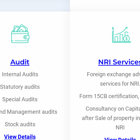
Audit
NRI Service
Internal Audits
Foreign exchange ad
services for NRI
Statutory audits
Form 15CB certification,
Special Audits
Consultancy on Capita
nd Management audits
after Sale of property i
Stock audits
NRI
View Details