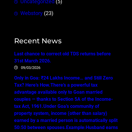
Uncategorized
(5)
Webstory
(23)
Recent News
Last chance to correct old TDS returns before
31st March 2026.
09/03/2026
Only in Goa: ₹24 Lakhs Income… and Still Zero
Tax? Here’s How.There’s a powerful tax
advantage available only to Goan married
couples — thanks to Section 5A of the Income-
tax Act, 1961.Under Goa’s community of
property system, income (other than salary)
earned by a married person is automatically split
50:50 between spouses.Example:Husband earns