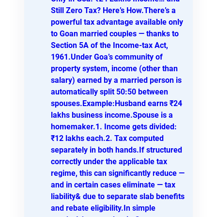
Still Zero Tax? Here’s How.There’s a
powerful tax advantage available only
to Goan married couples — thanks to
Section 5A of the Income-tax Act,
1961.Under Goa’s community of
property system, income (other than
salary) earned by a married person is
automatically split 50:50 between
spouses.Example:Husband earns ₹24
lakhs business income.Spouse is a
homemaker.1. Income gets divided:
₹12 lakhs each.2. Tax computed
separately in both hands.If structured
correctly under the applicable tax
regime, this can significantly reduce —
and in certain cases eliminate — tax
liability& due to separate slab benefits
and rebate eligibility.In simple