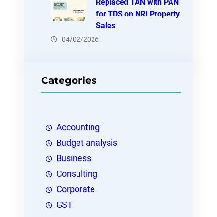
Replaced TAN with PAN
for TDS on NRI Property
Sales
04/02/2026
Categories
Accounting
Budget analysis
Business
Consulting
Corporate
GST