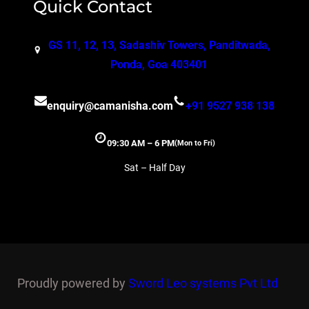
Quick Contact
GS 11, 12, 13, Sadashiv Towers, Panditwada,
Ponda, Goa 403401
enquiry@camanisha.com
+91 9527 938 138
09:30 AM – 6 PM
(Mon to Fri)
Sat – Half Day
Proudly powered by
Sword Leo systems Pvt Ltd