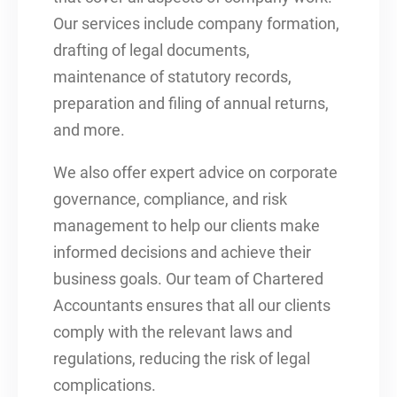
Our services include company formation,
drafting of legal documents,
maintenance of statutory records,
preparation and filing of annual returns,
and more.
We also offer expert advice on corporate
governance, compliance, and risk
management to help our clients make
informed decisions and achieve their
business goals. Our team of Chartered
Accountants ensures that all our clients
comply with the relevant laws and
regulations, reducing the risk of legal
complications.