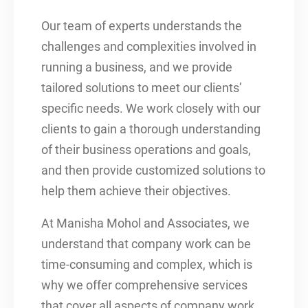
Our team of experts understands the
challenges and complexities involved in
running a business, and we provide
tailored solutions to meet our clients’
specific needs. We work closely with our
clients to gain a thorough understanding
of their business operations and goals,
and then provide customized solutions to
help them achieve their objectives.
At Manisha Mohol and Associates, we
understand that company work can be
time-consuming and complex, which is
why we offer comprehensive services
that cover all aspects of company work.