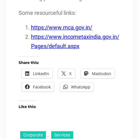
Some resourceful links:
https://www.mca.gov.in/
https://www.incometaxindia.gov.in/
Pages/default.aspx
Share this:
LinkedIn
X
Mastodon
Facebook
WhatsApp
Like this:
, 
Corporate
Services