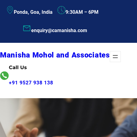
Skip
Ponda, Goa, India
9:30AM – 6PM
to
content
enquiry@camanisha.com
Manisha Mohol and Associates
Call Us
+91 9527 938 138