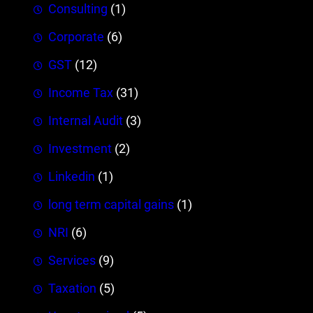
Consulting
(1)
Corporate
(6)
GST
(12)
Income Tax
(31)
Internal Audit
(3)
Investment
(2)
Linkedin
(1)
long term capital gains
(1)
NRI
(6)
Services
(9)
Taxation
(5)