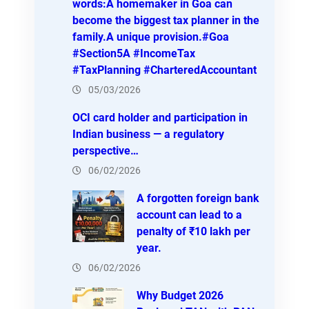
words:A homemaker in Goa can
become the biggest tax planner in the
family.A unique provision.#Goa
#Section5A #IncomeTax
#TaxPlanning #CharteredAccountant
05/03/2026
OCI card holder and participation in
Indian business — a regulatory
perspective…
06/02/2026
A forgotten foreign bank
account can lead to a
penalty of ₹10 lakh per
year.
06/02/2026
Why Budget 2026