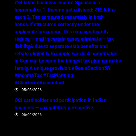
₹24 lakhs business income.Spouse is a
homemaker.1. Income gets divided: ₹12 lakhs
each.2. Tax computed separately in both
hands.If structured correctly under the
applicable tax regime, this can significantly
reduce — and in certain cases eliminate — tax
liability& due to separate slab benefits and
rebate eligibility.In simple words:A homemaker
in Goa can become the biggest tax planner in the
family.A unique provision.#Goa #Section5A
#IncomeTax #TaxPlanning
#CharteredAccountant
05/03/2026
OCI card holder and participation in Indian
business — a regulatory perspective…
06/02/2026