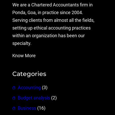
We are a Chartered Accountants firm in
Ponda, Goa, in practice since 2004.
Serving clients from almost all the fields,
setting up ethical accounting practices
within an organization has been our
specialty.
Know More
Categories
Accounting
(3)
Budget analysis
(2)
Business
(16)