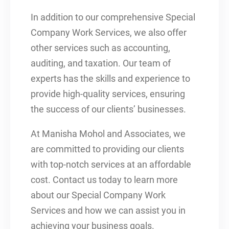
In addition to our comprehensive Special
Company Work Services, we also offer
other services such as accounting,
auditing, and taxation. Our team of
experts has the skills and experience to
provide high-quality services, ensuring
the success of our clients’ businesses.
At Manisha Mohol and Associates, we
are committed to providing our clients
with top-notch services at an affordable
cost. Contact us today to learn more
about our Special Company Work
Services and how we can assist you in
achieving your business goals.