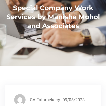
Special Company Work
Services by Manisha Mohol
and Associates
CA Fatarpekar
09/05/2023