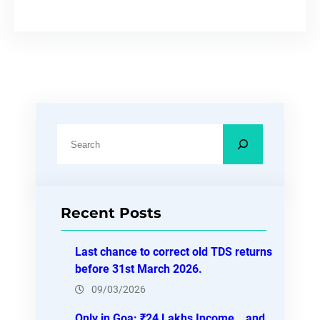
S
e
a
r
Recent Posts
c
h
Last chance to correct old TDS returns
before 31st March 2026.
09/03/2026
Only in Goa: ₹24 Lakhs Income… and