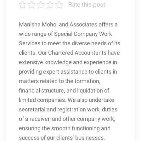
Rate this post
Manisha Mohol and Associates offers a
wide range of Special Company Work
Services to meet the diverse needs of its
clients. Our Chartered Accountants have
extensive knowledge and experience in
providing expert assistance to clients in
matters related to the formation,
financial structure, and liquidation of
limited companies. We also undertake
secretarial and registration work, duties
of a receiver, and other company work,
ensuring the smooth functioning and
success of our clients’ businesses.