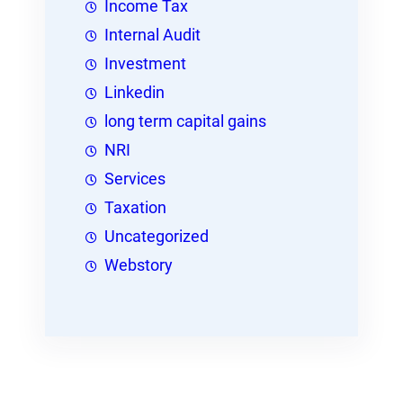
Income Tax
Internal Audit
Investment
Linkedin
long term capital gains
NRI
Services
Taxation
Uncategorized
Webstory