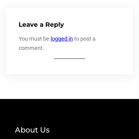
Leave a Reply
You must be
logged in
to post a
comment.
About Us