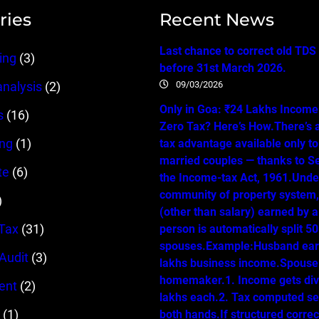
ries
Recent News
Last chance to correct old TDS
ing
(3)
before 31st March 2026.
09/03/2026
analysis
(2)
Only in Goa: ₹24 Lakhs Income…
s
(16)
Zero Tax? Here’s How.There’s 
ing
(1)
tax advantage available only t
married couples — thanks to Se
te
(6)
the Income-tax Act, 1961.Unde
community of property system
)
(other than salary) earned by 
Tax
(31)
person is automatically split 
spouses.Example:Husband ear
 Audit
(3)
lakhs business income.Spouse 
homemaker.1. Income gets div
ent
(2)
lakhs each.2. Tax computed se
(1)
both hands.If structured correc