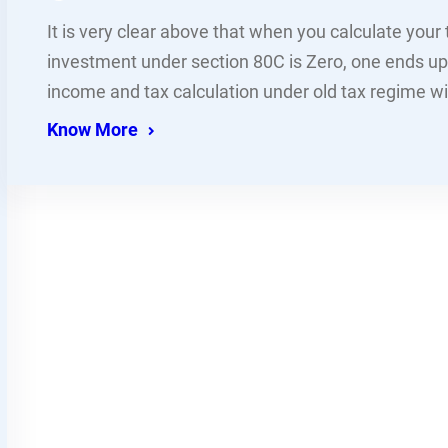
It is very clear above that when you calculate your
investment under section 80C is Zero, one ends u
income and tax calculation under old tax regime w
Know More