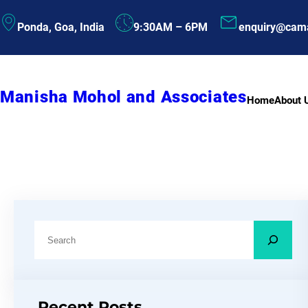
Skip
Ponda, Goa, India
9:30AM – 6PM
enquiry@cam
to
content
Manisha Mohol and Associates
Home
About 
S
e
a
r
Recent Posts