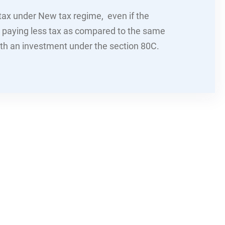
 tax under New tax regime, even if the
p paying less tax as compared to the same
ith an investment under the section 80C.