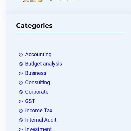
Categories
Accounting
Budget analysis
Business
Consulting
Corporate
GST
Income Tax
Internal Audit
Investment