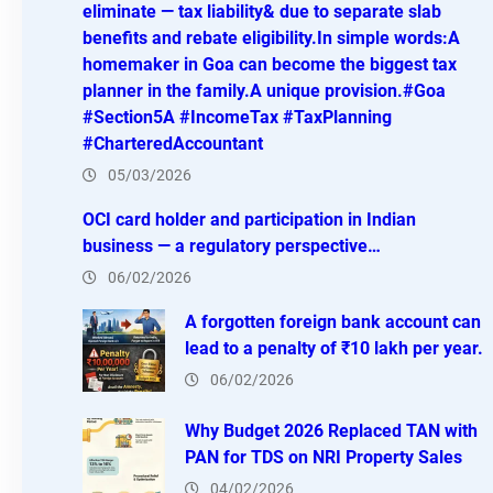
eliminate — tax liability& due to separate slab
benefits and rebate eligibility.In simple words:A
homemaker in Goa can become the biggest tax
planner in the family.A unique provision.#Goa
#Section5A #IncomeTax #TaxPlanning
#CharteredAccountant
05/03/2026
OCI card holder and participation in Indian
business — a regulatory perspective…
06/02/2026
A forgotten foreign bank account can
lead to a penalty of ₹10 lakh per year.
06/02/2026
Why Budget 2026 Replaced TAN with
PAN for TDS on NRI Property Sales
04/02/2026