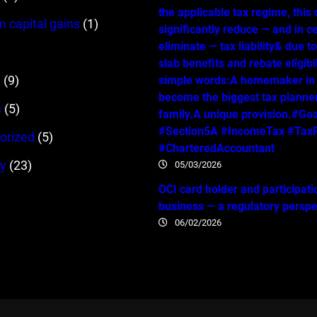
the applicable tax regime, this
m capital gains
(1)
significantly reduce — and in c
eliminate — tax liability& due t
slab benefits and rebate eligibil
s
(9)
simple words:A homemaker in
become the biggest tax planner
n
(5)
family.A unique provision.#Go
#Section5A #IncomeTax #TaxP
orized
(5)
#CharteredAccountant
y
(23)
05/03/2026
OCI card holder and participati
business — a regulatory persp
06/02/2026