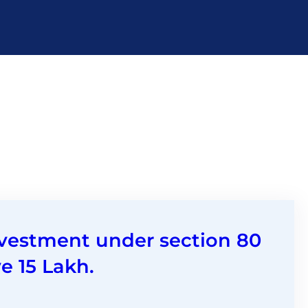
nvestment under section 80
e 15 Lakh.