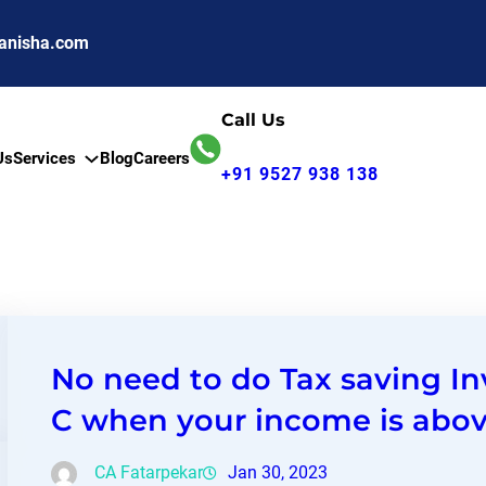
anisha.com
Call Us
Us
Services
Blog
Careers
+91 9527 938 138
No need to do Tax saving I
C when your income is abov
CA Fatarpekar
Jan 30, 2023