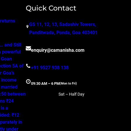
Quick Contact
 returns
GS 11, 12, 13, Sadashiv Towers,
Panditwada, Ponda, Goa 403401
 and Still
enquiry@camanisha.com
a powerful
o Goan
ction 5A of
+91 9527 938 138
r Goa’s
, income
09:30 AM – 6 PM
(Mon to Fri)
a married
50:50 between
Sat – Half Day
ns ₹24
is a
ided: ₹12
parately in
tly under