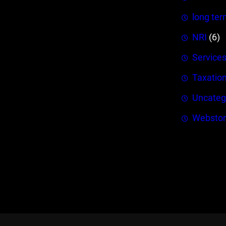
long ter
NRI
(6)
Service
Taxatio
Uncateg
Webstor