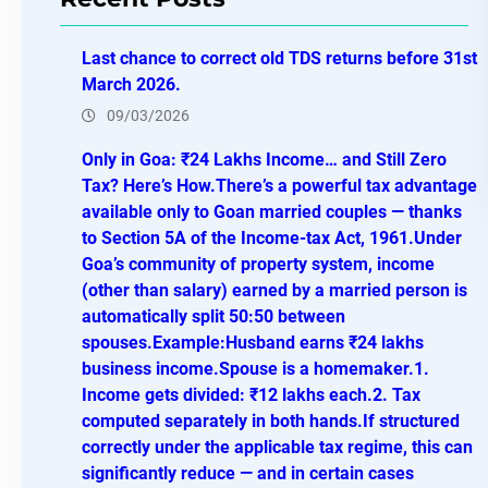
c
h
Last chance to correct old TDS returns before 31st
March 2026.
09/03/2026
Only in Goa: ₹24 Lakhs Income… and Still Zero
Tax? Here’s How.There’s a powerful tax advantage
available only to Goan married couples — thanks
to Section 5A of the Income-tax Act, 1961.Under
Goa’s community of property system, income
(other than salary) earned by a married person is
automatically split 50:50 between
spouses.Example:Husband earns ₹24 lakhs
business income.Spouse is a homemaker.1.
Income gets divided: ₹12 lakhs each.2. Tax
computed separately in both hands.If structured
correctly under the applicable tax regime, this can
significantly reduce — and in certain cases