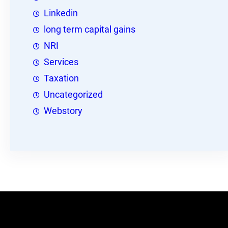
Linkedin
long term capital gains
NRI
Services
Taxation
Uncategorized
Webstory