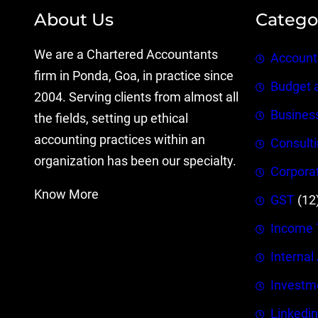
About Us
Catego
We are a Chartered Accountants
Account
firm in Ponda, Goa, in practice since
Budget 
2004. Serving clients from almost all
Busines
the fields, setting up ethical
accounting practices within an
Consult
organization has been our specialty.
Corpora
Know More
GST
(12
Income 
Internal
Investm
Linkedin