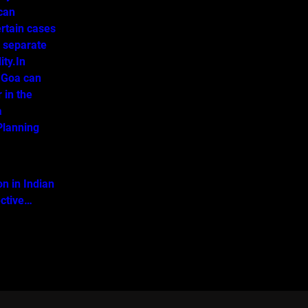
 can
ertain cases
o separate
ity.In
 Goa can
 in the
a
lanning
on in Indian
ective…