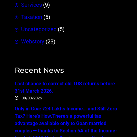
Services
(9)
Taxation
(5)
Uncategorized
(5)
Webstory
(23)
Recent News
Last chance to correct old TDS returns before
31st March 2026.
09/03/2026
Only in Goa: ₹24 Lakhs Income… and Still Zero
Tax? Here’s How.There’s a powerful tax
advantage available only to Goan married
couples — thanks to Section 5A of the Income-