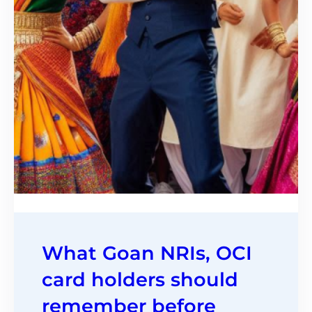
What Goan NRIs, OCI
card holders should
remember before