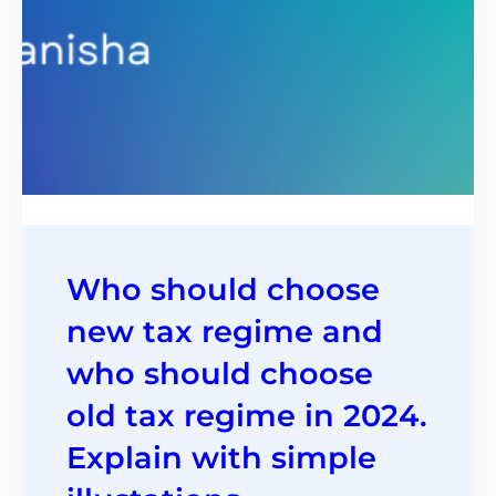
Who should choose
new tax regime and
who should choose
old tax regime in 2024.
Explain with simple