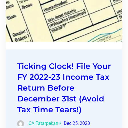
Ticking Clock! File Your
FY 2022-23 Income Tax
Return Before
December 31st (Avoid
Tax Time Tears!)
CA Fatarpekar
Dec 25, 2023