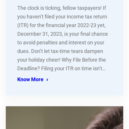
The clock is ticking, fellow taxpayers! If
you haven’t filed your income tax return
(ITR) for the financial year 2022-23 yet,
December 31, 2023, is your final chance
to avoid penalties and interest on your
dues. Don’t let tax-time tears dampen
your holiday cheer! Why File Before the
Deadline? Filing your ITR on time isn’t…
Know More