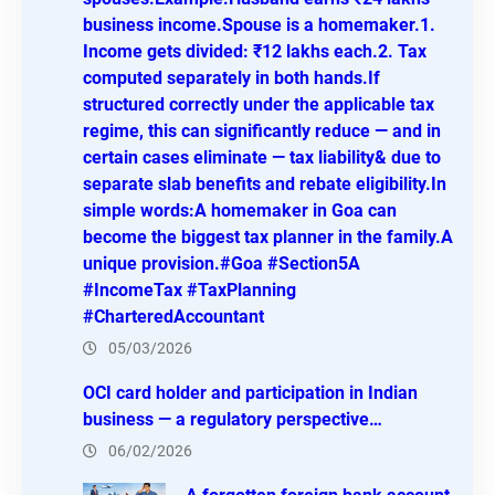
business income.Spouse is a homemaker.1.
Income gets divided: ₹12 lakhs each.2. Tax
computed separately in both hands.If
structured correctly under the applicable tax
regime, this can significantly reduce — and in
certain cases eliminate — tax liability& due to
separate slab benefits and rebate eligibility.In
simple words:A homemaker in Goa can
become the biggest tax planner in the family.A
unique provision.#Goa #Section5A
#IncomeTax #TaxPlanning
#CharteredAccountant
05/03/2026
OCI card holder and participation in Indian
business — a regulatory perspective…
06/02/2026