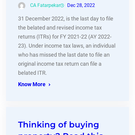
CA Fatarpekar
Dec 28, 2022
31 December 2022, is the last day to file
the belated and revised income tax
returns (ITRs) for FY 2021-22 (AY 2022-
23). Under income tax laws, an individual
who has missed the last date to file an
original income tax return can file a
belated ITR.
Know More
Thinking of buying