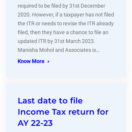
required to be filed by 31st December
2020. However, if a taxpayer has not filed
the ITR or needs to revise the ITR already
filed, then they have a chance to file an
updated ITR by 31st March 2023.
Manisha Mohol and Associates is…
Know More
Last date to file
Income Tax return for
AY 22-23