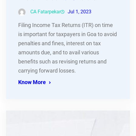
CA Fatarpekar
Jul 1, 2023
Filing Income Tax Returns (ITR) on time
is important for taxpayers in Goa to avoid
penalties and fines, interest on tax
amounts due, and to avail various
benefits such as revising returns and
carrying forward losses.
Know More