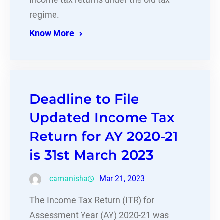
income tax returns under the old tax
regime.
Know More
Deadline to File
Updated Income Tax
Return for AY 2020-21
is 31st March 2023
camanisha
Mar 21, 2023
The Income Tax Return (ITR) for
Assessment Year (AY) 2020-21 was