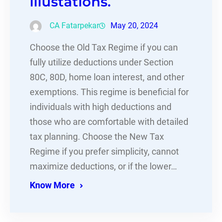
illustations.
CA Fatarpekar
May 20, 2024
Choose the Old Tax Regime if you can
fully utilize deductions under Section
80C, 80D, home loan interest, and other
exemptions. This regime is beneficial for
individuals with high deductions and
those who are comfortable with detailed
tax planning. Choose the New Tax
Regime if you prefer simplicity, cannot
maximize deductions, or if the lower…
Know More