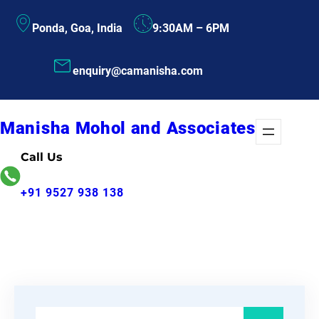
Skip
Ponda, Goa, India
9:30AM – 6PM
to
content
enquiry@camanisha.com
Manisha Mohol and Associates
Call Us
+91 9527 938 138
S