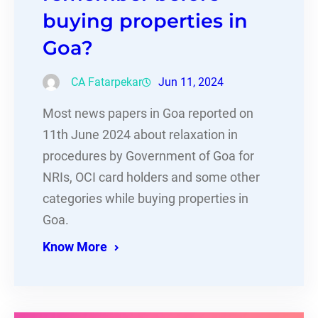
buying properties in
Goa?
CA Fatarpekar
Jun 11, 2024
Most news papers in Goa reported on
11th June 2024 about relaxation in
procedures by Government of Goa for
NRIs, OCI card holders and some other
categories while buying properties in
Goa.
Know More