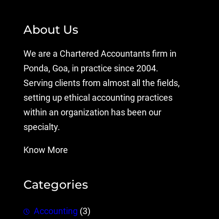
About Us
We are a Chartered Accountants firm in
Ponda, Goa, in practice since 2004.
Serving clients from almost all the fields,
setting up ethical accounting practices
within an organization has been our
specialty.
Know More
Categories
Accounting
(3)