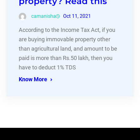
property? Read this
camanisha
Oct 11, 2021
According to the Income Tax Act, if you
are buying immovable property other
than agricultural land, and amount to be
paid is more than Rs.50 lakh, then you
have to deduct 1% TDS
Know More