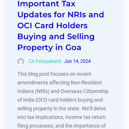
Important Tax
Updates for NRIs and
OCI Card Holders
Buying and Selling
Property in Goa
CA Fatarpekar
Jun 14, 2024
This blog post focuses on recent
amendments affecting Non-Resident
Indians (NRIs) and Overseas Citizenship
of India (OCI) card holders buying and
selling property in the state. We’ll delve
into tax implications, income tax return
filing processes, and the importance of