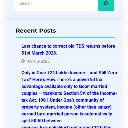
e
a
r
Recent Posts
c
h
Last chance to correct old TDS returns before
31st March 2026.
09/03/2026
Only in Goa: ₹24 Lakhs Income… and Still Zero
Tax? Here’s How.There’s a powerful tax
advantage available only to Goan married
couples — thanks to Section 5A of the Income-
tax Act, 1961.Under Goa’s community of
property system, income (other than salary)
earned by a married person is automatically
split 50:50 between
spouses.Example:Husband earns ₹24 lakhs