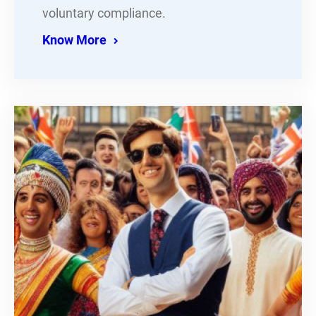
voluntary compliance.
Know More