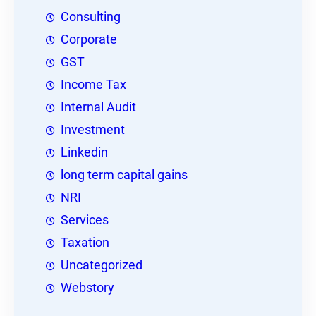
Consulting
Corporate
GST
Income Tax
Internal Audit
Investment
Linkedin
long term capital gains
NRI
Services
Taxation
Uncategorized
Webstory