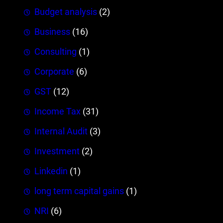
Budget analysis
(2)
Business
(16)
Consulting
(1)
Corporate
(6)
GST
(12)
Income Tax
(31)
Internal Audit
(3)
Investment
(2)
Linkedin
(1)
long term capital gains
(1)
NRI
(6)