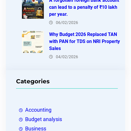
A forgotten foreign bank account
can lead to a penalty of ₹10 lakh
per year.
06/02/2026
Why Budget 2026 Replaced TAN
with PAN for TDS on NRI Property
Sales
04/02/2026
Categories
Accounting
Budget analysis
Business