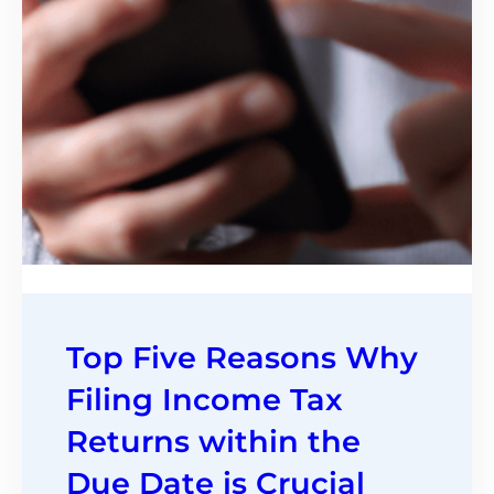
Top Five Reasons Why
Filing Income Tax
Returns within the
Due Date is Crucial