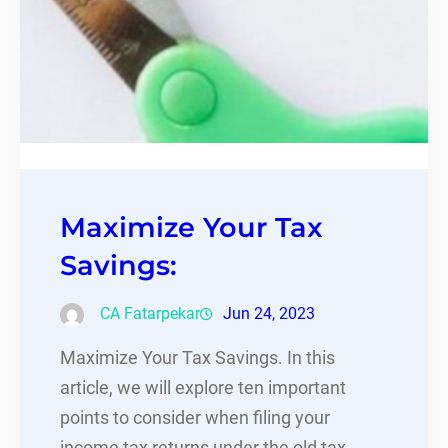
Maximize Your Tax
Savings:
CA Fatarpekar
Jun 24, 2023
Maximize Your Tax Savings. In this
article, we will explore ten important
points to consider when filing your