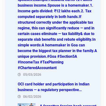
business income.Spouse is a homemaker.1.
Income gets divided: ₹12 lakhs each.2. Tax
computed separately in both hands.If
structured correctly under the applicable tax
regime, this can significantly reduce — and in
certain cases eliminate — tax liability& due to
separate slab benefits and rebate eligibility.In
simple words:A homemaker in Goa can
become the biggest tax planner in the family.A
unique provision.#Goa #Section5A
#IncomeTax #TaxPlanning
#CharteredAccountant
05/03/2026
OCI card holder and participation in Indian
business — a regulatory perspective…
06/02/2026