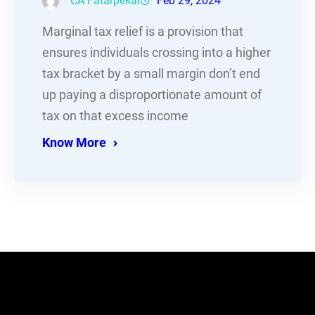
CA Fatarpekar
Feb 29, 2024
Marginal tax relief is a provision that
ensures individuals crossing into a higher
tax bracket by a small margin don’t end
up paying a disproportionate amount of
tax on that excess income
Know More