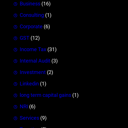
Business
(16)
Consulting
(1)
Corporate
(6)
GST
(12)
Income Tax
(31)
Internal Audit
(3)
Investment
(2)
Linkedin
(1)
long term capital gains
(1)
NRI
(6)
Services
(9)