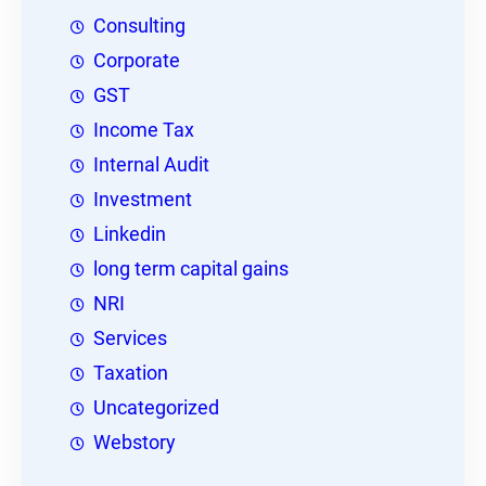
Consulting
Corporate
GST
Income Tax
Internal Audit
Investment
Linkedin
long term capital gains
NRI
Services
Taxation
Uncategorized
Webstory