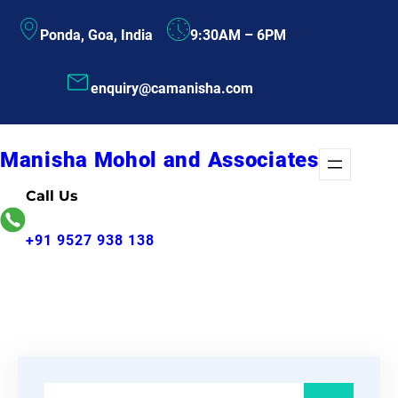
Skip
Ponda, Goa, India
9:30AM – 6PM
to
content
enquiry@camanisha.com
Manisha Mohol and Associates
Call Us
+91 9527 938 138
S