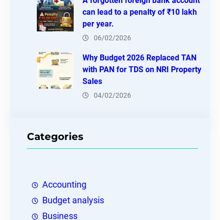
A forgotten foreign bank account
can lead to a penalty of ₹10 lakh
per year.
06/02/2026
Why Budget 2026 Replaced TAN
with PAN for TDS on NRI Property
Sales
04/02/2026
Categories
Accounting
Budget analysis
Business