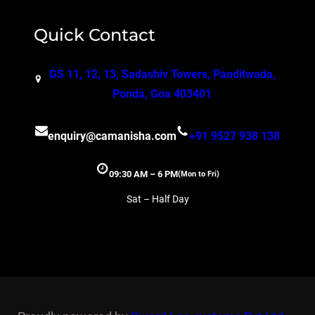
Quick Contact
GS 11, 12, 13, Sadashiv Towers, Panditwada,
Ponda, Goa 403401
enquiry@camanisha.com
+91 9527 938 138
09:30 AM – 6 PM
(Mon to Fri)
Sat – Half Day