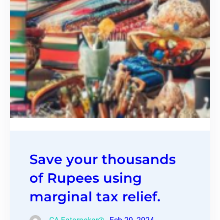
Save your thousands
of Rupees using
marginal tax relief.