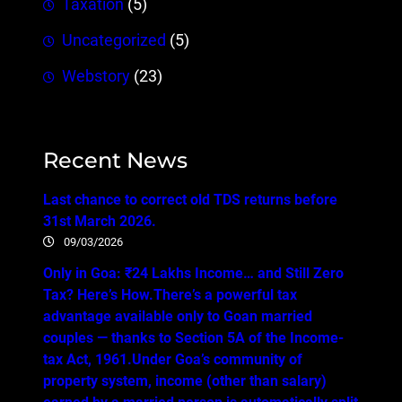
Taxation
(5)
Uncategorized
(5)
Webstory
(23)
Recent News
Last chance to correct old TDS returns before
31st March 2026.
09/03/2026
Only in Goa: ₹24 Lakhs Income… and Still Zero
Tax? Here’s How.There’s a powerful tax
advantage available only to Goan married
couples — thanks to Section 5A of the Income-
tax Act, 1961.Under Goa’s community of
property system, income (other than salary)