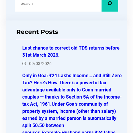
e
a
r
Recent Posts
c
h
Last chance to correct old TDS returns before
31st March 2026.
09/03/2026
Only in Goa: ₹24 Lakhs Income… and Still Zero
Tax? Here’s How.There’s a powerful tax
advantage available only to Goan married
couples — thanks to Section 5A of the Income-
tax Act, 1961.Under Goa’s community of
property system, income (other than salary)
earned by a married person is automatically
split 50:50 between
spouses.Example:Husband earns ₹24 lakhs