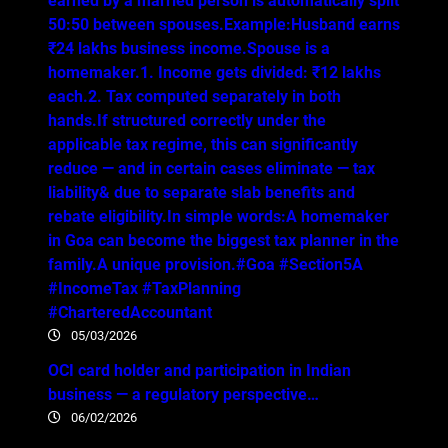
earned by a married person is automatically split
50:50 between spouses.Example:Husband earns
₹24 lakhs business income.Spouse is a
homemaker.1. Income gets divided: ₹12 lakhs
each.2. Tax computed separately in both
hands.If structured correctly under the
applicable tax regime, this can significantly
reduce — and in certain cases eliminate — tax
liability& due to separate slab benefits and
rebate eligibility.In simple words:A homemaker
in Goa can become the biggest tax planner in the
family.A unique provision.#Goa #Section5A
#IncomeTax #TaxPlanning
#CharteredAccountant
05/03/2026
OCI card holder and participation in Indian
business — a regulatory perspective…
06/02/2026