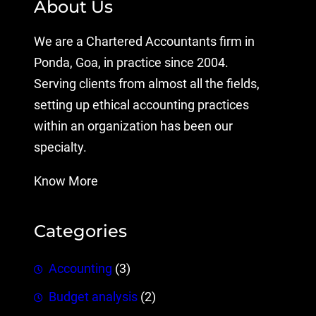
About Us
We are a Chartered Accountants firm in
Ponda, Goa, in practice since 2004.
Serving clients from almost all the fields,
setting up ethical accounting practices
within an organization has been our
specialty.
Know More
Categories
Accounting
(3)
Budget analysis
(2)