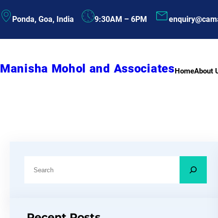
Skip
Ponda, Goa, India
9:30AM – 6PM
enquiry@cam
to
content
Manisha Mohol and Associates
Home
About 
S
e
a
r
Recent Posts