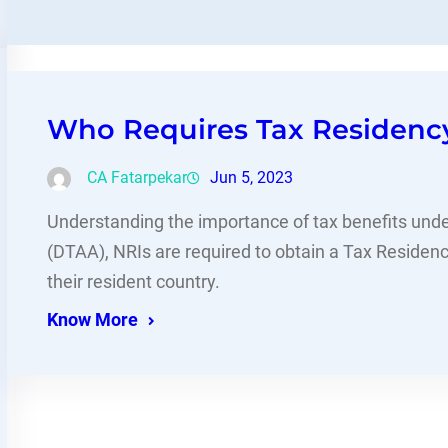
Who Requires Tax Residency 
CA Fatarpekar
Jun 5, 2023
Understanding the importance of tax benefits un
(DTAA), NRIs are required to obtain a Tax Residency
their resident country.
Know More