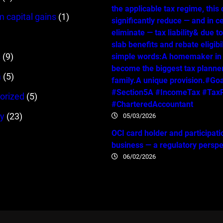
the applicable tax regime, this
m capital gains
(1)
significantly reduce — and in c
eliminate — tax liability& due t
slab benefits and rebate eligibil
s
(9)
simple words:A homemaker in
become the biggest tax planner
n
(5)
family.A unique provision.#Go
#Section5A #IncomeTax #TaxP
orized
(5)
#CharteredAccountant
y
(23)
05/03/2026
OCI card holder and participati
business — a regulatory persp
06/02/2026