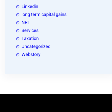
Linkedin
long term capital gains
NRI
Services
Taxation
Uncategorized
Webstory