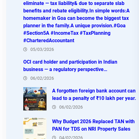
eliminate — tax liability& due to separate slab
benefits and rebate eligibility.In simple words:A
homemaker in Goa can become the biggest tax
planner in the family.A unique provision.#Goa
#Section5A #IncomeTax #TaxPlanning
#CharteredAccountant
05/03/2026
OCI card holder and participation in Indian
business — a regulatory perspective…
06/02/2026
A forgotten foreign bank account can
lead to a penalty of ₹10 lakh per year.
06/02/2026
Why Budget 2026 Replaced TAN with
PAN for TDS on NRI Property Sales
04/02/2026