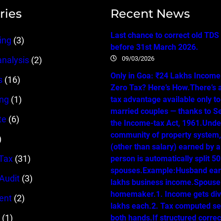
ries
Recent News
Last chance to correct old TDS
ing
(3)
before 31st March 2026.
09/03/2026
analysis
(2)
Only in Goa: ₹24 Lakhs Income…
s
(16)
Zero Tax? Here’s How.There’s 
ing
(1)
tax advantage available only t
married couples — thanks to Se
te
(6)
the Income-tax Act, 1961.Unde
community of property system
)
(other than salary) earned by 
Tax
(31)
person is automatically split 
spouses.Example:Husband ear
 Audit
(3)
lakhs business income.Spouse 
homemaker.1. Income gets div
ent
(2)
lakhs each.2. Tax computed se
(1)
both hands.If structured correc