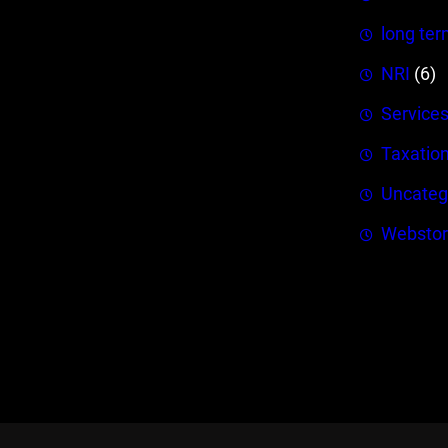
long ter
NRI
(6)
Service
Taxatio
Uncateg
Webstor