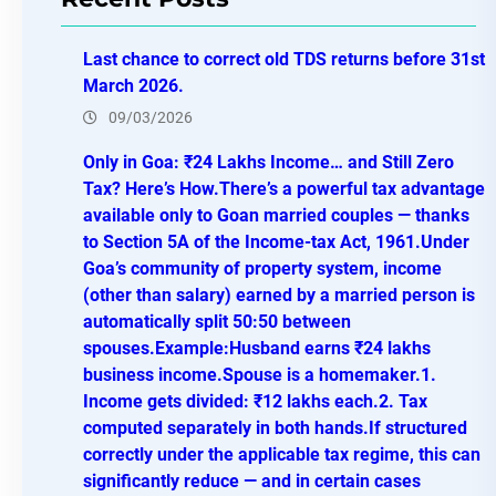
c
h
Last chance to correct old TDS returns before 31st
March 2026.
09/03/2026
Only in Goa: ₹24 Lakhs Income… and Still Zero
Tax? Here’s How.There’s a powerful tax advantage
available only to Goan married couples — thanks
to Section 5A of the Income-tax Act, 1961.Under
Goa’s community of property system, income
(other than salary) earned by a married person is
automatically split 50:50 between
spouses.Example:Husband earns ₹24 lakhs
business income.Spouse is a homemaker.1.
Income gets divided: ₹12 lakhs each.2. Tax
computed separately in both hands.If structured
correctly under the applicable tax regime, this can
significantly reduce — and in certain cases