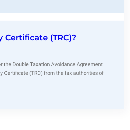
Certificate (TRC)?
der the Double Taxation Avoidance Agreement
 Certificate (TRC) from the tax authorities of