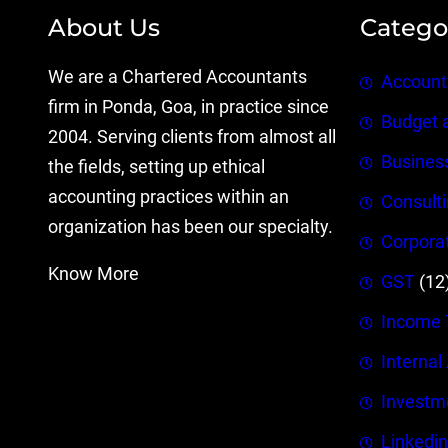
About Us
Catego
We are a Chartered Accountants
Account
firm in Ponda, Goa, in practice since
Budget 
2004. Serving clients from almost all
Busines
the fields, setting up ethical
accounting practices within an
Consult
organization has been our specialty.
Corpora
Know More
GST
(12
Income 
Internal
Investm
Linkedin