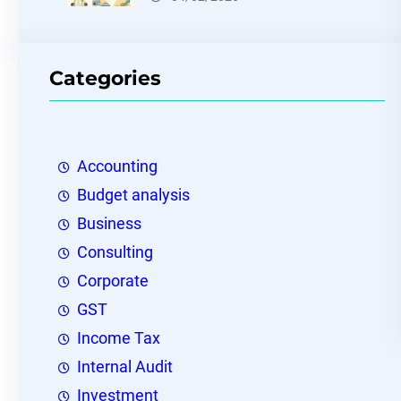
Categories
Accounting
Budget analysis
Business
Consulting
Corporate
GST
Income Tax
Internal Audit
Investment