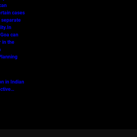
 can
ertain cases
o separate
ity.In
 Goa can
 in the
a
lanning
on in Indian
ective…