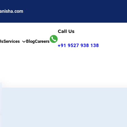
anisha.com
Call Us
Us
Services
Blog
Careers
+91 9527 938 138