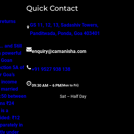
Quick Contact
 returns
GS 11, 12, 13, Sadashiv Towers,
Panditwada, Ponda, Goa 403401
 and Still
enquiry@camanisha.com
a powerful
o Goan
ction 5A of
+91 9527 938 138
r Goa’s
, income
09:30 AM – 6 PM
(Mon to Fri)
a married
50:50 between
Sat – Half Day
ns ₹24
is a
ided: ₹12
parately in
tly under