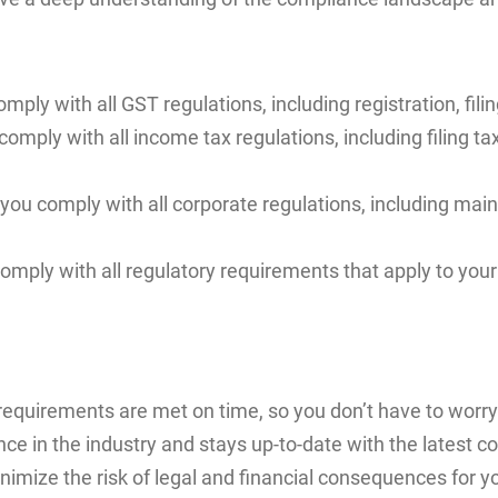
ply with all GST regulations, including registration, filin
comply with all income tax regulations, including filing ta
ou comply with all corporate regulations, including mai
mply with all regulatory requirements that apply to your
equirements are met on time, so you don’t have to worry 
ce in the industry and stays up-to-date with the latest c
nimize the risk of legal and financial consequences for y