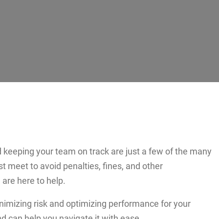
 keeping your team on track are just a few of the many
st meet to avoid penalties, fines, and other
re here to help.
nimizing risk and optimizing performance for your
d can help you navigate it with ease.