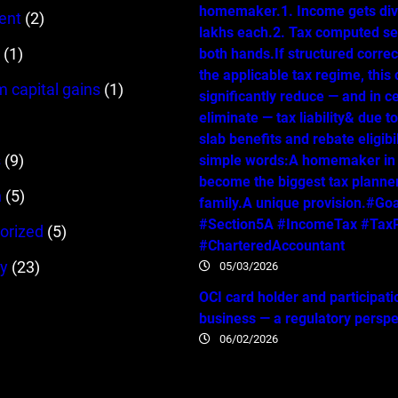
homemaker.1. Income gets div
ent
(2)
lakhs each.2. Tax computed se
(1)
both hands.If structured correc
the applicable tax regime, this
m capital gains
(1)
significantly reduce — and in c
eliminate — tax liability& due t
slab benefits and rebate eligibil
s
(9)
simple words:A homemaker in
become the biggest tax planner
n
(5)
family.A unique provision.#Go
#Section5A #IncomeTax #TaxP
orized
(5)
#CharteredAccountant
y
(23)
05/03/2026
OCI card holder and participati
business — a regulatory persp
06/02/2026