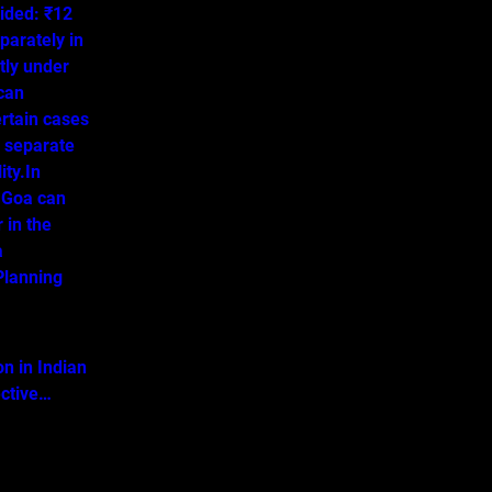
ided: ₹12
parately in
tly under
 can
ertain cases
o separate
ity.In
 Goa can
 in the
a
lanning
on in Indian
ective…