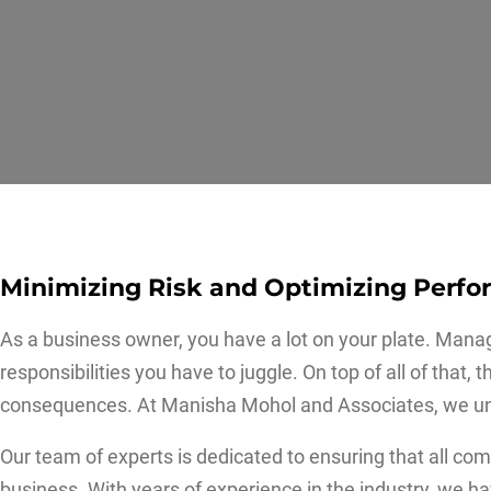
Minimizing Risk and Optimizing Perf
As a business owner, you have a lot on your plate. Mana
responsibilities you have to juggle. On top of all of tha
consequences. At Manisha Mohol and Associates, we un
Our team of experts is dedicated to ensuring that all co
business. With years of experience in the industry, we 