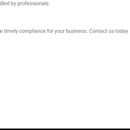
dled by professionals.
 timely compliance for your business. Contact us today