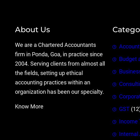
About Us
Catego
We are a Chartered Accountants
Account
firm in Ponda, Goa, in practice since
Budget 
2004. Serving clients from almost all
Busines
the fields, setting up ethical
accounting practices within an
Consult
organization has been our specialty.
Corpora
Know More
GST
(12
Income 
Internal