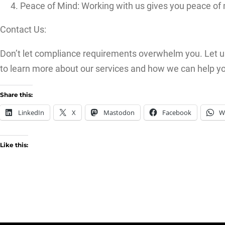
Peace of Mind: Working with us gives you peace of 
Contact Us:
Don’t let compliance requirements overwhelm you. Let u
to learn more about our services and how we can help y
Share this:
LinkedIn
X
Mastodon
Facebook
W
Like this: