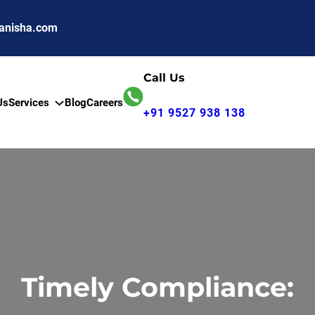
anisha.com
Call Us
Us
Services
Blog
Careers
+91 9527 938 138
Timely Compliance: