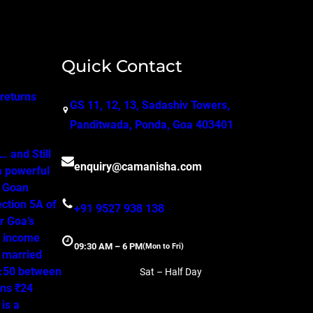
Quick Contact
 returns
GS 11, 12, 13, Sadashiv Towers,
Panditwada, Ponda, Goa 403401
 and Still
enquiry@camanisha.com
a powerful
o Goan
ction 5A of
+91 9527 938 138
r Goa’s
, income
09:30 AM – 6 PM
(Mon to Fri)
a married
50:50 between
Sat – Half Day
ns ₹24
is a