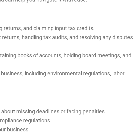
g returns, and claiming input tax credits.
x returns, handling tax audits, and resolving any disputes
ntaining books of accounts, holding board meetings, and
 business, including environmental regulations, labor
about missing deadlines or facing penalties.
ompliance regulations.
our business.