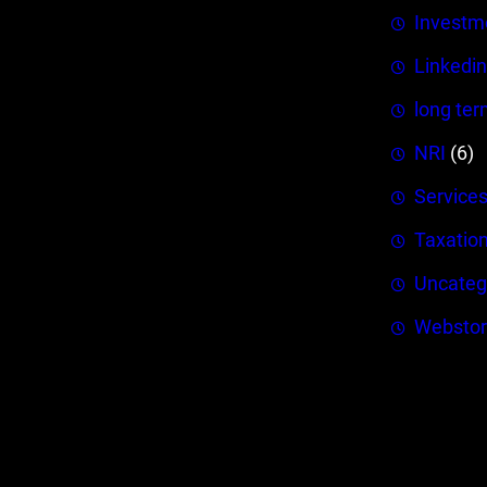
Investm
Linkedin
long ter
NRI
(6)
Service
Taxatio
Uncateg
Webstor