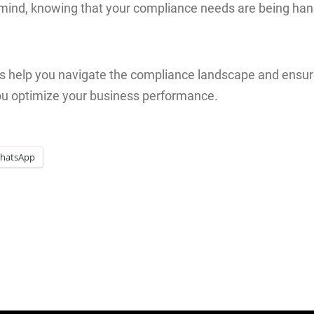
mind, knowing that your compliance needs are being han
s help you navigate the compliance landscape and ensure
ou optimize your business performance.
hatsApp