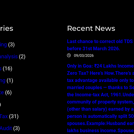
ries
Recent News
Last chance to correct old TDS
ing
(3)
before 31st March 2026.
09/03/2026
analysis
(2)
Only in Goa: ₹24 Lakhs Income…
s
(16)
Zero Tax? Here’s How.There’s 
ing
(1)
tax advantage available only t
married couples — thanks to Se
te
(6)
the Income-tax Act, 1961.Unde
community of property system
)
(other than salary) earned by 
Tax
(31)
person is automatically split 
spouses.Example:Husband ear
 Audit
(3)
lakhs business income.Spouse 