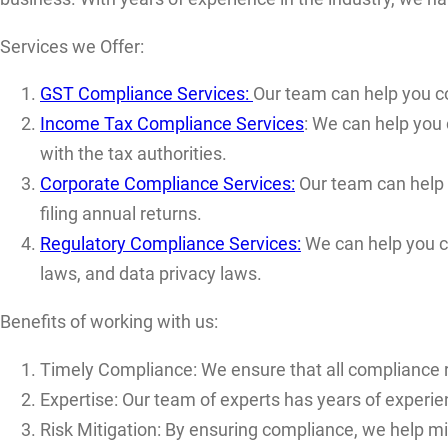
Services we Offer:
GST Compliance Services:
Our team can help you com
Income Tax Compliance Services
: We can help you 
with the tax authorities.
Corporate Compliance Services:
Our team can help y
filing annual returns.
Regulatory Compliance Services:
We can help you co
laws, and data privacy laws.
Benefits of working with us:
Timely Compliance: We ensure that all compliance r
Expertise: Our team of experts has years of experien
Risk Mitigation: By ensuring compliance, we help mi