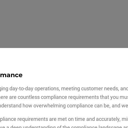
ormance
ging day-to-day operations, meeting customer needs, and
t, there are countless compliance requirements that you mu
derstand how overwhelming compliance can be, and we a
mpliance requirements are met on time and accurately, mi
have a deep understanding of the compliance landscape an