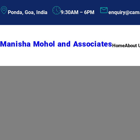
Skip
Ponda, Goa, India
9:30AM – 6PM
enquiry@cam
to
content
Manisha Mohol and Associates
Home
About 