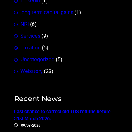
Linkedin
(1)
long term capital gains
(1)
NRI
(6)
Services
(9)
Taxation
(5)
Uncategorized
(5)
Webstory
(23)
Recent News
Last chance to correct old TDS returns before
31st March 2026.
09/03/2026