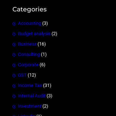
Categories
Accounting
(3)
Budget analysis
(2)
Business
(16)
Consulting
(1)
Corporate
(6)
GST
(12)
Income Tax
(31)
Internal Audit
(3)
Investment
(2)