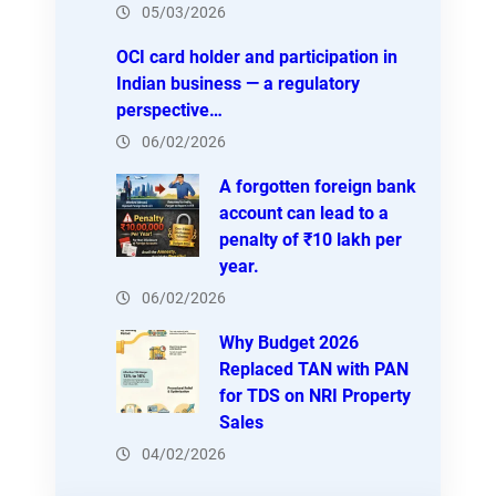
05/03/2026
OCI card holder and participation in
Indian business — a regulatory
perspective…
06/02/2026
A forgotten foreign bank
account can lead to a
penalty of ₹10 lakh per
year.
06/02/2026
Why Budget 2026
Replaced TAN with PAN
for TDS on NRI Property
Sales
04/02/2026