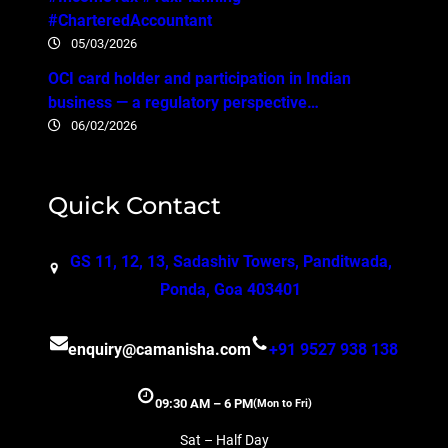
#CharteredAccountant
05/03/2026
OCI card holder and participation in Indian
business — a regulatory perspective…
06/02/2026
Quick Contact
GS 11, 12, 13, Sadashiv Towers, Panditwada,
Ponda, Goa 403401
enquiry@camanisha.com
+91 9527 938 138
09:30 AM – 6 PM
(Mon to Fri)
Sat – Half Day