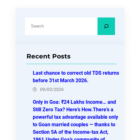
S
e
a
r
Recent Posts
c
h
Last chance to correct old TDS returns
before 31st March 2026.
09/03/2026
Only in Goa: ₹24 Lakhs Income… and
Still Zero Tax? Here’s How.There’s a
powerful tax advantage available only
to Goan married couples — thanks to
Section 5A of the Income-tax Act,
1961.Under Goa’s community of