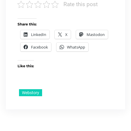
Rate this post
Share this:
LinkedIn
X
Mastodon
Facebook
WhatsApp
Like this:
Webstory