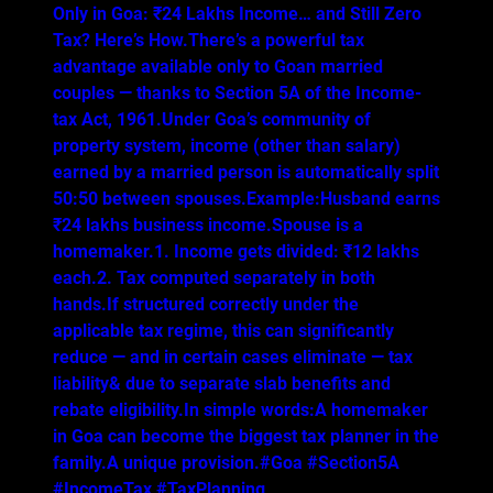
Only in Goa: ₹24 Lakhs Income… and Still Zero
Tax? Here’s How.There’s a powerful tax
advantage available only to Goan married
couples — thanks to Section 5A of the Income-
tax Act, 1961.Under Goa’s community of
property system, income (other than salary)
earned by a married person is automatically split
50:50 between spouses.Example:Husband earns
₹24 lakhs business income.Spouse is a
homemaker.1. Income gets divided: ₹12 lakhs
each.2. Tax computed separately in both
hands.If structured correctly under the
applicable tax regime, this can significantly
reduce — and in certain cases eliminate — tax
liability& due to separate slab benefits and
rebate eligibility.In simple words:A homemaker
in Goa can become the biggest tax planner in the
family.A unique provision.#Goa #Section5A
#IncomeTax #TaxPlanning