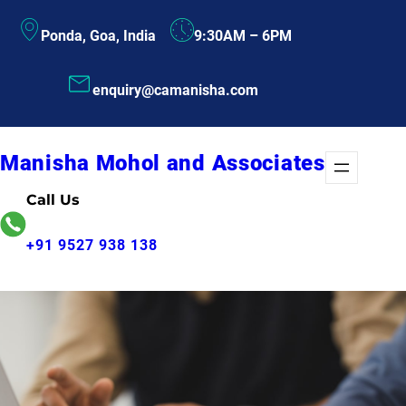
Skip
Ponda, Goa, India
9:30AM – 6PM
to
content
enquiry@camanisha.com
Manisha Mohol and Associates
Call Us
+91 9527 938 138