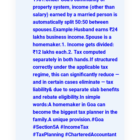
property system, income (other than
salary) earned by a married person is
automatically split 50:50 between
spouses.Example:Husband earns ₹24
lakhs business income.Spouse is a
homemaker.1. Income gets divided:
₹12 lakhs each.2. Tax computed
separately in both hands.If structured
correctly under the applicable tax
regime, this can significantly reduce —
and in certain cases eliminate — tax
liability& due to separate slab benefits
and rebate eligibility.In simple
words:A homemaker in Goa can
become the biggest tax planner in the
family.A unique provision.#Goa
#Section5A #IncomeTax
#TaxPlanning #CharteredAccountant