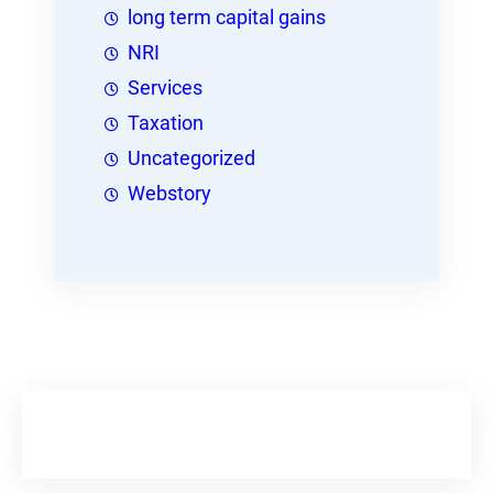
long term capital gains
NRI
Services
Taxation
Uncategorized
Webstory