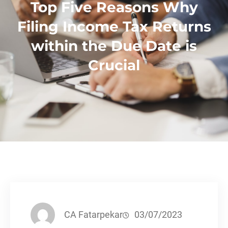
Top Five Reasons Why
Filing Income Tax Returns
within the Due Date is
Crucial
CA Fatarpekar
03/07/2023