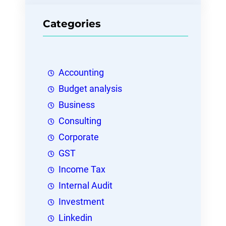
Categories
Accounting
Budget analysis
Business
Consulting
Corporate
GST
Income Tax
Internal Audit
Investment
Linkedin