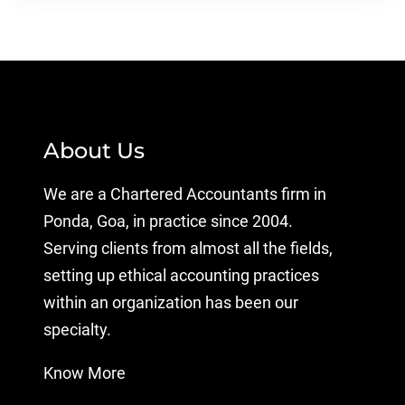
About Us
We are a Chartered Accountants firm in
Ponda, Goa, in practice since 2004.
Serving clients from almost all the fields,
setting up ethical accounting practices
within an organization has been our
specialty.
Know More