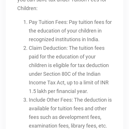
Children:
Pay Tuition Fees: Pay tuition fees for
the education of your children in
recognized institutions in India.
Claim Deduction: The tuition fees
paid for the education of your
children is eligible for tax deduction
under Section 80C of the Indian
Income Tax Act, up to a limit of INR
1.5 lakh per financial year.
Include Other Fees: The deduction is
available for tuition fees and other
fees such as development fees,
examination fees, library fees, etc.