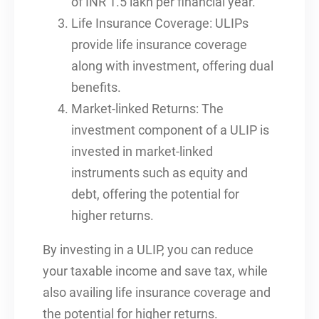
of INR 1.5 lakh per financial year.
Life Insurance Coverage: ULIPs
provide life insurance coverage
along with investment, offering dual
benefits.
Market-linked Returns: The
investment component of a ULIP is
invested in market-linked
instruments such as equity and
debt, offering the potential for
higher returns.
By investing in a ULIP, you can reduce
your taxable income and save tax, while
also availing life insurance coverage and
the potential for higher returns.