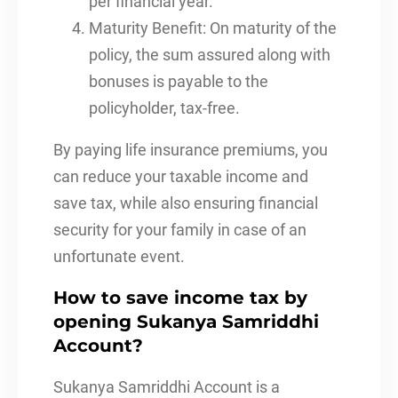
per financial year.
Maturity Benefit: On maturity of the
policy, the sum assured along with
bonuses is payable to the
policyholder, tax-free.
By paying life insurance premiums, you
can reduce your taxable income and
save tax, while also ensuring financial
security for your family in case of an
unfortunate event.
How to save income tax by
opening Sukanya Samriddhi
Account?
Sukanya Samriddhi Account is a