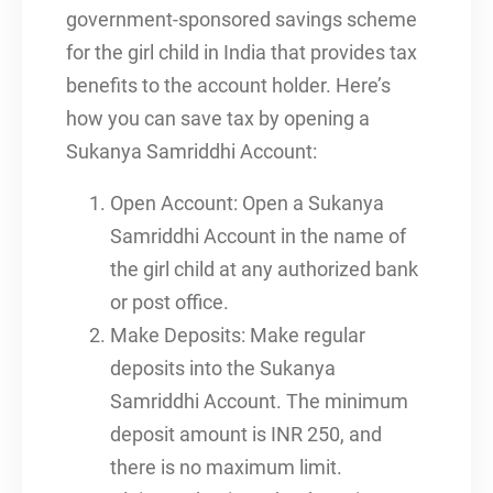
government-sponsored savings scheme
for the girl child in India that provides tax
benefits to the account holder. Here’s
how you can save tax by opening a
Sukanya Samriddhi Account:
Open Account: Open a Sukanya
Samriddhi Account in the name of
the girl child at any authorized bank
or post office.
Make Deposits: Make regular
deposits into the Sukanya
Samriddhi Account. The minimum
deposit amount is INR 250, and
there is no maximum limit.