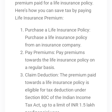
premium paid for a life insurance policy.
Here’s how you can save tax by paying
Life Insurance Premium:
Purchase a Life Insurance Policy:
Purchase a life insurance policy
from an insurance company.
Pay Premiums: Pay premiums
towards the life insurance policy on
a regular basis.
Claim Deduction: The premium paid
towards a life insurance policy is
eligible for tax deduction under
Section 80C of the Indian Income
Tax Act, up to a limit of INR 1.5 lakh