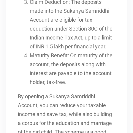
Claim Deduction: The deposits
made into the Sukanya Samriddhi
Account are eligible for tax
deduction under Section 80C of the
Indian Income Tax Act, up to a limit
of INR 1.5 lakh per financial year.
Maturity Benefit: On maturity of the
account, the deposits along with
interest are payable to the account
holder, tax-free.
By opening a Sukanya Samriddhi
Account, you can reduce your taxable
income and save tax, while also building
a corpus for the education and marriage
of the girl child. The scheme is a good