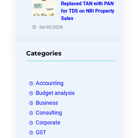
Replaced TAN with PAN
for TDS on NRI Property
Sales
04/02/2026
Categories
Accounting
Budget analysis
Business
Consulting
Corporate
GST