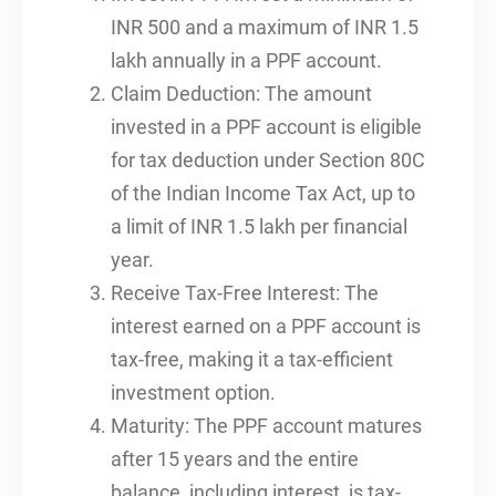
INR 500 and a maximum of INR 1.5
lakh annually in a PPF account.
Claim Deduction: The amount
invested in a PPF account is eligible
for tax deduction under Section 80C
of the Indian Income Tax Act, up to
a limit of INR 1.5 lakh per financial
year.
Receive Tax-Free Interest: The
interest earned on a PPF account is
tax-free, making it a tax-efficient
investment option.
Maturity: The PPF account matures
after 15 years and the entire
balance, including interest, is tax-