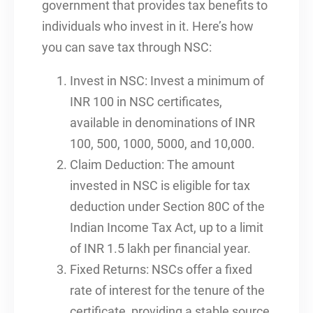
government that provides tax benefits to
individuals who invest in it. Here’s how
you can save tax through NSC:
Invest in NSC: Invest a minimum of
INR 100 in NSC certificates,
available in denominations of INR
100, 500, 1000, 5000, and 10,000.
Claim Deduction: The amount
invested in NSC is eligible for tax
deduction under Section 80C of the
Indian Income Tax Act, up to a limit
of INR 1.5 lakh per financial year.
Fixed Returns: NSCs offer a fixed
rate of interest for the tenure of the
certificate, providing a stable source