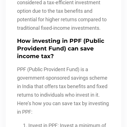
considered a tax-efficient investment
option due to the tax benefits and
potential for higher returns compared to
traditional fixed-income investments.
How investing in PPF (Public
Provident Fund) can save
income tax?
PPF (Public Provident Fund) is a
government-sponsored savings scheme
in India that offers tax benefits and fixed
returns to individuals who invest in it.
Here’s how you can save tax by investing
in PPF:
Invest in PPF: Invest a minimum of