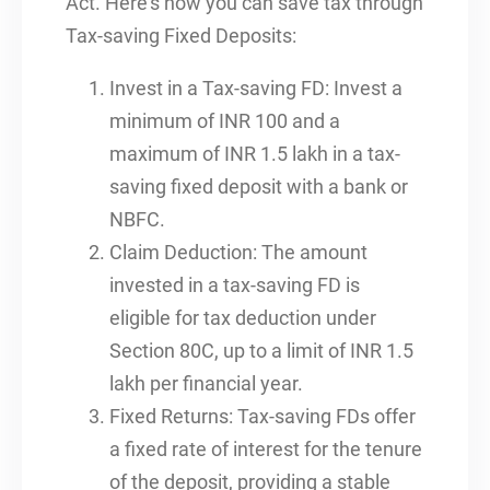
Act. Here’s how you can save tax through
Tax-saving Fixed Deposits:
Invest in a Tax-saving FD: Invest a
minimum of INR 100 and a
maximum of INR 1.5 lakh in a tax-
saving fixed deposit with a bank or
NBFC.
Claim Deduction: The amount
invested in a tax-saving FD is
eligible for tax deduction under
Section 80C, up to a limit of INR 1.5
lakh per financial year.
Fixed Returns: Tax-saving FDs offer
a fixed rate of interest for the tenure
of the deposit, providing a stable