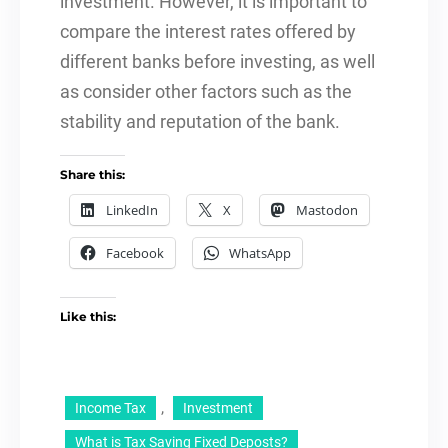
investment. However, it is important to
compare the interest rates offered by
different banks before investing, as well
as consider other factors such as the
stability and reputation of the bank.
Share this:
LinkedIn
X
Mastodon
Facebook
WhatsApp
Like this:
, 
Income Tax
Investment
What is Tax Saving Fixed Deposts?