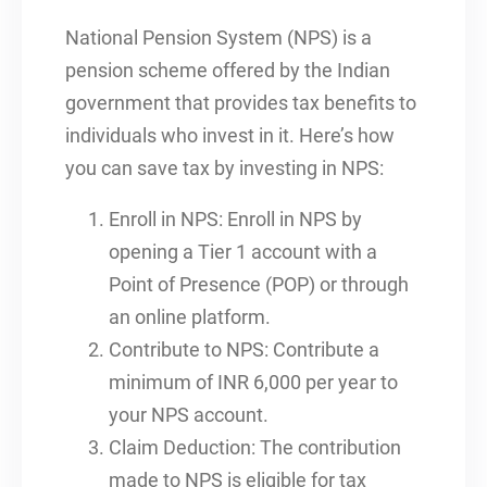
National Pension System (NPS) is a
pension scheme offered by the Indian
government that provides tax benefits to
individuals who invest in it. Here’s how
you can save tax by investing in NPS:
Enroll in NPS: Enroll in NPS by
opening a Tier 1 account with a
Point of Presence (POP) or through
an online platform.
Contribute to NPS: Contribute a
minimum of INR 6,000 per year to
your NPS account.
Claim Deduction: The contribution
made to NPS is eligible for tax