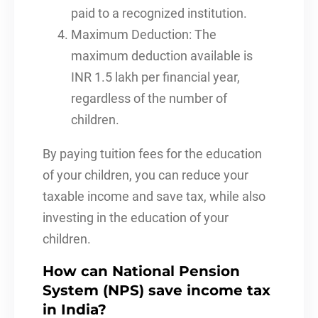
paid to a recognized institution.
Maximum Deduction: The
maximum deduction available is
INR 1.5 lakh per financial year,
regardless of the number of
children.
By paying tuition fees for the education
of your children, you can reduce your
taxable income and save tax, while also
investing in the education of your
children.
How can National Pension
System (NPS) save income tax
in India?