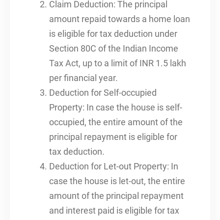
Claim Deduction: The principal
amount repaid towards a home loan
is eligible for tax deduction under
Section 80C of the Indian Income
Tax Act, up to a limit of INR 1.5 lakh
per financial year.
Deduction for Self-occupied
Property: In case the house is self-
occupied, the entire amount of the
principal repayment is eligible for
tax deduction.
Deduction for Let-out Property: In
case the house is let-out, the entire
amount of the principal repayment
and interest paid is eligible for tax