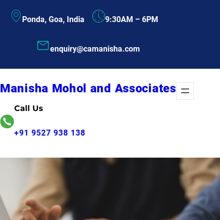
Skip
Ponda, Goa, India
9:30AM – 6PM
to
content
enquiry@camanisha.com
Manisha Mohol and Associates
Call Us
+91 9527 938 138