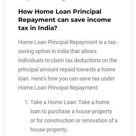
How Home Loan Principal
Repayment can save income
tax in India?
Home Loan Principal Repayment is a tax-
saving option in India that allows
individuals to claim tax deductions on the
principal amount repaid towards a home
loan. Here’s how you can save tax under
Home Loan Principal Repayment:
Take a Home Loan: Take a home
loan to purchase a house property
or for construction or renovation of a
house property.