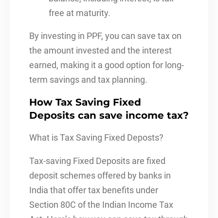
free at maturity.
By investing in PPF, you can save tax on
the amount invested and the interest
earned, making it a good option for long-
term savings and tax planning.
How Tax Saving Fixed
Deposits can save income tax?
What is Tax Saving Fixed Deposts?
Tax-saving Fixed Deposits are fixed
deposit schemes offered by banks in
India that offer tax benefits under
Section 80C of the Indian Income Tax