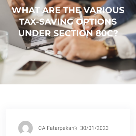
WHAT ARE THE VARIOUS
TAX-SAVING OPTIONS
UNDER SECTION 80C?
CA Fatarpekar
30/01/2023