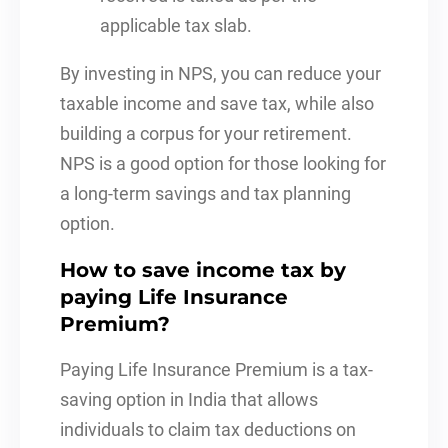
applicable tax slab.
By investing in NPS, you can reduce your
taxable income and save tax, while also
building a corpus for your retirement.
NPS is a good option for those looking for
a long-term savings and tax planning
option.
How to save income tax by
paying Life Insurance
Premium?
Paying Life Insurance Premium is a tax-
saving option in India that allows
individuals to claim tax deductions on