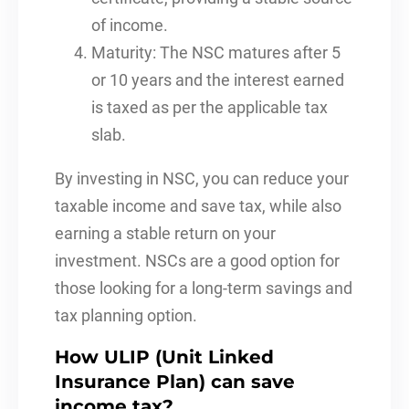
of income.
Maturity: The NSC matures after 5
or 10 years and the interest earned
is taxed as per the applicable tax
slab.
By investing in NSC, you can reduce your
taxable income and save tax, while also
earning a stable return on your
investment. NSCs are a good option for
those looking for a long-term savings and
tax planning option.
How ULIP (Unit Linked
Insurance Plan) can save
income tax?