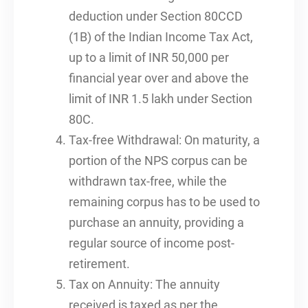
deduction under Section 80CCD
(1B) of the Indian Income Tax Act,
up to a limit of INR 50,000 per
financial year over and above the
limit of INR 1.5 lakh under Section
80C.
Tax-free Withdrawal: On maturity, a
portion of the NPS corpus can be
withdrawn tax-free, while the
remaining corpus has to be used to
purchase an annuity, providing a
regular source of income post-
retirement.
Tax on Annuity: The annuity
received is taxed as per the