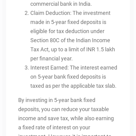
commercial bank in India.
Claim Deduction: The investment
made in 5-year fixed deposits is
eligible for tax deduction under
Section 80C of the Indian Income
Tax Act, up to a limit of INR 1.5 lakh
per financial year.
Interest Earned: The interest earned
on 5-year bank fixed deposits is
taxed as per the applicable tax slab.
By investing in 5-year bank fixed
deposits, you can reduce your taxable
income and save tax, while also earning
a fixed rate of interest on your