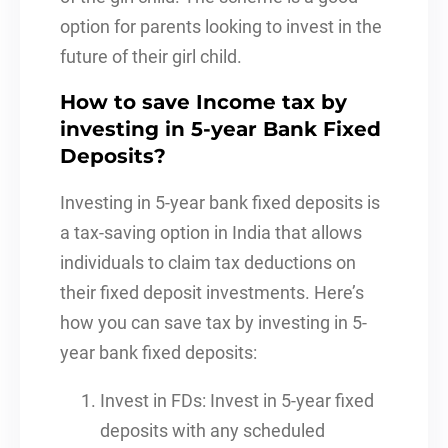
option for parents looking to invest in the
future of their girl child.
How to save Income tax by
investing in 5-year Bank Fixed
Deposits?
Investing in 5-year bank fixed deposits is
a tax-saving option in India that allows
individuals to claim tax deductions on
their fixed deposit investments. Here’s
how you can save tax by investing in 5-
year bank fixed deposits:
Invest in FDs: Invest in 5-year fixed
deposits with any scheduled