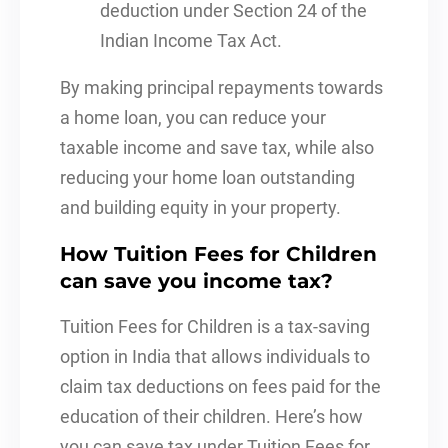
deduction under Section 24 of the
Indian Income Tax Act.
By making principal repayments towards
a home loan, you can reduce your
taxable income and save tax, while also
reducing your home loan outstanding
and building equity in your property.
How Tuition Fees for Children
can save you income tax?
Tuition Fees for Children is a tax-saving
option in India that allows individuals to
claim tax deductions on fees paid for the
education of their children. Here’s how
you can save tax under Tuition Fees for