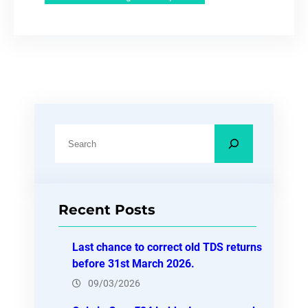
S
e
a
r
Recent Posts
c
h
Last chance to correct old TDS returns
before 31st March 2026.
09/03/2026