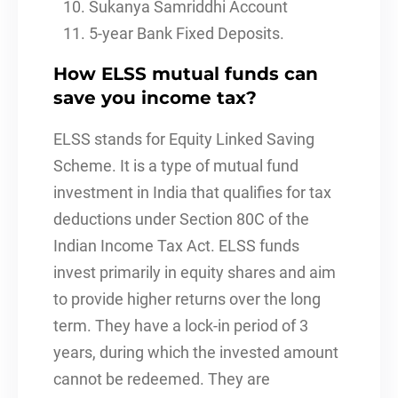
Sukanya Samriddhi Account
5-year Bank Fixed Deposits.
How ELSS mutual funds can
save you income tax?
ELSS stands for Equity Linked Saving
Scheme. It is a type of mutual fund
investment in India that qualifies for tax
deductions under Section 80C of the
Indian Income Tax Act. ELSS funds
invest primarily in equity shares and aim
to provide higher returns over the long
term. They have a lock-in period of 3
years, during which the invested amount
cannot be redeemed. They are