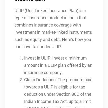
ULIP (Unit Linked Insurance Plan) is a
type of insurance product in India that
combines insurance coverage with
investment in market-linked instruments
such as equity and debt. Here’s how you
can save tax under ULIP:
Invest in ULIP: Invest a minimum
amount in a ULIP plan offered by an
insurance company.
Claim Deduction: The premium paid
towards a ULIP is eligible for tax
deduction under Section 80C of the
Indian Income Tax Act, up to a limit