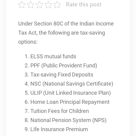
Rate this post
Under Section 80C of the Indian Income
Tax Act, the following are tax-saving
options:
ELSS mutual funds
PPF (Public Provident Fund)
Tax-saving Fixed Deposits
NSC (National Savings Certificate)
ULIP (Unit Linked Insurance Plan)
Home Loan Principal Repayment
Tuition Fees for Children
National Pension System (NPS)
Life Insurance Premium