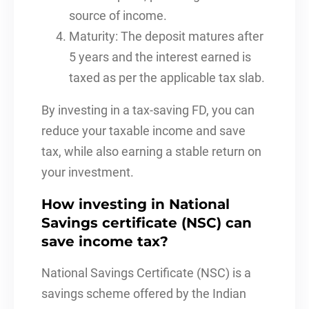
source of income.
Maturity: The deposit matures after
5 years and the interest earned is
taxed as per the applicable tax slab.
By investing in a tax-saving FD, you can
reduce your taxable income and save
tax, while also earning a stable return on
your investment.
How investing in National
Savings certificate (NSC) can
save income tax?
National Savings Certificate (NSC) is a
savings scheme offered by the Indian