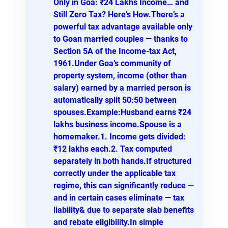
Only in Goa: ₹24 Lakhs Income… and
Still Zero Tax? Here’s How.There’s a
powerful tax advantage available only
to Goan married couples — thanks to
Section 5A of the Income-tax Act,
1961.Under Goa’s community of
property system, income (other than
salary) earned by a married person is
automatically split 50:50 between
spouses.Example:Husband earns ₹24
lakhs business income.Spouse is a
homemaker.1. Income gets divided:
₹12 lakhs each.2. Tax computed
separately in both hands.If structured
correctly under the applicable tax
regime, this can significantly reduce —
and in certain cases eliminate — tax
liability& due to separate slab benefits
and rebate eligibility.In simple