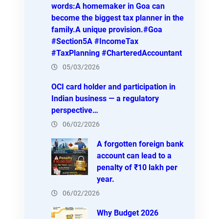
words:A homemaker in Goa can
become the biggest tax planner in the
family.A unique provision.#Goa
#Section5A #IncomeTax
#TaxPlanning #CharteredAccountant
05/03/2026
OCI card holder and participation in
Indian business — a regulatory
perspective…
06/02/2026
A forgotten foreign bank
account can lead to a
penalty of ₹10 lakh per
year.
06/02/2026
Why Budget 2026