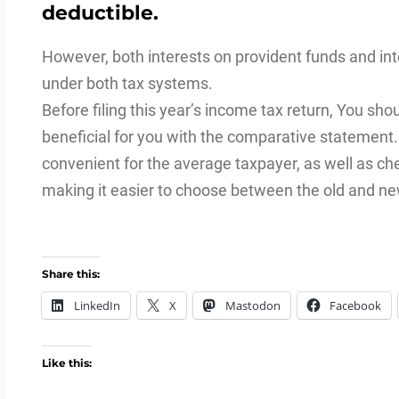
deductible.
However, both interests on provident funds and i
under both tax systems.
Before filing this year’s income tax return, You sh
beneficial for you with the comparative statement
convenient for the average taxpayer, as well as che
making it easier to choose between the old and n
Share this:
LinkedIn
X
Mastodon
Facebook
Like this: