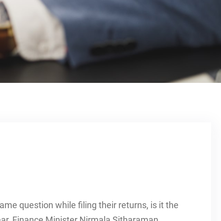
me question while filing their returns, is it the
ear, Finance Minister Nirmala Sitharaman