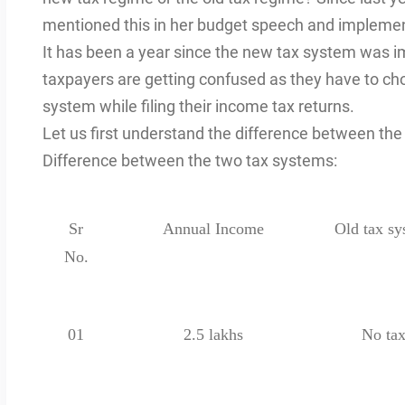
mentioned this in her budget speech and impleme
It has been a year since the new tax system was im
taxpayers are getting confused as they have to ch
system while filing their income tax returns.
Let us first understand the difference between th
Difference between the two tax systems:
Sr
Annual Income
Old tax sy
No.
01
2.5 lakhs
No ta