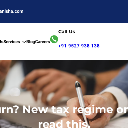
anisha.com
Call Us
Us
Services
Blog
Careers
+91 9527 938 138
turn? New tax regime o
read this.