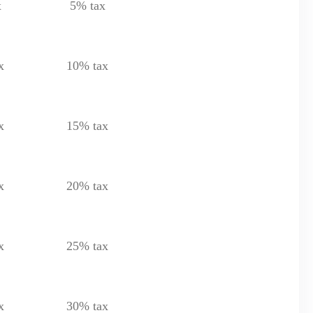
x
5% tax
x
10% tax
x
15% tax
x
20% tax
x
25% tax
x
30% tax