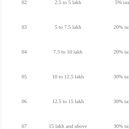
02
2.5 to 5 lakh
5% ta
03
5 to 7.5 lakh
20% ta
04
7.5 to 10 lakh
20% ta
05
10 to 12.5 lakh
30% ta
06
12.5 to 15 lakh
30% ta
07
15 lakh and above
30% ta