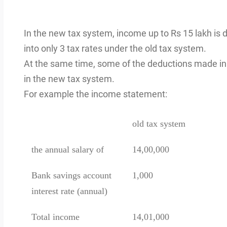
In the new tax system, income up to Rs 15 lakh is di
into only 3 tax rates under the old tax system.
At the same time, some of the deductions made in 
in the new tax system.
For example the income statement:
old tax system
the annual salary of
14,00,000
Bank savings account
1,000
interest rate (annual)
Total income
14,01,000