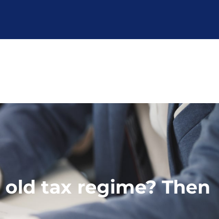
r old tax regime? Then