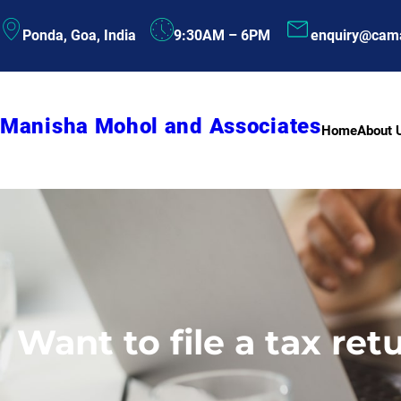
Skip
Ponda, Goa, India
9:30AM – 6PM
enquiry@cam
to
content
Manisha Mohol and Associates
Home
About 
Want to file a tax re