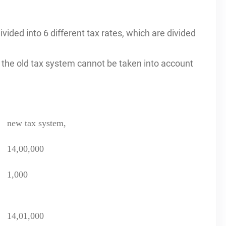
vided into 6 different tax rates, which are divided
the old tax system cannot be taken into account
new tax system,
14,00,000
1,000
14,01,000