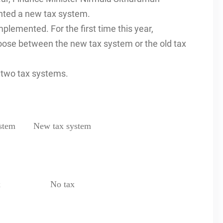
nted a new tax system.
plemented. For the first time this year,
oose between the new tax system or the old tax
e two tax systems.
stem
New tax system
x
No tax