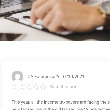
CA Fatarpekar
07/10/2021
Rate this post
This year, all the income taxpayers are facing the sa
new tax regime or the old tax regime? Since last y