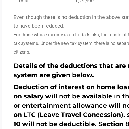
Total
1,79,400
Even though there is no deduction in the above s
to have been reduced.
For those whose income is up to Rs 5 lakh, the rebate of 8
tax systems.
Under the new tax system, there is no separat
citizens.
Details of the deductions that are 
system are given below.
Deduction of interest on home loan
on salary will not be available in 
or entertainment allowance will n
on LTC (Leave Travel Concession),
10 will not be deductible. Section 