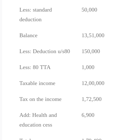
Less: standard
50,000
deduction
Balance
13,51,000
Less: Deduction u/s80
150,000
Less: 80 TTA
1,000
Taxable income
12,00,000
Tax on the income
1,72,500
Add: Health and
6,900
education cess