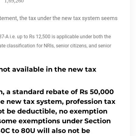
1,69,260
tatement, the tax under the new tax system seems
7-A i.e. up to Rs 12,500 is applicable under both the
e classification for NRIs, senior citizens, and senior
not available in the new tax
, a standard rebate of Rs 50,000
the new tax system, profession tax
ot be deductible, no exemption
 some exemptions under Section
80C to 80U will also not be