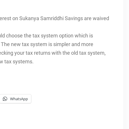
nterest on Sukanya Samriddhi Savings are waived
ould choose the tax system option which is
. The new tax system is simpler and more
cking your tax returns with the old tax system,
ew tax systems.
WhatsApp