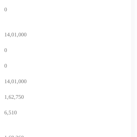
0
14,01,000
0
0
14,01,000
1,62,750
6,510