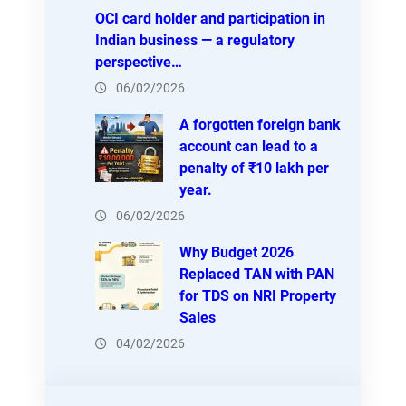
OCI card holder and participation in
Indian business — a regulatory
perspective…
06/02/2026
A forgotten foreign bank
account can lead to a
penalty of ₹10 lakh per
year.
06/02/2026
Why Budget 2026
Replaced TAN with PAN
for TDS on NRI Property
Sales
04/02/2026