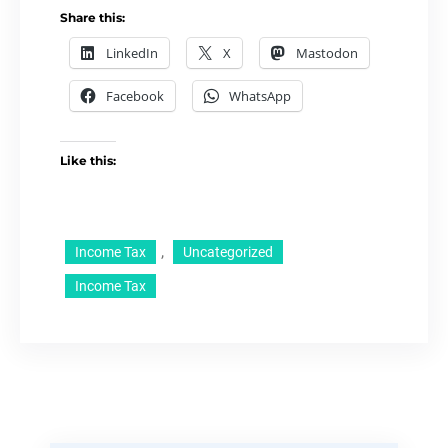
Share this:
LinkedIn
X
Mastodon
Facebook
WhatsApp
Like this:
, 
Income Tax
Uncategorized
Income Tax