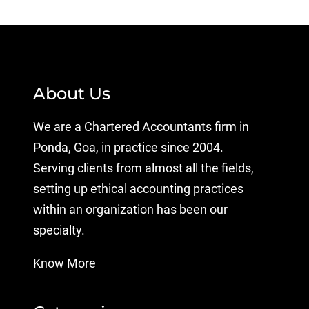
About Us
We are a Chartered Accountants firm in
Ponda, Goa, in practice since 2004.
Serving clients from almost all the fields,
setting up ethical accounting practices
within an organization has been our
specialty.
Know More