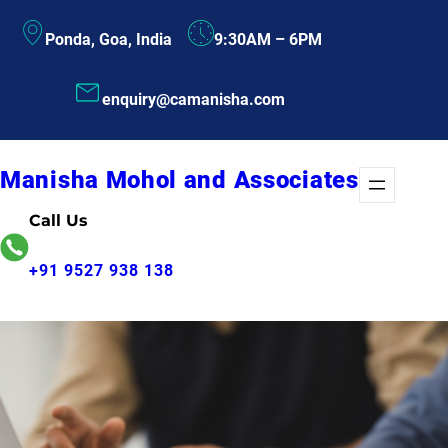
Skip
Ponda, Goa, India
9:30AM – 6PM
to
content
enquiry@camanisha.com
Manisha Mohol and Associates
Call Us
+91 9527 938 138