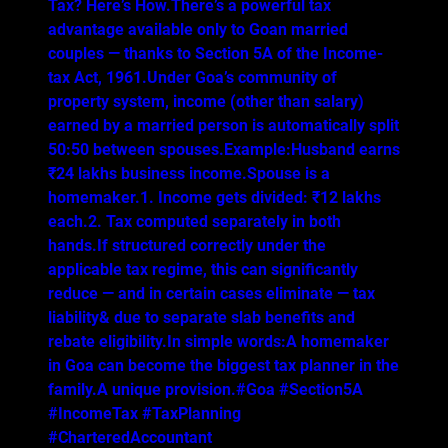
Tax? Here’s How.There’s a powerful tax
advantage available only to Goan married
couples — thanks to Section 5A of the Income-
tax Act, 1961.Under Goa’s community of
property system, income (other than salary)
earned by a married person is automatically split
50:50 between spouses.Example:Husband earns
₹24 lakhs business income.Spouse is a
homemaker.1. Income gets divided: ₹12 lakhs
each.2. Tax computed separately in both
hands.If structured correctly under the
applicable tax regime, this can significantly
reduce — and in certain cases eliminate — tax
liability& due to separate slab benefits and
rebate eligibility.In simple words:A homemaker
in Goa can become the biggest tax planner in the
family.A unique provision.#Goa #Section5A
#IncomeTax #TaxPlanning
#CharteredAccountant