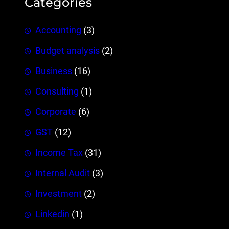
Categories
Accounting
(3)
Budget analysis
(2)
Business
(16)
Consulting
(1)
Corporate
(6)
GST
(12)
Income Tax
(31)
Internal Audit
(3)
Investment
(2)
Linkedin
(1)