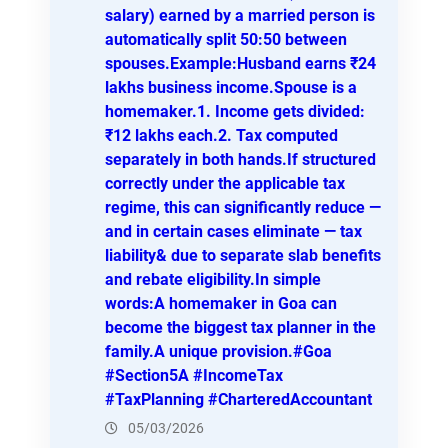
salary) earned by a married person is
automatically split 50:50 between
spouses.Example:Husband earns ₹24
lakhs business income.Spouse is a
homemaker.1. Income gets divided:
₹12 lakhs each.2. Tax computed
separately in both hands.If structured
correctly under the applicable tax
regime, this can significantly reduce —
and in certain cases eliminate — tax
liability& due to separate slab benefits
and rebate eligibility.In simple
words:A homemaker in Goa can
become the biggest tax planner in the
family.A unique provision.#Goa
#Section5A #IncomeTax
#TaxPlanning #CharteredAccountant
05/03/2026