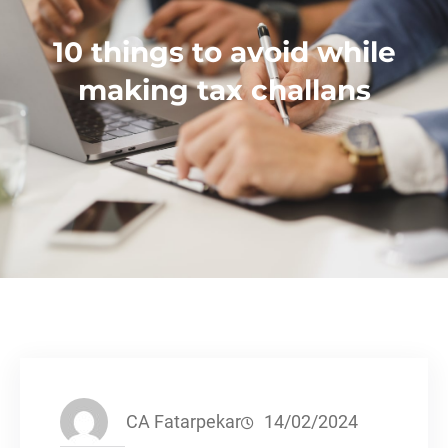
10 things to avoid while
making tax challans
CA Fatarpekar
14/02/2024