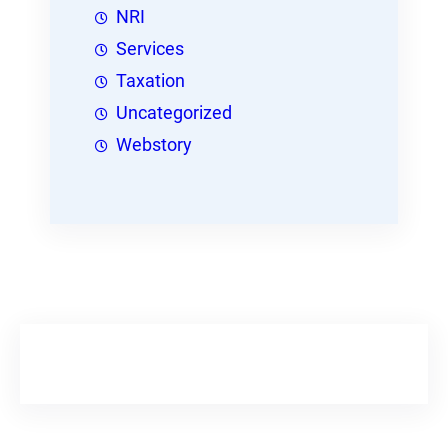
NRI
Services
Taxation
Uncategorized
Webstory