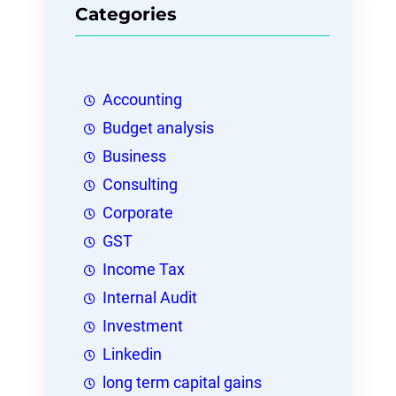
Categories
Accounting
Budget analysis
Business
Consulting
Corporate
GST
Income Tax
Internal Audit
Investment
Linkedin
long term capital gains