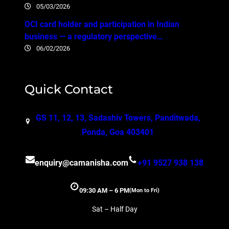
05/03/2026
OCI card holder and participation in Indian
business — a regulatory perspective…
06/02/2026
Quick Contact
GS 11, 12, 13, Sadashiv Towers, Panditwada,
Ponda, Goa 403401
enquiry@camanisha.com
+91 9527 938 138
09:30 AM – 6 PM
(Mon to Fri)
Sat – Half Day