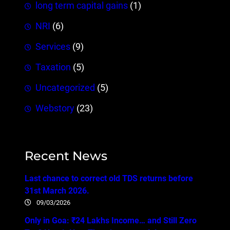
long term capital gains
(1)
NRI
(6)
Services
(9)
Taxation
(5)
Uncategorized
(5)
Webstory
(23)
Recent News
Last chance to correct old TDS returns before
31st March 2026.
09/03/2026
Only in Goa: ₹24 Lakhs Income… and Still Zero