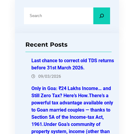
S
e
a
r
Recent Posts
c
h
Last chance to correct old TDS returns
before 31st March 2026.
09/03/2026
Only in Goa: ₹24 Lakhs Income… and
Still Zero Tax? Here’s How.There’s a
powerful tax advantage available only
to Goan married couples — thanks to
Section 5A of the Income-tax Act,
1961.Under Goa’s community of
property system, income (other than