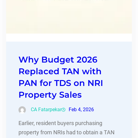
Why Budget 2026
Replaced TAN with
PAN for TDS on NRI
Property Sales
CA Fatarpekar
Feb 4, 2026
Earlier, resident buyers purchasing
property from NRIs had to obtain a TAN