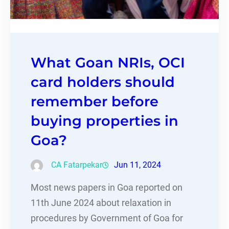
What Goan NRIs, OCI
card holders should
remember before
buying properties in
Goa?
CA Fatarpekar
Jun 11, 2024
Most news papers in Goa reported on
11th June 2024 about relaxation in
procedures by Government of Goa for