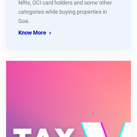
NRIs, OCI card holders and some other
categories while buying properties in
Goa.
Know More