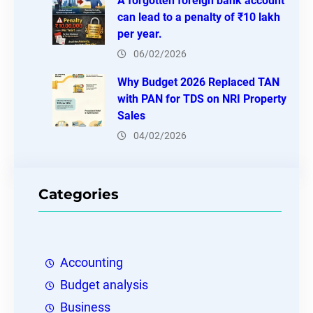
A forgotten foreign bank account
can lead to a penalty of ₹10 lakh
per year.
06/02/2026
Why Budget 2026 Replaced TAN
with PAN for TDS on NRI Property
Sales
04/02/2026
Categories
Accounting
Budget analysis
Business