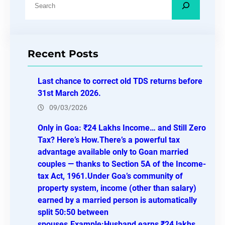
e
a
r
Recent Posts
c
h
Last chance to correct old TDS returns before
31st March 2026.
09/03/2026
Only in Goa: ₹24 Lakhs Income… and Still Zero
Tax? Here’s How.There’s a powerful tax
advantage available only to Goan married
couples — thanks to Section 5A of the Income-
tax Act, 1961.Under Goa’s community of
property system, income (other than salary)
earned by a married person is automatically
split 50:50 between
spouses.Example:Husband earns ₹24 lakhs