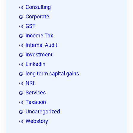
Consulting
Corporate
GST
Income Tax
Internal Audit
Investment
Linkedin
long term capital gains
NRI
Services
Taxation
Uncategorized
Webstory