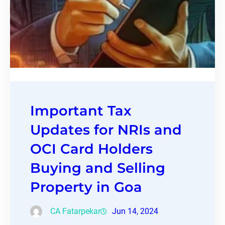
Important Tax
Updates for NRIs and
OCI Card Holders
Buying and Selling
Property in Goa
CA Fatarpekar
Jun 14, 2024