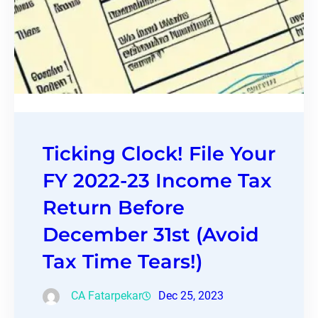
Ticking Clock! File Your
FY 2022-23 Income Tax
Return Before
December 31st (Avoid
Tax Time Tears!)
CA Fatarpekar
Dec 25, 2023