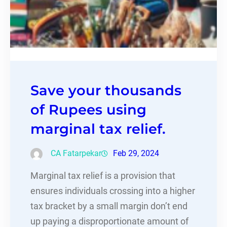
Save your thousands
of Rupees using
marginal tax relief.
CA Fatarpekar
Feb 29, 2024
Marginal tax relief is a provision that
ensures individuals crossing into a higher
tax bracket by a small margin don’t end
up paying a disproportionate amount of