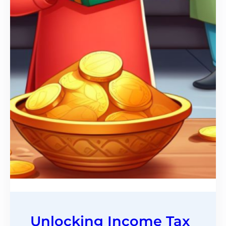
Unlocking Income Tax