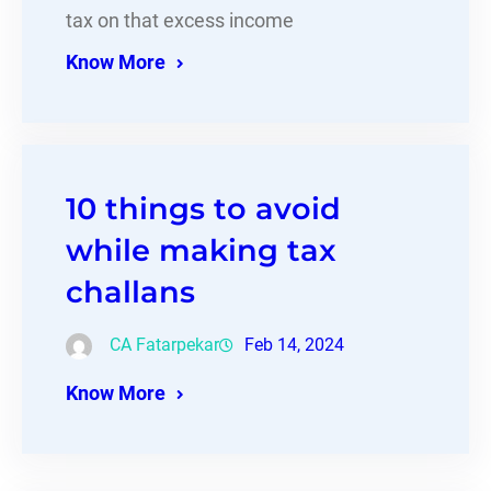
tax on that excess income
Know More
10 things to avoid
while making tax
challans
CA Fatarpekar
Feb 14, 2024
Know More