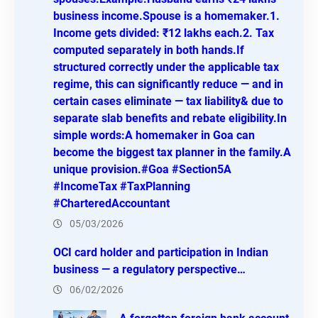
business income.Spouse is a homemaker.1.
Income gets divided: ₹12 lakhs each.2. Tax
computed separately in both hands.If
structured correctly under the applicable tax
regime, this can significantly reduce — and in
certain cases eliminate — tax liability& due to
separate slab benefits and rebate eligibility.In
simple words:A homemaker in Goa can
become the biggest tax planner in the family.A
unique provision.#Goa #Section5A
#IncomeTax #TaxPlanning
#CharteredAccountant
05/03/2026
OCI card holder and participation in Indian
business — a regulatory perspective…
06/02/2026