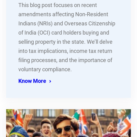
This blog post focuses on recent
amendments affecting Non-Resident
Indians (NRIs) and Overseas Citizenship
of India (OCI) card holders buying and
selling property in the state. We’ll delve
into tax implications, income tax return
filing processes, and the importance of
voluntary compliance.
Know More