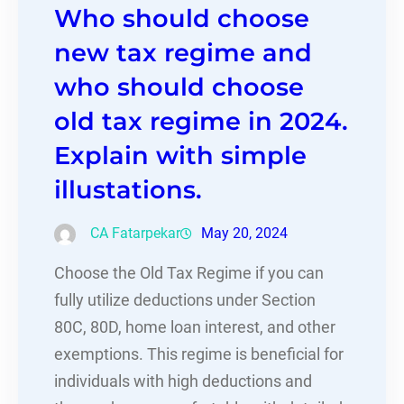
Who should choose
new tax regime and
who should choose
old tax regime in 2024.
Explain with simple
illustations.
CA Fatarpekar
May 20, 2024
Choose the Old Tax Regime if you can
fully utilize deductions under Section
80C, 80D, home loan interest, and other
exemptions. This regime is beneficial for
individuals with high deductions and