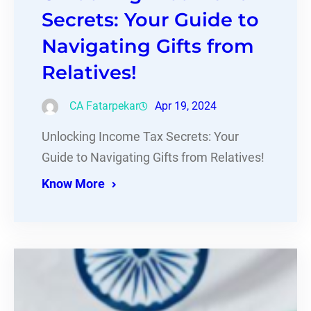
Secrets: Your Guide to
Navigating Gifts from
Relatives!
CA Fatarpekar
Apr 19, 2024
Unlocking Income Tax Secrets: Your
Guide to Navigating Gifts from Relatives!
Know More