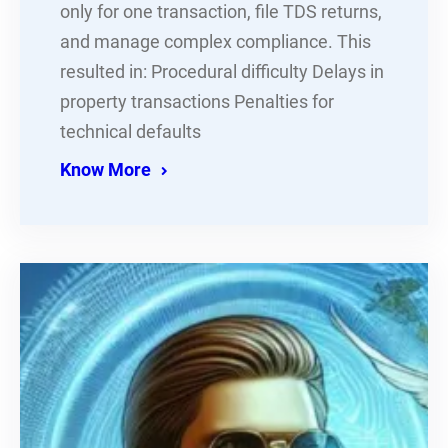
only for one transaction, file TDS returns,
and manage complex compliance. This
resulted in: Procedural difficulty Delays in
property transactions Penalties for
technical defaults
Know More