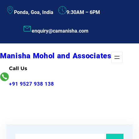
Skip
Ponda, Goa, India
9:30AM – 6PM
to
content
enquiry@camanisha.com
Manisha Mohol and Associates
Call Us
+91 9527 938 138
S