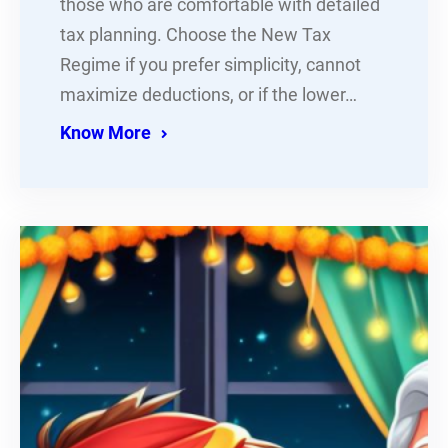
those who are comfortable with detailed
tax planning. Choose the New Tax
Regime if you prefer simplicity, cannot
maximize deductions, or if the lower…
Know More