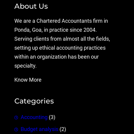
About Us
We are a Chartered Accountants firm in
Ponda, Goa, in practice since 2004.
Serving clients from almost all the fields,
setting up ethical accounting practices
within an organization has been our
specialty.
Know More
Categories
Accounting
(3)
Budget analysis
(2)