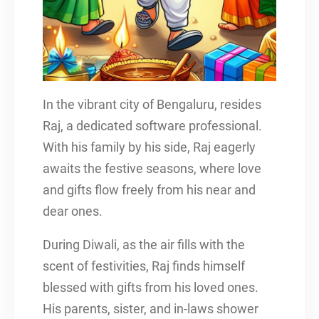
In the vibrant city of Bengaluru, resides
Raj, a dedicated software professional.
With his family by his side, Raj eagerly
awaits the festive seasons, where love
and gifts flow freely from his near and
dear ones.
During Diwali, as the air fills with the
scent of festivities, Raj finds himself
blessed with gifts from his loved ones.
His parents, sister, and in-laws shower