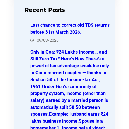
r
Recent Posts
c
h
Last chance to correct old TDS returns
before 31st March 2026.
09/03/2026
Only in Goa: ₹24 Lakhs Income… and
Still Zero Tax? Here’s How.There’s a
powerful tax advantage available only
to Goan married couples — thanks to
Section 5A of the Income-tax Act,
1961.Under Goa’s community of
property system, income (other than
salary) earned by a married person is
automatically split 50:50 between
spouses.Example:Husband earns ₹24
lakhs business income.Spouse is a
homemaker.1. Income gets divided: