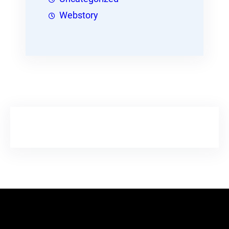
Webstory