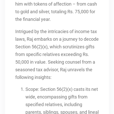
him with tokens of affection – from cash
to gold and silver, totaling Rs. 75,000 for
the financial year.
Intrigued by the intricacies of income tax
laws, Raj embarks on a journey to decode
Section 56(2)(x), which scrutinizes gifts
from specific relatives exceeding Rs.
50,000 in value. Seeking counsel from a
seasoned tax advisor, Raj unravels the
following insights:
Scope: Section 56(2)(x) casts its net
wide, encompassing gifts from
specified relatives, including
parents, siblings, spouses, and lineal