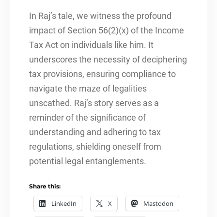
In Raj’s tale, we witness the profound
impact of Section 56(2)(x) of the Income
Tax Act on individuals like him. It
underscores the necessity of deciphering
tax provisions, ensuring compliance to
navigate the maze of legalities
unscathed. Raj’s story serves as a
reminder of the significance of
understanding and adhering to tax
regulations, shielding oneself from
potential legal entanglements.
Share this:
LinkedIn
X
Mastodon