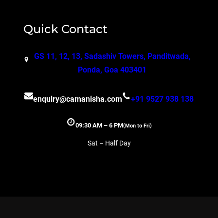
Quick Contact
GS 11, 12, 13, Sadashiv Towers, Panditwada,
Ponda, Goa 403401
enquiry@camanisha.com
+91 9527 938 138
09:30 AM – 6 PM
(Mon to Fri)
Sat – Half Day