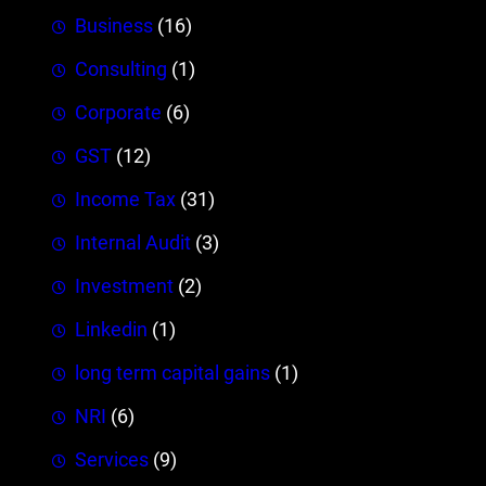
Business
(16)
Consulting
(1)
Corporate
(6)
GST
(12)
Income Tax
(31)
Internal Audit
(3)
Investment
(2)
Linkedin
(1)
long term capital gains
(1)
NRI
(6)
Services
(9)