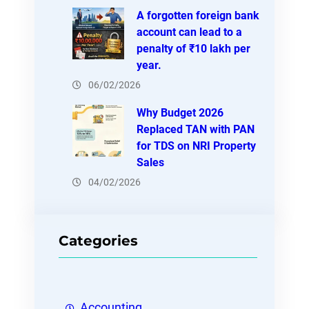
A forgotten foreign bank
account can lead to a
penalty of ₹10 lakh per
year.
06/02/2026
Why Budget 2026
Replaced TAN with PAN
for TDS on NRI Property
Sales
04/02/2026
Categories
Accounting