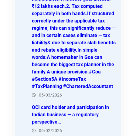
₹12 lakhs each.2. Tax computed
separately in both hands.If structured
correctly under the applicable tax
regime, this can significantly reduce —
and in certain cases eliminate — tax
liability& due to separate slab benefits
and rebate eligibility.In simple
words:A homemaker in Goa can
become the biggest tax planner in the
family.A unique provision.#Goa
#Section5A #IncomeTax
#TaxPlanning #CharteredAccountant
05/03/2026
OCI card holder and participation in
Indian business — a regulatory
perspective…
06/02/2026