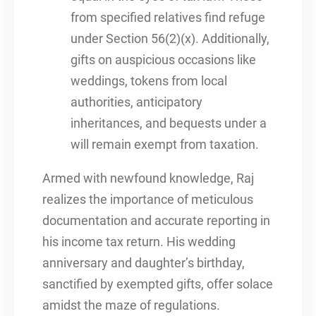
from specified relatives find refuge
under Section 56(2)(x). Additionally,
gifts on auspicious occasions like
weddings, tokens from local
authorities, anticipatory
inheritances, and bequests under a
will remain exempt from taxation.
Armed with newfound knowledge, Raj
realizes the importance of meticulous
documentation and accurate reporting in
his income tax return. His wedding
anniversary and daughter’s birthday,
sanctified by exempted gifts, offer solace
amidst the maze of regulations.