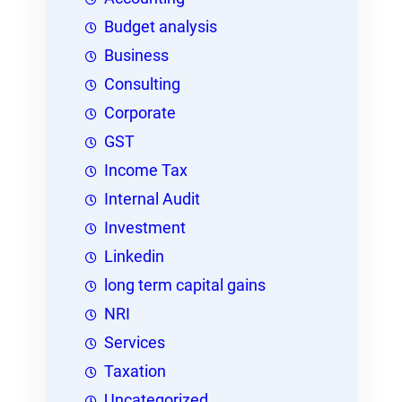
Budget analysis
Business
Consulting
Corporate
GST
Income Tax
Internal Audit
Investment
Linkedin
long term capital gains
NRI
Services
Taxation
Uncategorized