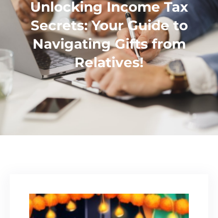
Unlocking Income Tax
Secrets: Your Guide to
Navigating Gifts from
Relatives!