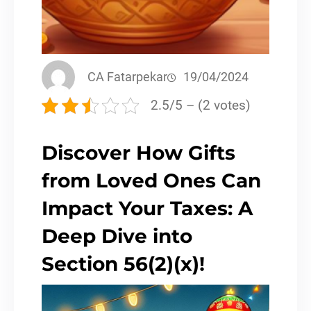
CA Fatarpekar
19/04/2024
2.5/5 – (2 votes)
Discover How Gifts
from Loved Ones Can
Impact Your Taxes: A
Deep Dive into
Section 56(2)(x)!