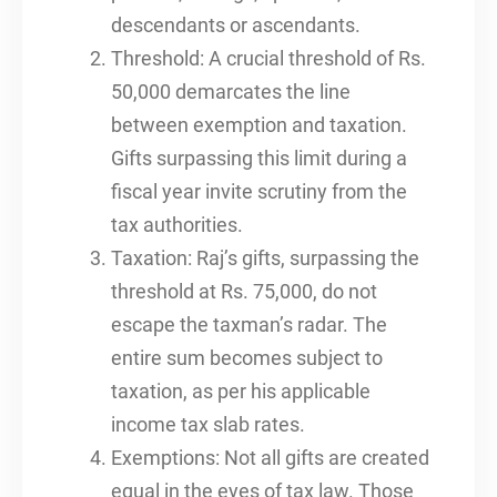
descendants or ascendants.
Threshold: A crucial threshold of Rs.
50,000 demarcates the line
between exemption and taxation.
Gifts surpassing this limit during a
fiscal year invite scrutiny from the
tax authorities.
Taxation: Raj’s gifts, surpassing the
threshold at Rs. 75,000, do not
escape the taxman’s radar. The
entire sum becomes subject to
taxation, as per his applicable
income tax slab rates.
Exemptions: Not all gifts are created
equal in the eyes of tax law. Those