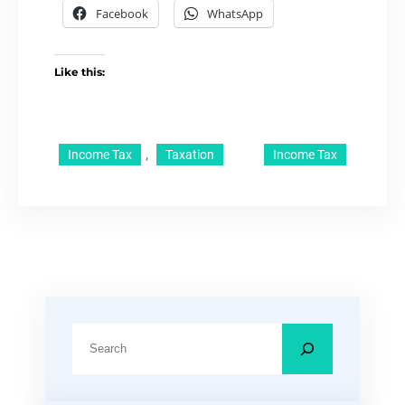
Facebook
WhatsApp
Like this:
, 
Income Tax
Taxation
Income Tax
S
e
a