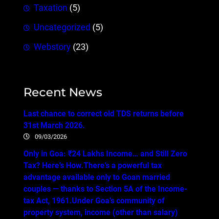
Taxation
(5)
Uncategorized
(5)
Webstory
(23)
Recent News
Last chance to correct old TDS returns before
31st March 2026.
09/03/2026
Only in Goa: ₹24 Lakhs Income… and Still Zero
Tax? Here’s How.There’s a powerful tax
advantage available only to Goan married
couples — thanks to Section 5A of the Income-
tax Act, 1961.Under Goa’s community of
property system, income (other than salary)