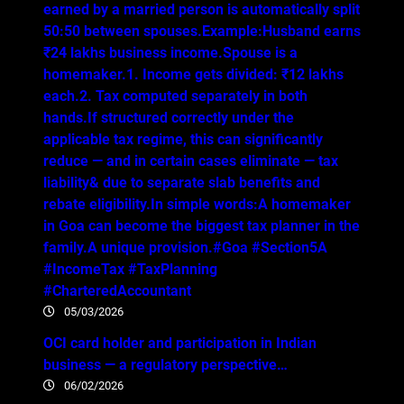
earned by a married person is automatically split
50:50 between spouses.Example:Husband earns
₹24 lakhs business income.Spouse is a
homemaker.1. Income gets divided: ₹12 lakhs
each.2. Tax computed separately in both
hands.If structured correctly under the
applicable tax regime, this can significantly
reduce — and in certain cases eliminate — tax
liability& due to separate slab benefits and
rebate eligibility.In simple words:A homemaker
in Goa can become the biggest tax planner in the
family.A unique provision.#Goa #Section5A
#IncomeTax #TaxPlanning
#CharteredAccountant
05/03/2026
OCI card holder and participation in Indian
business — a regulatory perspective…
06/02/2026