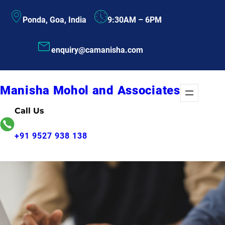
Skip
Ponda, Goa, India
9:30AM – 6PM
to
content
enquiry@camanisha.com
Manisha Mohol and Associates
Call Us
+91 9527 938 138