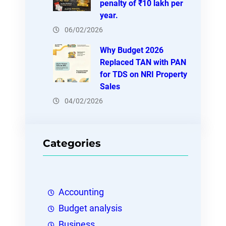
penalty of ₹10 lakh per
year.
06/02/2026
Why Budget 2026
Replaced TAN with PAN
for TDS on NRI Property
Sales
04/02/2026
Categories
Accounting
Budget analysis
Business