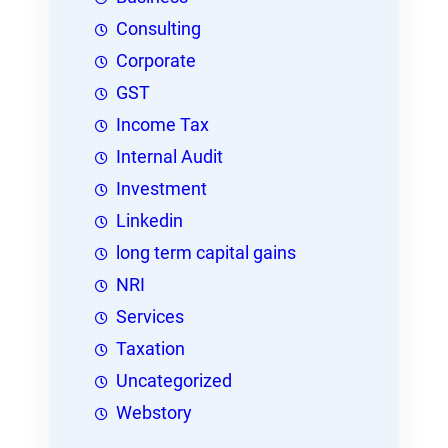
Consulting
Corporate
GST
Income Tax
Internal Audit
Investment
Linkedin
long term capital gains
NRI
Services
Taxation
Uncategorized
Webstory