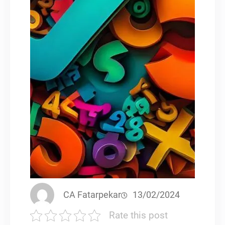
CA Fatarpekar
13/02/2024
Rate this post