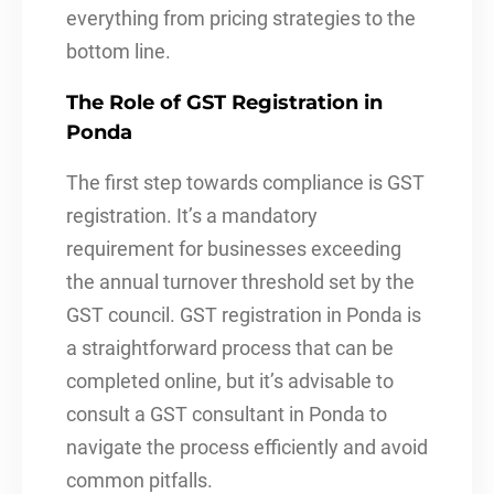
everything from pricing strategies to the
bottom line.
The Role of GST Registration in
Ponda
The first step towards compliance is GST
registration. It’s a mandatory
requirement for businesses exceeding
the annual turnover threshold set by the
GST council. GST registration in Ponda is
a straightforward process that can be
completed online, but it’s advisable to
consult a GST consultant in Ponda to
navigate the process efficiently and avoid
common pitfalls.