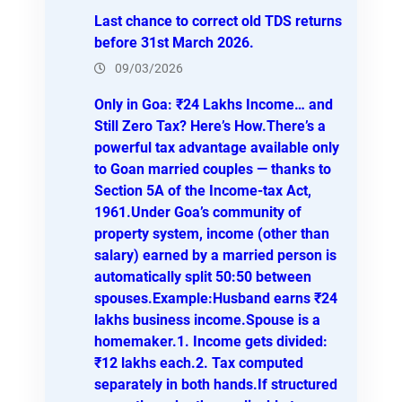
h
Last chance to correct old TDS returns
before 31st March 2026.
09/03/2026
Only in Goa: ₹24 Lakhs Income… and
Still Zero Tax? Here’s How.There’s a
powerful tax advantage available only
to Goan married couples — thanks to
Section 5A of the Income-tax Act,
1961.Under Goa’s community of
property system, income (other than
salary) earned by a married person is
automatically split 50:50 between
spouses.Example:Husband earns ₹24
lakhs business income.Spouse is a
homemaker.1. Income gets divided:
₹12 lakhs each.2. Tax computed
separately in both hands.If structured