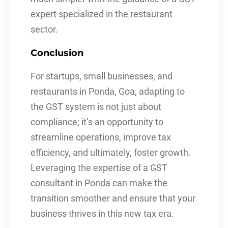
expert specialized in the restaurant
sector.
Conclusion
For startups, small businesses, and
restaurants in Ponda, Goa, adapting to
the GST system is not just about
compliance; it’s an opportunity to
streamline operations, improve tax
efficiency, and ultimately, foster growth.
Leveraging the expertise of a GST
consultant in Ponda can make the
transition smoother and ensure that your
business thrives in this new tax era.