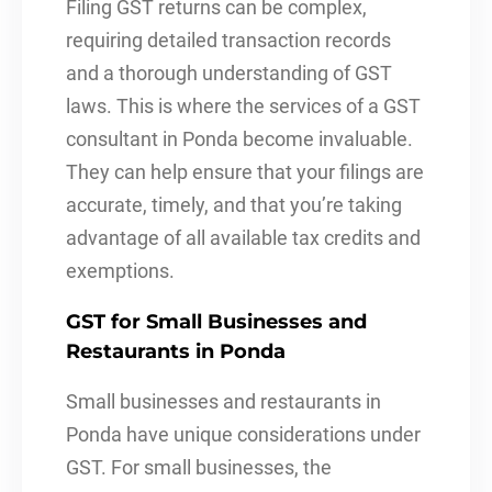
Filing GST returns can be complex,
requiring detailed transaction records
and a thorough understanding of GST
laws. This is where the services of a GST
consultant in Ponda become invaluable.
They can help ensure that your filings are
accurate, timely, and that you’re taking
advantage of all available tax credits and
exemptions.
GST for Small Businesses and
Restaurants in Ponda
Small businesses and restaurants in
Ponda have unique considerations under
GST. For small businesses, the