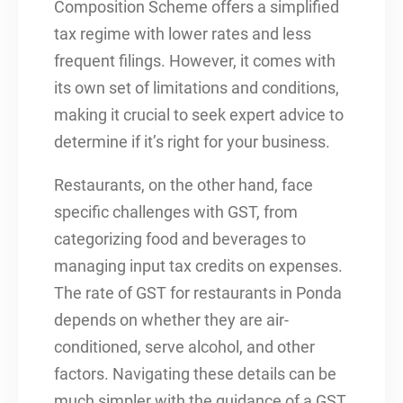
Composition Scheme offers a simplified
tax regime with lower rates and less
frequent filings. However, it comes with
its own set of limitations and conditions,
making it crucial to seek expert advice to
determine if it’s right for your business.
Restaurants, on the other hand, face
specific challenges with GST, from
categorizing food and beverages to
managing input tax credits on expenses.
The rate of GST for restaurants in Ponda
depends on whether they are air-
conditioned, serve alcohol, and other
factors. Navigating these details can be
much simpler with the guidance of a GST