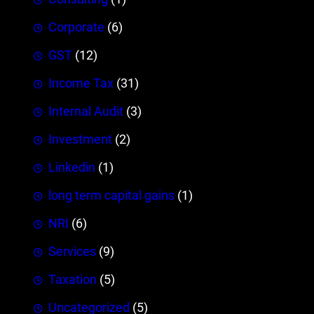
Corporate
(6)
GST
(12)
Income Tax
(31)
Internal Audit
(3)
Investment
(2)
Linkedin
(1)
long term capital gains
(1)
NRI
(6)
Services
(9)
Taxation
(5)
Uncategorized
(5)