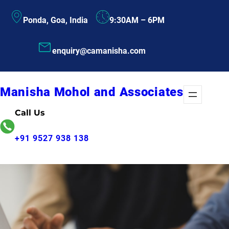
Skip
Ponda, Goa, India
9:30AM – 6PM
to
content
enquiry@camanisha.com
Manisha Mohol and Associates
Call Us
+91 9527 938 138