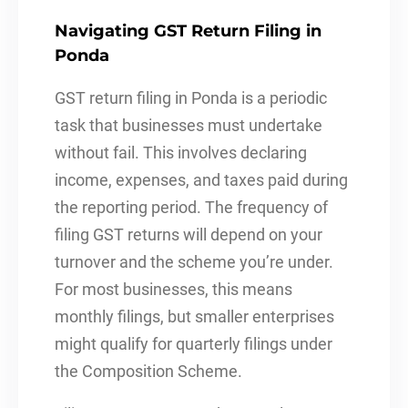
Navigating GST Return Filing in
Ponda
GST return filing in Ponda is a periodic
task that businesses must undertake
without fail. This involves declaring
income, expenses, and taxes paid during
the reporting period. The frequency of
filing GST returns will depend on your
turnover and the scheme you’re under.
For most businesses, this means
monthly filings, but smaller enterprises
might qualify for quarterly filings under
the Composition Scheme.