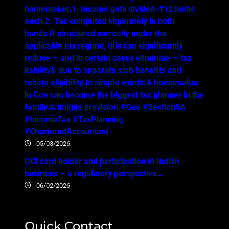
homemaker.1. Income gets divided: ₹12 lakhs
each.2. Tax computed separately in both
hands.If structured correctly under the
applicable tax regime, this can significantly
reduce — and in certain cases eliminate — tax
liability& due to separate slab benefits and
rebate eligibility.In simple words:A homemaker
in Goa can become the biggest tax planner in the
family.A unique provision.#Goa #Section5A
#IncomeTax #TaxPlanning
#CharteredAccountant
05/03/2026
OCI card holder and participation in Indian
business — a regulatory perspective…
06/02/2026
Quick Contact