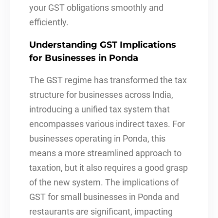
your GST obligations smoothly and
efficiently.
Understanding GST Implications
for Businesses in Ponda
The GST regime has transformed the tax
structure for businesses across India,
introducing a unified tax system that
encompasses various indirect taxes. For
businesses operating in Ponda, this
means a more streamlined approach to
taxation, but it also requires a good grasp
of the new system. The implications of
GST for small businesses in Ponda and
restaurants are significant, impacting