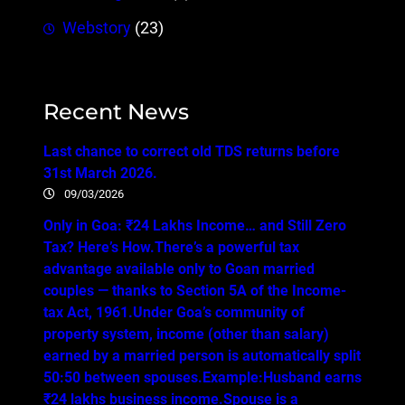
Webstory
(23)
Recent News
Last chance to correct old TDS returns before
31st March 2026.
09/03/2026
Only in Goa: ₹24 Lakhs Income… and Still Zero
Tax? Here’s How.There’s a powerful tax
advantage available only to Goan married
couples — thanks to Section 5A of the Income-
tax Act, 1961.Under Goa’s community of
property system, income (other than salary)
earned by a married person is automatically split
50:50 between spouses.Example:Husband earns
₹24 lakhs business income.Spouse is a