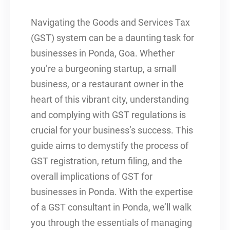
Navigating the Goods and Services Tax
(GST) system can be a daunting task for
businesses in Ponda, Goa. Whether
you’re a burgeoning startup, a small
business, or a restaurant owner in the
heart of this vibrant city, understanding
and complying with GST regulations is
crucial for your business’s success. This
guide aims to demystify the process of
GST registration, return filing, and the
overall implications of GST for
businesses in Ponda. With the expertise
of a GST consultant in Ponda, we’ll walk
you through the essentials of managing