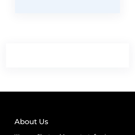
About Us