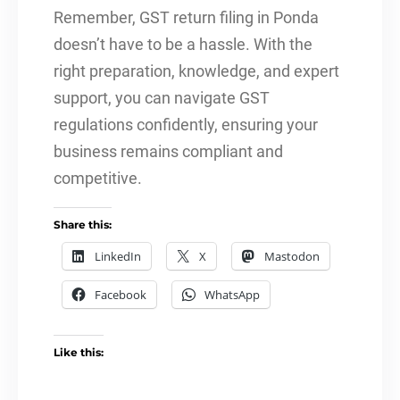
Remember, GST return filing in Ponda
doesn’t have to be a hassle. With the
right preparation, knowledge, and expert
support, you can navigate GST
regulations confidently, ensuring your
business remains compliant and
competitive.
Share this:
LinkedIn
X
Mastodon
Facebook
WhatsApp
Like this: