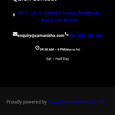
GS 11, 12, 13, Sadashiv Towers, Panditwada,
Ponda, Goa 403401
enquiry@camanisha.com
+91 9527 938 138
09:30 AM – 6 PM
(Mon to Fri)
Sat – Half Day
Proudly powered by
Sword Leo systems Pvt Ltd