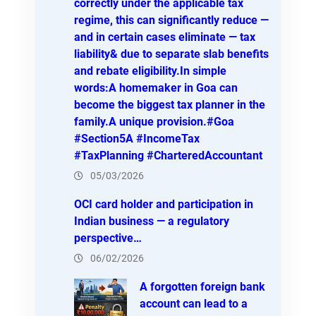
correctly under the applicable tax
regime, this can significantly reduce —
and in certain cases eliminate — tax
liability& due to separate slab benefits
and rebate eligibility.In simple
words:A homemaker in Goa can
become the biggest tax planner in the
family.A unique provision.#Goa
#Section5A #IncomeTax
#TaxPlanning #CharteredAccountant
05/03/2026
OCI card holder and participation in
Indian business — a regulatory
perspective…
06/02/2026
A forgotten foreign bank
account can lead to a