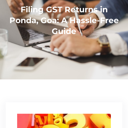
Filing GST Returns in
Ponda, Goa: A Hassle-Free
Guide