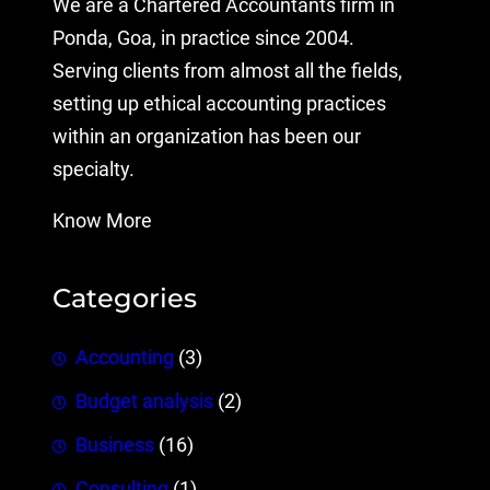
We are a Chartered Accountants firm in
Ponda, Goa, in practice since 2004.
Serving clients from almost all the fields,
setting up ethical accounting practices
within an organization has been our
specialty.
Know More
Categories
Accounting
(3)
Budget analysis
(2)
Business
(16)
Consulting
(1)