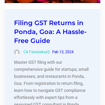
Filing GST Returns in
Ponda, Goa: A Hassle-
Free Guide
CA Fatarpekar
Feb 13, 2024
Master GST filing with our
comprehensive guide for startups, small
businesses, and restaurants in Ponda,
Goa. From registration to return filing,
learn how to navigate GST compliance
effortlessly with expert tips from a
seasoned GST consultant in Ponda.