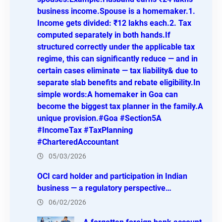
business income.Spouse is a homemaker.1.
Income gets divided: ₹12 lakhs each.2. Tax
computed separately in both hands.If
structured correctly under the applicable tax
regime, this can significantly reduce — and in
certain cases eliminate — tax liability& due to
separate slab benefits and rebate eligibility.In
simple words:A homemaker in Goa can
become the biggest tax planner in the family.A
unique provision.#Goa #Section5A
#IncomeTax #TaxPlanning
#CharteredAccountant
05/03/2026
OCI card holder and participation in Indian
business — a regulatory perspective…
06/02/2026