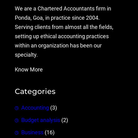
We are a Chartered Accountants firm in
Ponda, Goa, in practice since 2004.
Serving clients from almost all the fields,
setting up ethical accounting practices
within an organization has been our
specialty.
Know More
Categories
Accounting
(3)
Budget analysis
(2)
Business
(16)