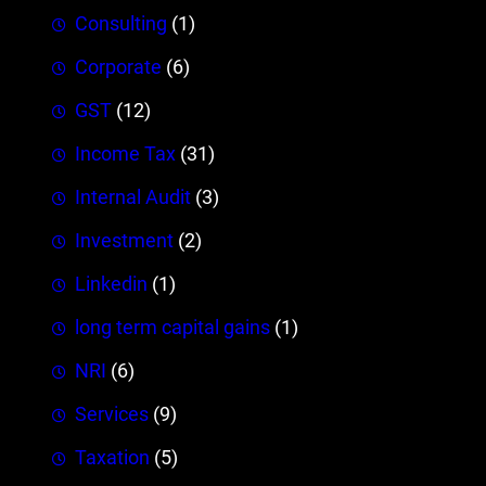
Consulting
(1)
Corporate
(6)
GST
(12)
Income Tax
(31)
Internal Audit
(3)
Investment
(2)
Linkedin
(1)
long term capital gains
(1)
NRI
(6)
Services
(9)
Taxation
(5)