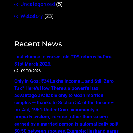
Uncategorized
(5)
Webstory
(23)
Recent News
Last chance to correct old TDS returns before
31st March 2026.
09/03/2026
Only in Goa: ₹24 Lakhs Income… and Still Zero
Tax? Here’s How.There’s a powerful tax
advantage available only to Goan married
couples — thanks to Section 5A of the Income-
tax Act, 1961.Under Goa’s community of
property system, income (other than salary)
earned by a married person is automatically split
50:50 between spouses.Example:Husband earns