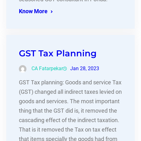
Know More
GST Tax Planning
CA Fatarpekar
Jan 28, 2023
GST Tax planning: Goods and service Tax
(GST) changed all indirect taxes levied on
goods and services. The most important
thing that the GST did is, it removed the
cascading effect of the indirect taxation.
That is it removed the Tax on tax effect
that items specially the goods had from