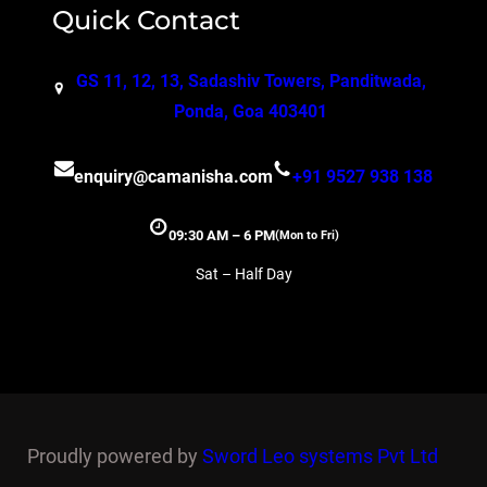
Quick Contact
GS 11, 12, 13, Sadashiv Towers, Panditwada,
Ponda, Goa 403401
enquiry@camanisha.com
+91 9527 938 138
09:30 AM – 6 PM
(Mon to Fri)
Sat – Half Day
Proudly powered by
Sword Leo systems Pvt Ltd