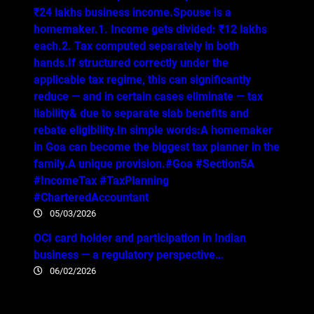
₹24 lakhs business income.Spouse is a
homemaker.1. Income gets divided: ₹12 lakhs
each.2. Tax computed separately in both
hands.If structured correctly under the
applicable tax regime, this can significantly
reduce — and in certain cases eliminate — tax
liability& due to separate slab benefits and
rebate eligibility.In simple words:A homemaker
in Goa can become the biggest tax planner in the
family.A unique provision.#Goa #Section5A
#IncomeTax #TaxPlanning
#CharteredAccountant
05/03/2026
OCI card holder and participation in Indian
business — a regulatory perspective…
06/02/2026