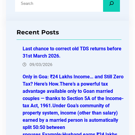
e
a
r
Recent Posts
c
h
Last chance to correct old TDS returns before
31st March 2026.
09/03/2026
Only in Goa: ₹24 Lakhs Income… and Still Zero
Tax? Here’s How.There’s a powerful tax
advantage available only to Goan married
couples — thanks to Section 5A of the Income-
tax Act, 1961.Under Goa’s community of
property system, income (other than salary)
earned by a married person is automatically
split 50:50 between
spouses.Example:Husband earns ₹24 lakhs