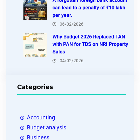
A forgotten foreign bank account
can lead to a penalty of ₹10 lakh
per year.
06/02/2026
Why Budget 2026 Replaced TAN
with PAN for TDS on NRI Property
Sales
04/02/2026
Categories
Accounting
Budget analysis
Business