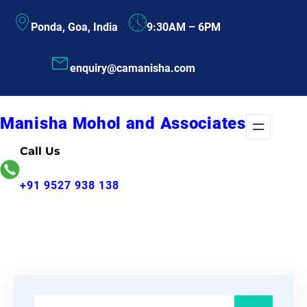
Skip
Ponda, Goa, India
9:30AM – 6PM
to
content
enquiry@camanisha.com
Manisha Mohol and Associates
Call Us
+91 9527 938 138
S