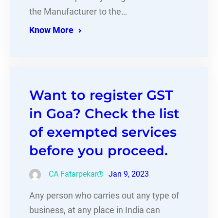
the Manufacturer to the…
Know More
Want to register GST
in Goa? Check the list
of exempted services
before you proceed.
CA Fatarpekar
Jan 9, 2023
Any person who carries out any type of
business, at any place in India can