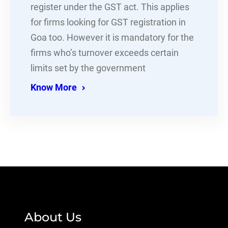
register under the GST act. This applies
for firms looking for GST registration in
Goa too. However it is mandatory for the
firms who’s turnover exceeds certain
limits set by the government
Know More
About Us