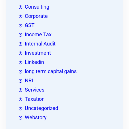
Consulting
Corporate
GST
Income Tax
Internal Audit
Investment
Linkedin
long term capital gains
NRI
Services
Taxation
Uncategorized
Webstory