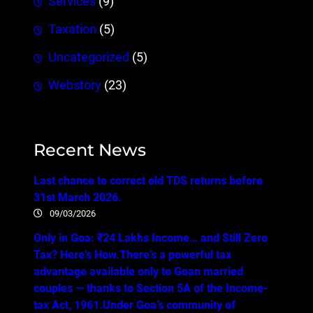
Services
(9)
Taxation
(5)
Uncategorized
(5)
Webstory
(23)
Recent News
Last chance to correct old TDS returns before
31st March 2026.
09/03/2026
Only in Goa: ₹24 Lakhs Income… and Still Zero
Tax? Here’s How.There’s a powerful tax
advantage available only to Goan married
couples — thanks to Section 5A of the Income-
tax Act, 1961.Under Goa’s community of