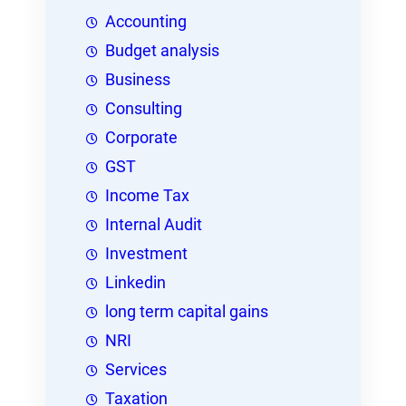
Accounting
Budget analysis
Business
Consulting
Corporate
GST
Income Tax
Internal Audit
Investment
Linkedin
long term capital gains
NRI
Services
Taxation