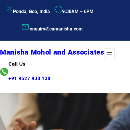
Skip
Ponda, Goa, India
9:30AM – 6PM
to
content
enquiry@camanisha.com
Manisha Mohol and Associates
Call Us
+91 9527 938 138