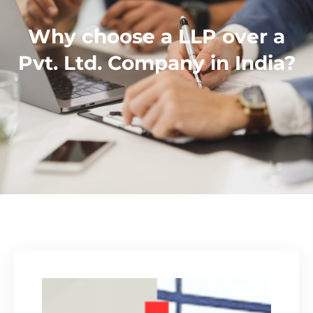
Why choose a LLP over a
Pvt. Ltd. Company in India?