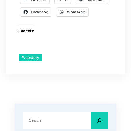
Facebook
WhatsApp
Like this:
Webstory
S
e