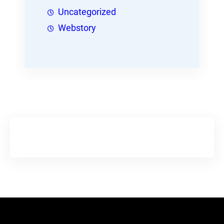
Uncategorized
Webstory