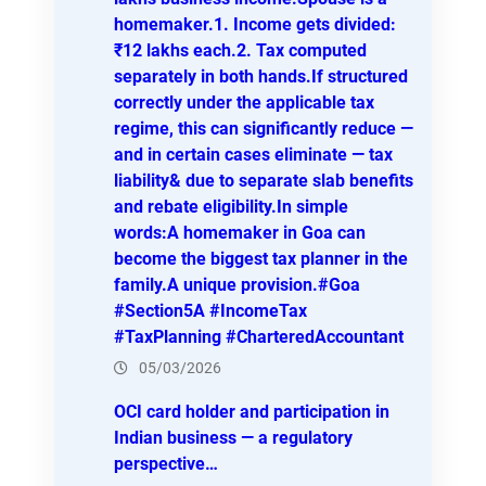
homemaker.1. Income gets divided:
₹12 lakhs each.2. Tax computed
separately in both hands.If structured
correctly under the applicable tax
regime, this can significantly reduce —
and in certain cases eliminate — tax
liability& due to separate slab benefits
and rebate eligibility.In simple
words:A homemaker in Goa can
become the biggest tax planner in the
family.A unique provision.#Goa
#Section5A #IncomeTax
#TaxPlanning #CharteredAccountant
05/03/2026
OCI card holder and participation in
Indian business — a regulatory
perspective…