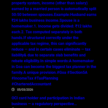
property system, income (other than salary)
earned by a married person is automatically split
50:50 between spouses.Example:Husband earns
₹24 lakhs business income.Spouse is a
homemaker.1. Income gets divided: ₹12 lakhs
each.2. Tax computed separately in both
hands.If structured correctly under the
applicable tax regime, this can significantly
reduce — and in certain cases eliminate — tax
liability& due to separate slab benefits and
rebate eligibility.In simple words:A homemaker
in Goa can become the biggest tax planner in the
family.A unique provision.#Goa #Section5A
#IncomeTax #TaxPlanning
#CharteredAccountant
05/03/2026
OCI card holder and participation in Indian
business — a regulatory perspective…