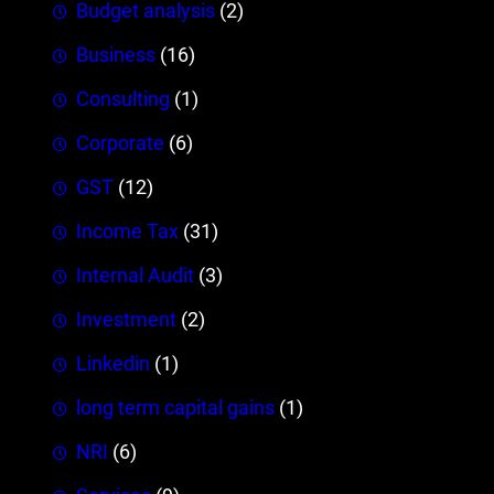
Budget analysis
(2)
Business
(16)
Consulting
(1)
Corporate
(6)
GST
(12)
Income Tax
(31)
Internal Audit
(3)
Investment
(2)
Linkedin
(1)
long term capital gains
(1)
NRI
(6)