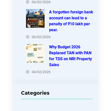
06/02/2026
A forgotten foreign bank
account can lead to a
penalty of ₹10 lakh per
year.
06/02/2026
Why Budget 2026
Replaced TAN with PAN
for TDS on NRI Property
Sales
04/02/2026
Categories