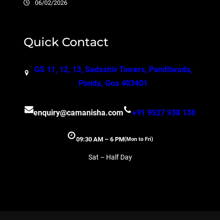
06/02/2026
Quick Contact
GS 11, 12, 13, Sadashiv Towers, Panditwada,
Ponda, Goa 403401
enquiry@camanisha.com
+91 9527 938 138
09:30 AM – 6 PM
(Mon to Fri)
Sat – Half Day