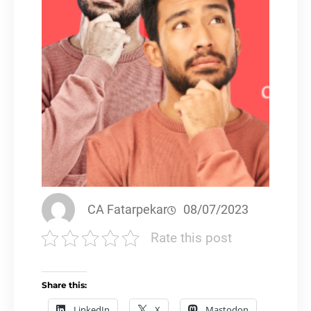
CA Fatarpekar
08/07/2023
Rate this post
Share this:
LinkedIn
X
Mastodon