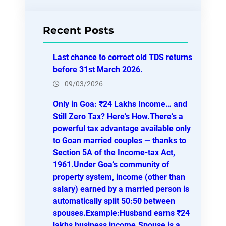
a
r
Recent Posts
c
h
Last chance to correct old TDS returns
before 31st March 2026.
09/03/2026
Only in Goa: ₹24 Lakhs Income… and
Still Zero Tax? Here’s How.There’s a
powerful tax advantage available only
to Goan married couples — thanks to
Section 5A of the Income-tax Act,
1961.Under Goa’s community of
property system, income (other than
salary) earned by a married person is
automatically split 50:50 between
spouses.Example:Husband earns ₹24
lakhs business income.Spouse is a