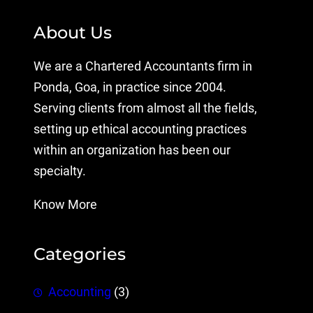
About Us
We are a Chartered Accountants firm in
Ponda, Goa, in practice since 2004.
Serving clients from almost all the fields,
setting up ethical accounting practices
within an organization has been our
specialty.
Know More
Categories
Accounting
(3)