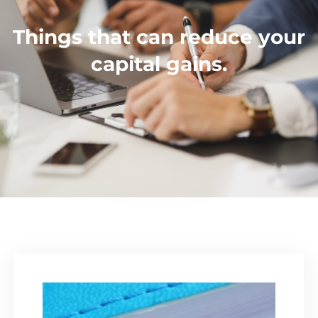
Things that can reduce your
capital gains.