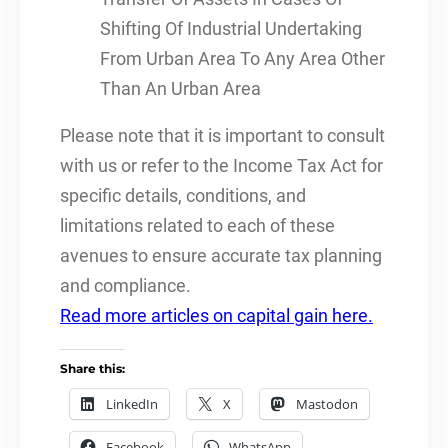
Shifting Of Industrial Undertaking
From Urban Area To Any Area Other
Than An Urban Area
Please note that it is important to consult
with us or refer to the Income Tax Act for
specific details, conditions, and
limitations related to each of these
avenues to ensure accurate tax planning
and compliance.
Read more articles on capital gain here.
Share this:
LinkedIn
X
Mastodon
Facebook
WhatsApp