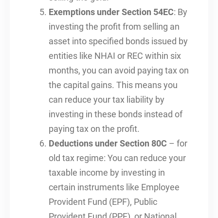
Exemptions under Section 54EC
: By
investing the profit from selling an
asset into specified bonds issued by
entities like NHAI or REC within six
months, you can avoid paying tax on
the capital gains. This means you
can reduce your tax liability by
investing in these bonds instead of
paying tax on the profit.
Deductions under Section 80C
– for
old tax regime: You can reduce your
taxable income by investing in
certain instruments like Employee
Provident Fund (EPF), Public
Provident Fund (PPF), or National