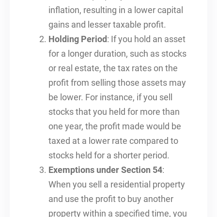
inflation, resulting in a lower capital
gains and lesser taxable profit.
Holding Period
: If you hold an asset
for a longer duration, such as stocks
or real estate, the tax rates on the
profit from selling those assets may
be lower. For instance, if you sell
stocks that you held for more than
one year, the profit made would be
taxed at a lower rate compared to
stocks held for a shorter period.
Exemptions under Section 54
:
When you sell a residential property
and use the profit to buy another
property within a specified time, you