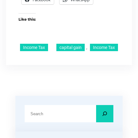
Like this:
, 
Income Tax
capital gain
Income Tax
S
e
a
r