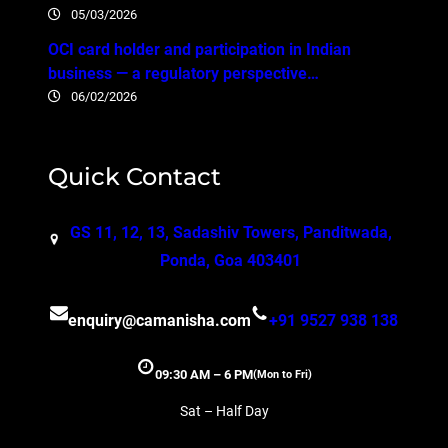
05/03/2026
OCI card holder and participation in Indian
business — a regulatory perspective…
06/02/2026
Quick Contact
GS 11, 12, 13, Sadashiv Towers, Panditwada,
Ponda, Goa 403401
enquiry@camanisha.com
+91 9527 938 138
09:30 AM – 6 PM
(Mon to Fri)
Sat – Half Day