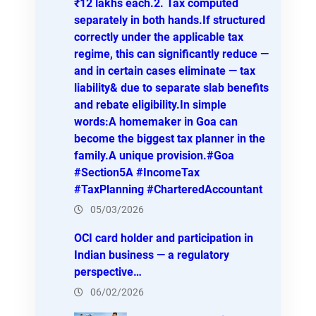
₹12 lakhs each.2. Tax computed
separately in both hands.If structured
correctly under the applicable tax
regime, this can significantly reduce —
and in certain cases eliminate — tax
liability& due to separate slab benefits
and rebate eligibility.In simple
words:A homemaker in Goa can
become the biggest tax planner in the
family.A unique provision.#Goa
#Section5A #IncomeTax
#TaxPlanning #CharteredAccountant
05/03/2026
OCI card holder and participation in
Indian business — a regulatory
perspective…
06/02/2026