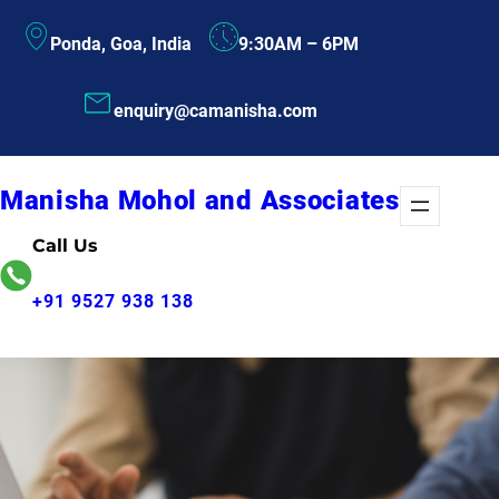
Skip
Ponda, Goa, India
9:30AM – 6PM
to
content
enquiry@camanisha.com
Manisha Mohol and Associates
Call Us
+91 9527 938 138