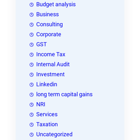
Budget analysis
Business
Consulting
Corporate
GST
Income Tax
Internal Audit
Investment
Linkedin
long term capital gains
NRI
Services
Taxation
Uncategorized