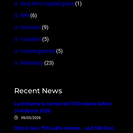
long term capital gains
(1)
NRI
(6)
Services
(9)
Taxation
(5)
Uncategorized
(5)
Webstory
(23)
Recent News
Last chance to correct old TDS returns before
31st March 2026.
09/03/2026
Only in Goa: ₹24 Lakhs Income… and Still Zero