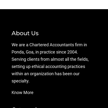
About Us
We are a Chartered Accountants firm in
Ponda, Goa, in practice since 2004.
Serving clients from almost all the fields,
setting up ethical accounting practices
within an organization has been our
specialty.
Know More