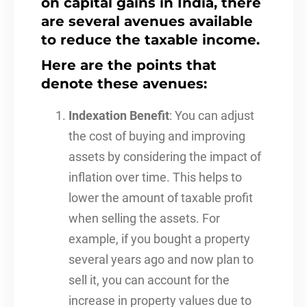
on capital gains in India, there
are several avenues available
to reduce the taxable income.
Here are the points that
denote these avenues:
Indexation Benefit
: You can adjust
the cost of buying and improving
assets by considering the impact of
inflation over time. This helps to
lower the amount of taxable profit
when selling the assets. For
example, if you bought a property
several years ago and now plan to
sell it, you can account for the
increase in property values due to