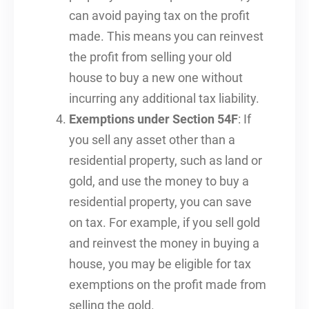
can avoid paying tax on the profit
made. This means you can reinvest
the profit from selling your old
house to buy a new one without
incurring any additional tax liability.
Exemptions under Section 54F
: If
you sell any asset other than a
residential property, such as land or
gold, and use the money to buy a
residential property, you can save
on tax. For example, if you sell gold
and reinvest the money in buying a
house, you may be eligible for tax
exemptions on the profit made from
selling the gold.