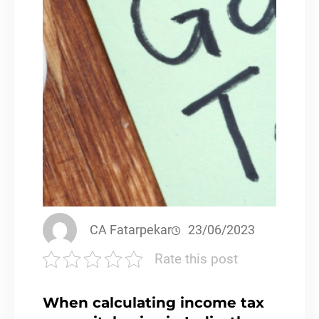
CA Fatarpekar
23/06/2023
Rate this post
When calculating income tax