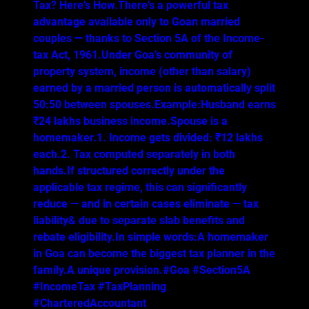
Tax? Here’s How.There’s a powerful tax
advantage available only to Goan married
couples — thanks to Section 5A of the Income-
tax Act, 1961.Under Goa’s community of
property system, income (other than salary)
earned by a married person is automatically split
50:50 between spouses.Example:Husband earns
₹24 lakhs business income.Spouse is a
homemaker.1. Income gets divided: ₹12 lakhs
each.2. Tax computed separately in both
hands.If structured correctly under the
applicable tax regime, this can significantly
reduce — and in certain cases eliminate — tax
liability& due to separate slab benefits and
rebate eligibility.In simple words:A homemaker
in Goa can become the biggest tax planner in the
family.A unique provision.#Goa #Section5A
#IncomeTax #TaxPlanning
#CharteredAccountant