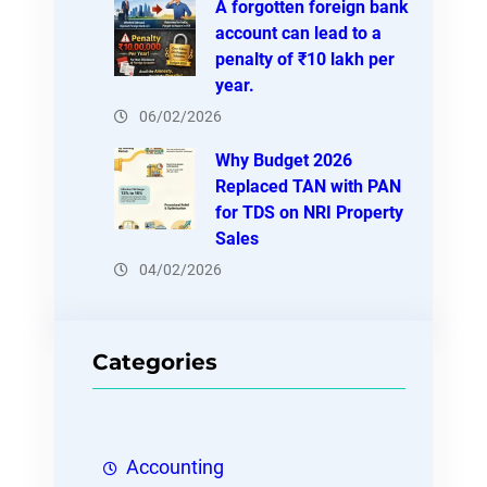
A forgotten foreign bank
account can lead to a
penalty of ₹10 lakh per
year.
06/02/2026
Why Budget 2026
Replaced TAN with PAN
for TDS on NRI Property
Sales
04/02/2026
Categories
Accounting