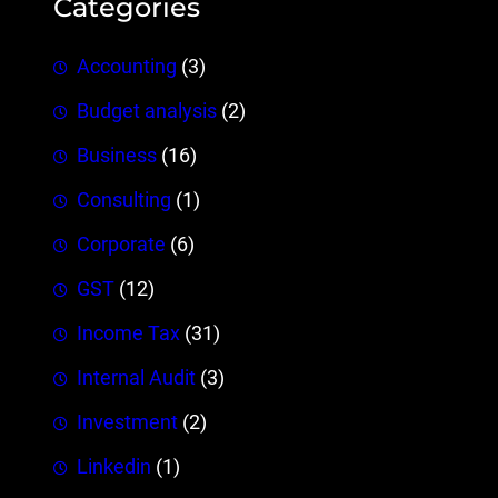
Categories
Accounting
(3)
Budget analysis
(2)
Business
(16)
Consulting
(1)
Corporate
(6)
GST
(12)
Income Tax
(31)
Internal Audit
(3)
Investment
(2)
Linkedin
(1)