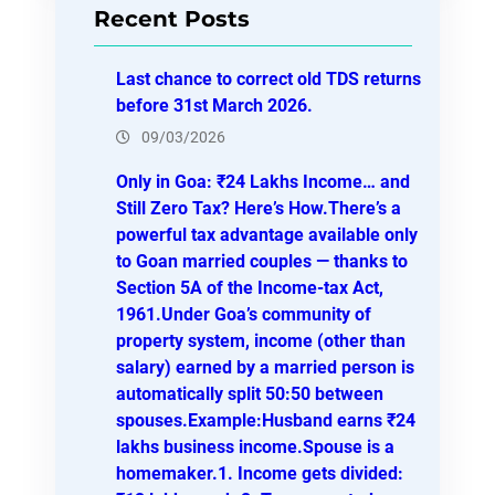
Recent Posts
c
h
Last chance to correct old TDS returns
before 31st March 2026.
09/03/2026
Only in Goa: ₹24 Lakhs Income… and
Still Zero Tax? Here’s How.There’s a
powerful tax advantage available only
to Goan married couples — thanks to
Section 5A of the Income-tax Act,
1961.Under Goa’s community of
property system, income (other than
salary) earned by a married person is
automatically split 50:50 between
spouses.Example:Husband earns ₹24
lakhs business income.Spouse is a
homemaker.1. Income gets divided: