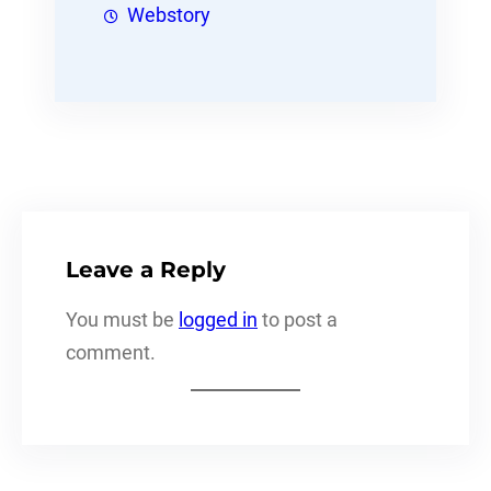
Webstory
Leave a Reply
You must be
logged in
to post a
comment.