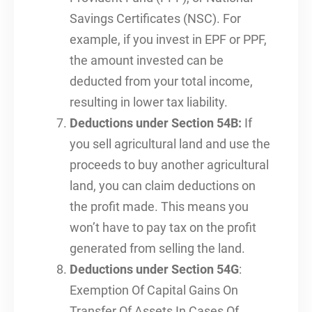
Savings Certificates (NSC). For
example, if you invest in EPF or PPF,
the amount invested can be
deducted from your total income,
resulting in lower tax liability.
Deductions under Section 54B:
If
you sell agricultural land and use the
proceeds to buy another agricultural
land, you can claim deductions on
the profit made. This means you
won’t have to pay tax on the profit
generated from selling the land.
Deductions under Section 54G
:
Exemption Of Capital Gains On
Transfer Of Assets In Cases Of